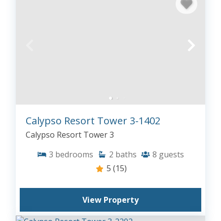
Calypso Resort Tower 3-1402
Calypso Resort Tower 3
3
bedrooms
2
baths
8
guests
5
(15)
View Property