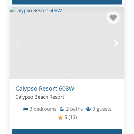
Calypso Resort 608W
Calypso Beach Resort
3
bedrooms
2
baths
9
guests
5
(13)