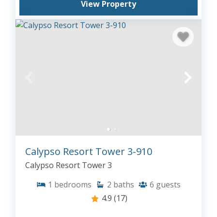
View Property
Calypso Resort Tower 3-910
Calypso Resort Tower 3
1
bedrooms
2
baths
6
guests
4.9
(17)