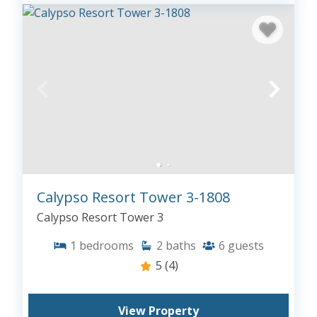
Calypso Resort Tower 3-1808
Calypso Resort Tower 3
1
bedrooms
2
baths
6
guests
5
(4)
View Property