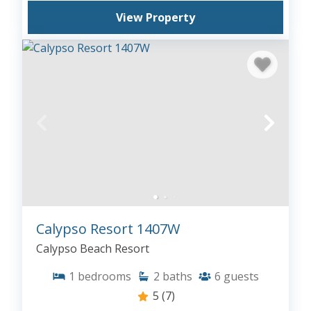
View Property
Calypso Resort 1407W
Calypso Beach Resort
1
bedrooms
2
baths
6
guests
5
(7)