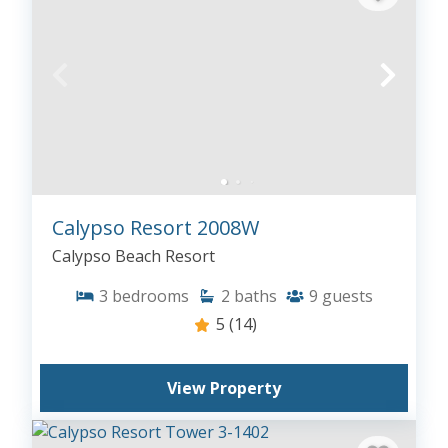
Calypso Resort 2008W
Calypso Beach Resort
3
bedrooms
2
baths
9
guests
5
(14)
View Property