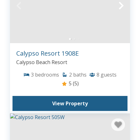
Calypso Resort 1908E
Calypso Beach Resort
3
bedrooms
2
baths
8
guests
5
(5)
View Property