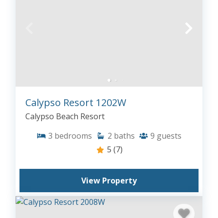
Calypso Resort 1202W
Calypso Beach Resort
3
bedrooms
2
baths
9
guests
5
(7)
View Property