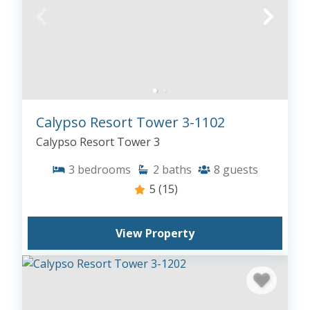
Calypso Resort Tower 3-1102
Calypso Resort Tower 3
3
bedrooms
2
baths
8
guests
5
(15)
View Property