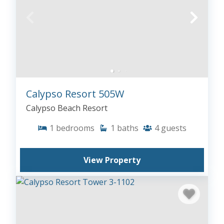
Calypso Resort 505W
Calypso Beach Resort
1
bedrooms
1
baths
4
guests
View Property