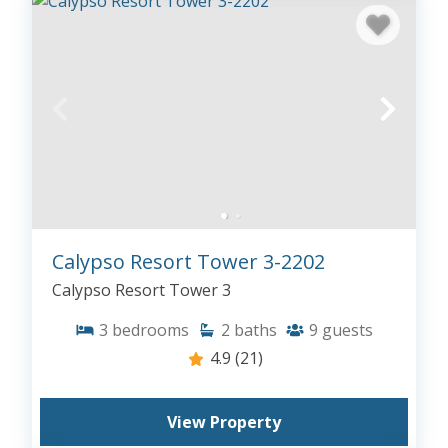
Calypso Resort Tower 3-2202
Calypso Resort Tower 3
3
bedrooms
2
baths
9
guests
4.9
(21)
View Property