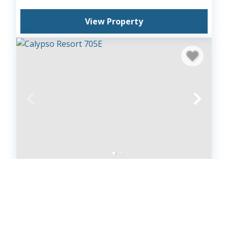
View Property
Calypso Resort 705E
Calypso Beach Resort
1
bedrooms
1
baths
4
guests
4.9
(33)