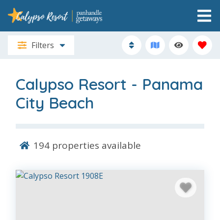
Filters
Calypso Resort - Panama
City Beach
194
properties available