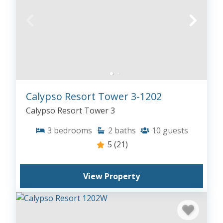
Calypso Resort Tower 3-1202
Calypso Resort Tower 3
3
bedrooms
2
baths
10
guests
5
(21)
View Property