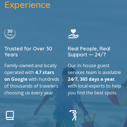
Experience
Trusted for Over 30
Real People, Real
Years
Support — 24/7
Family-owned and locally
Our in-house guest
operated with
4.7 stars
services team is available
on Google
with hundreds
24/7, 365 days a year
,
of thousands of travelers
with local experts to help
choosing us every year.
you find the best spots.