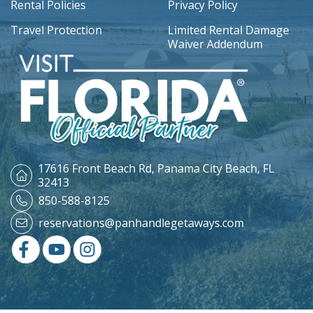
Rental Policies
Privacy Policy
Travel Protection
Limited Rental Damage
Waiver Addendum
17616 Front Beach Rd,
Panama City Beach, FL
32413
850-588-8125
reservations@panhandlegetaways.com