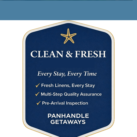
Rest. Relax.
Repeat.
Your beachfront oasis awaits.