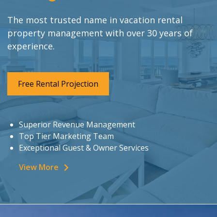
The most trusted name in vacation rental
property management with over 30 years of
experience.
Free Rental Projection
Superior Revenue Management
Top Tier Marketing Team
Exceptional Guest & Owner Services
View More