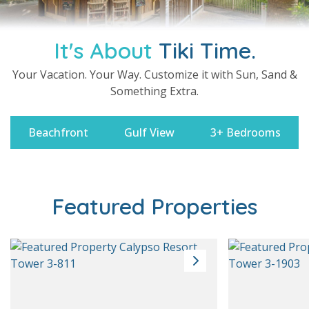
It's About
Tiki Time.
Your Vacation. Your Way. Customize it with Sun, Sand &
Something Extra.
Beachfront
Gulf View
3+ Bedrooms
Featured Properties