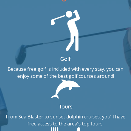
Golf
Because free golf is included with every stay, you can
enjoy some of the best golf courses around!
Tours
From Sea Blaster to sunset dolphin cruises, you'll have
free access to the area's top tours.