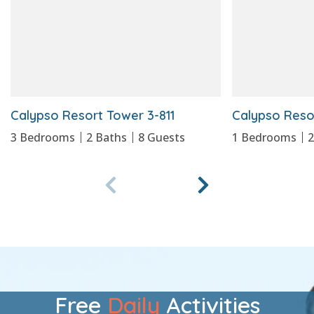
Calypso Resort Tower 3-811
Calypso Reso
3
Bedrooms
2
Baths
8
Guests
1
Bedrooms
Free
Daily
Activities