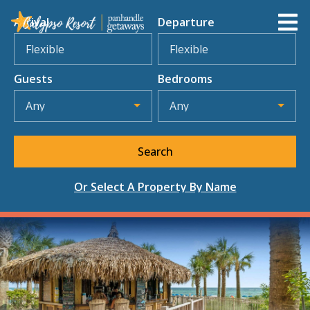
Arrival
Departure
Flexible
Flexible
Guests
Bedrooms
Any
Any
Search
Select A Property By Name
Or Select A Property By Name