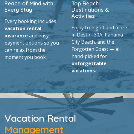
Peace of Mind with
Top Beach
Every Stay
Destinations &
Activities
Every booking includes
Enjoy free golf and more
vacation rental
in Destin, 30A, Panama
insurance
and easy
City Beach, and the
payment options so you
Forgotten Coast — all
can relax from the
hand-picked for
moment you book.
unforgettable
vacations.
Vacation Rental
Management