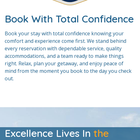
Book With Total Confidence
Book your stay with total confidence knowing your
comfort and experience come first. We stand behind
every reservation with dependable service, quality
accommodations, and a team ready to make things
right. Relax, plan your getaway, and enjoy peace of
mind from the moment you book to the day you check
out.
Excellence Lives In
the