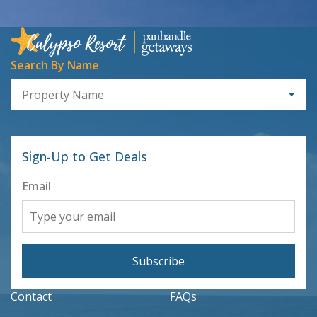
Search By Name
Property Name
Sign-Up to Get Deals
Email
Subscribe
Contact
FAQs