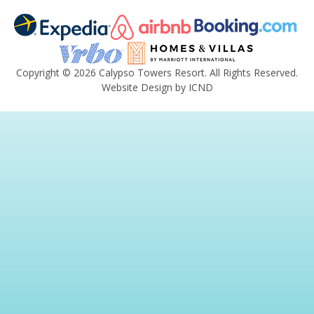
Copyright © 2026 Calypso Towers Resort. All Rights Reserved.
Website Design by ICND