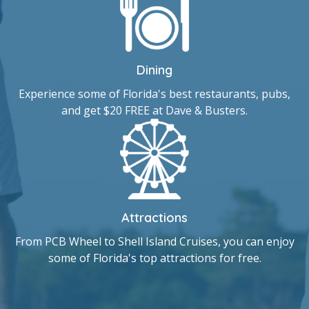
Dining
Experience some of Florida's best restaurants, pubs,
and get $20 FREE at Dave & Busters.
Attractions
From PCB Wheel to Shell Island Cruises, you can enjoy
some of Florida's top attractions for free.