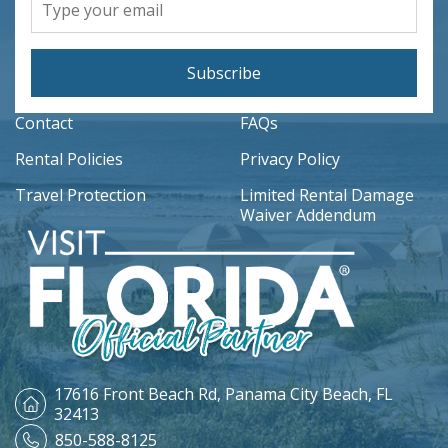
Subscribe
Contact
FAQs
Rental Policies
Privacy Policy
Travel Protection
Limited Rental Damage
Waiver Addendum
17616 Front Beach Rd,
Panama City Beach, FL
32413
850-588-8125