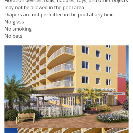
Flotation devices, balls, noodles, toys, and other objects
may not be allowed in the pool area
Diapers are not permitted in the pool at any time
No glass
No smoking
No pets