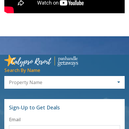
Search By Name
Property Name
Sign-Up to Get Deals
Email