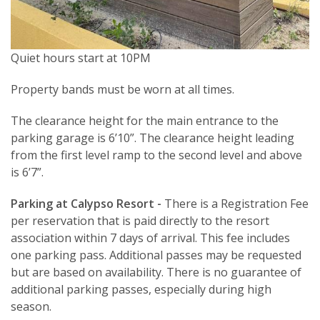
Quiet hours start at 10PM
Property bands must be worn at all times.
The clearance height for the main entrance to the
parking garage is 6’10”. The clearance height leading
from the first level ramp to the second level and above
is 6’7”.
Parking at Calypso Resort -
There is a Registration Fee
per reservation that is paid directly to the resort
association within 7 days of arrival. This fee includes
one parking pass. Additional passes may be requested
but are based on availability. There is no guarantee of
additional parking passes, especially during high
season.