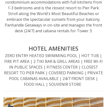
condominium accommodations with full kitchens from
1-3 bedrooms and is the closest resort to Pier Park.
Stroll along the World's Most Beautiful Beaches or
embrace the spectacular sunsets from your balcony.
Panhandle Getaways in on-site and manages the front
desk (24/7) and cabana rentals for Tower 3.
HOTEL AMENITIES
ZERO ENTRY HEATED SWIMMING POOL | HOT TUB |
FIRE PIT AREA | 2 TIKI BAR & GRILL AREAS​ | FREE WI-FI
IN PUBLIC SPACES​ | FITNESS CENTER​ | CLOSEST
RESORT TO PIER PARK​ | COVERED PARKING | PRIVATE
POOL CABANAS AVAILABLE | 24/7 FRONT DESK |
FOOD HALL | SOUVENIR STORE