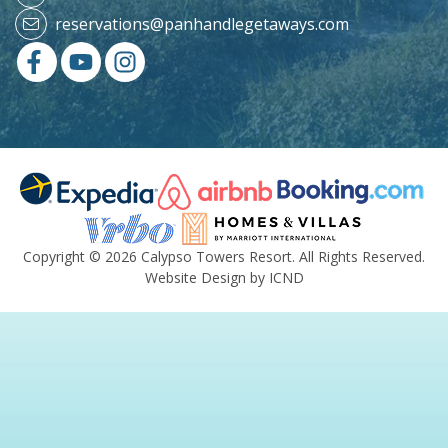
reservations@panhandlegetaways.com
Copyright © 2026 Calypso Towers Resort. All Rights Reserved.
Website Design by ICND