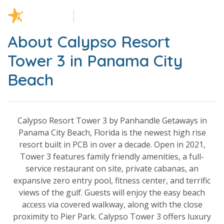
About Calypso Resort
Tower 3 in Panama City
Beach
Calypso Resort Tower 3 by Panhandle Getaways in
Panama City Beach, Florida is the newest high rise
resort built in PCB in over a decade. Open in 2021,
Tower 3 features family friendly amenities, a full-
service restaurant on site, private cabanas, an
expansive zero entry pool, fitness center, and terrific
views of the gulf. Guests will enjoy the easy beach
access via covered walkway, along with the close
proximity to Pier Park. Calypso Tower 3 offers luxury