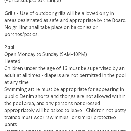
(*price subject to change)
Grills -
Use of outdoor grills will be allowed only in
areas designated as safe and appropriate by the Board.
No grilling shall take place on balconies or
porches/patios.
Pool
Open Monday to Sunday (9AM-10PM)
Heated
Children under the age of 16 must be supervised by an
adult at all times - diapers are not permitted in the pool
at any time
Swimming attire must be appropriate for appearing in
public. Denim shorts and thongs are not allowed within
the pool area, and any persons not dressed
appropriately will be asked to leave - Children not potty
trained must wear "swimmies" or similar protective
pants