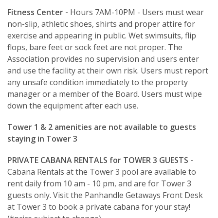
Fitness Center -
Hours 7AM-10PM - Users must wear
non-slip, athletic shoes, shirts and proper attire for
exercise and appearing in public. Wet swimsuits, flip
flops, bare feet or sock feet are not proper. The
Association provides no supervision and users enter
and use the facility at their own risk. Users must report
any unsafe condition immediately to the property
manager or a member of the Board. Users must wipe
down the equipment after each use.
Tower 1 & 2 amenities are not available to guests
staying in Tower 3
PRIVATE CABANA RENTALS for TOWER 3 GUESTS -
Cabana Rentals at the Tower 3 pool are available to
rent daily from 10 am - 10 pm, and are for Tower 3
guests only. Visit the Panhandle Getaways Front Desk
at Tower 3 to book a private cabana for your stay!