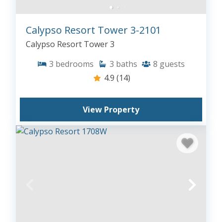
Calypso Resort Tower 3-2101
Calypso Resort Tower 3
3
bedrooms
3
baths
8
guests
4.9
(14)
View Property