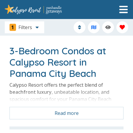
1
Filters
3-Bedroom Condos at
Calypso Resort in
Panama City Beach
Calypso Resort offers the perfect blend of
beachfront luxury
, unbeatable location, and
spacious comfort for your Panama City Beach
getaway. A 3-bedroom condo gives your family or
Read more
group
plenty of room
to relax while enjoying
stunning Gulf views, resort-style pools, and direct
beach access just steps away. Located next to Pier