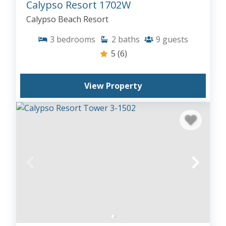
Calypso Resort 1702W
Calypso Beach Resort
3
bedrooms
2
baths
9
guests
5
(6)
View Property