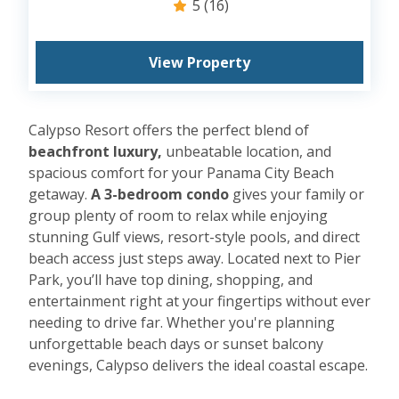
5
(16)
View Property
Calypso Resort offers the perfect blend of
beachfront luxury,
unbeatable location, and
spacious comfort for your Panama City Beach
getaway.
A 3-bedroom condo
gives your family or
group plenty of room to relax while enjoying
stunning Gulf views, resort-style pools, and direct
beach access just steps away. Located next to Pier
Park, you’ll have top dining, shopping, and
entertainment right at your fingertips without ever
needing to drive far. Whether you're planning
unforgettable beach days or sunset balcony
evenings, Calypso delivers the ideal coastal escape.