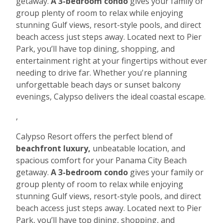
getaway.
A 3-bedroom condo
gives your family or
group plenty of room to relax while enjoying
stunning Gulf views, resort-style pools, and direct
beach access just steps away. Located next to Pier
Park, you’ll have top dining, shopping, and
entertainment right at your fingertips without ever
needing to drive far. Whether you're planning
unforgettable beach days or sunset balcony
evenings, Calypso delivers the ideal coastal escape.
,
Calypso Resort offers the perfect blend of
beachfront luxury,
unbeatable location, and
spacious comfort for your Panama City Beach
getaway.
A 3-bedroom condo
gives your family or
group plenty of room to relax while enjoying
stunning Gulf views, resort-style pools, and direct
beach access just steps away. Located next to Pier
Park, you’ll have top dining, shopping, and