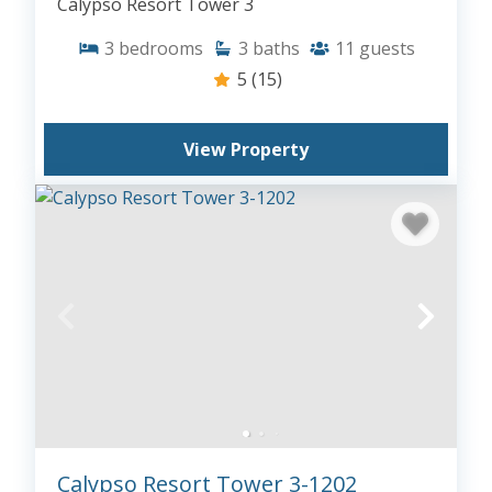
Calypso Resort Tower 3
3
bedrooms
3
baths
11
guests
5
(15)
View Property
Calypso Resort Tower 3-1202