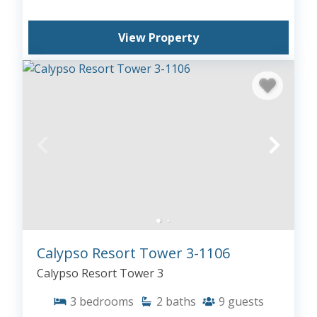
View Property
Calypso Resort Tower 3-1106
Calypso Resort Tower 3
3
bedrooms
2
baths
9
guests