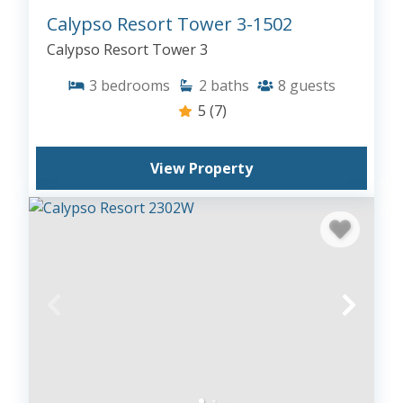
Calypso Resort Tower 3-1502
Calypso Resort Tower 3
3
bedrooms
2
baths
8
guests
5
(7)
View Property