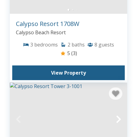
Calypso Resort 1708W
Calypso Beach Resort
3
bedrooms
2
baths
8
guests
5
(3)
View Property