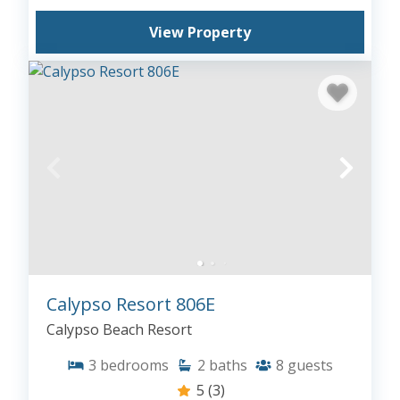
View Property
Calypso Resort 806E
Calypso Beach Resort
3
bedrooms
2
baths
8
guests
5
(3)