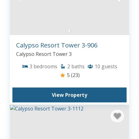
Calypso Resort Tower 3-906
Calypso Resort Tower 3
3
bedrooms
2
baths
10
guests
5
(23)
View Property