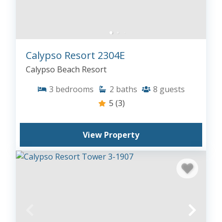
Calypso Resort 2304E
Calypso Beach Resort
3
bedrooms
2
baths
8
guests
5
(3)
View Property