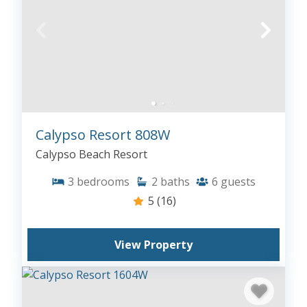
Calypso Resort 808W
Calypso Beach Resort
3
bedrooms
2
baths
6
guests
5
(16)
View Property