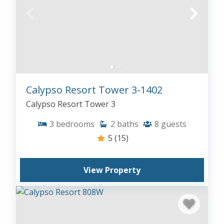
Calypso Resort Tower 3-1402
Calypso Resort Tower 3
3
bedrooms
2
baths
8
guests
5
(15)
View Property