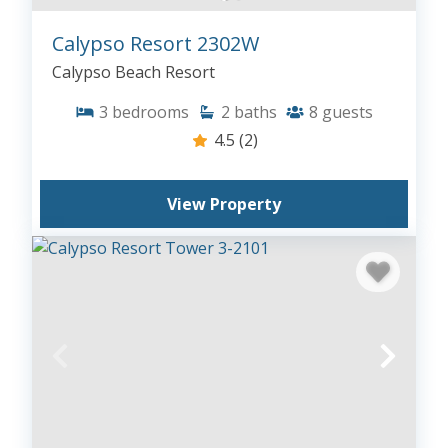
Calypso Resort 2302W
Calypso Beach Resort
3
bedrooms
2
baths
8
guests
4.5
(2)
View Property