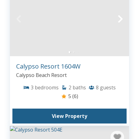
Calypso Resort 1604W
Calypso Beach Resort
3
bedrooms
2
baths
8
guests
5
(6)
View Property