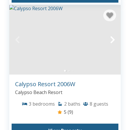
Calypso Resort 2006W
Calypso Beach Resort
3
bedrooms
2
baths
8
guests
5
(9)