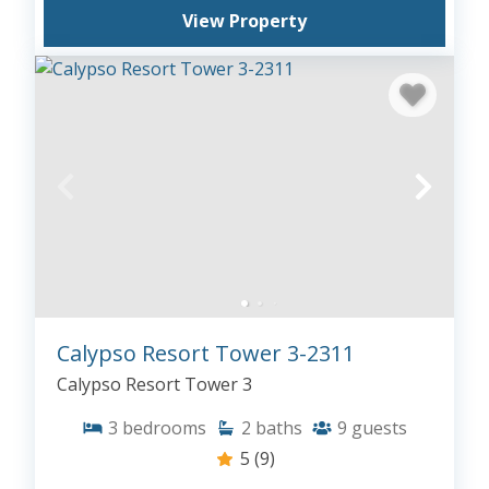
View Property
Calypso Resort Tower 3-2311
Calypso Resort Tower 3
3
bedrooms
2
baths
9
guests
5
(9)