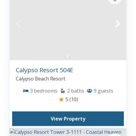
Calypso Resort 504E
Calypso Beach Resort
3
bedrooms
2
baths
9
guests
5
(10)
View Property