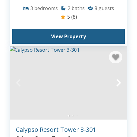
3
bedrooms
2
baths
8
guests
5
(8)
View Property
Calypso Resort Tower 3-301