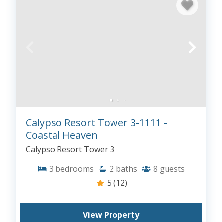
Calypso Resort Tower 3-1111 -
Coastal Heaven
Calypso Resort Tower 3
3
bedrooms
2
baths
8
guests
5
(12)
View Property