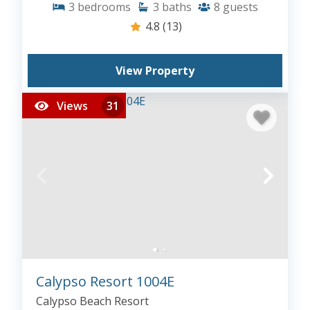
3
bedrooms
3
baths
8
guests
4.8
(13)
View Property
Views
31
Calypso Resort 1004E
Calypso Beach Resort