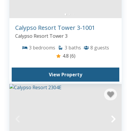
Calypso Resort Tower 3-1001
Calypso Resort Tower 3
3
bedrooms
3
baths
8
guests
4.8
(6)
View Property