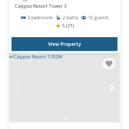
Calypso Resort Tower 3
3
bedrooms
2
baths
10
guests
5
(21)
View Property