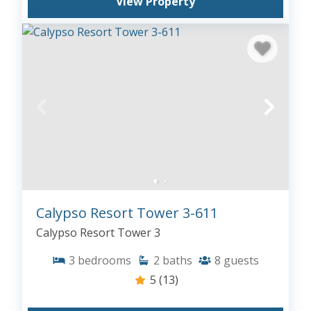
View Property
Calypso Resort Tower 3-611
Calypso Resort Tower 3
3
bedrooms
2
baths
8
guests
5
(13)