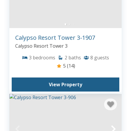
Calypso Resort Tower 3-1907
Calypso Resort Tower 3
3
bedrooms
2
baths
8
guests
5
(14)
View Property