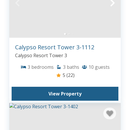
Calypso Resort Tower 3-1112
Calypso Resort Tower 3
3
bedrooms
3
baths
10
guests
5
(22)
View Property