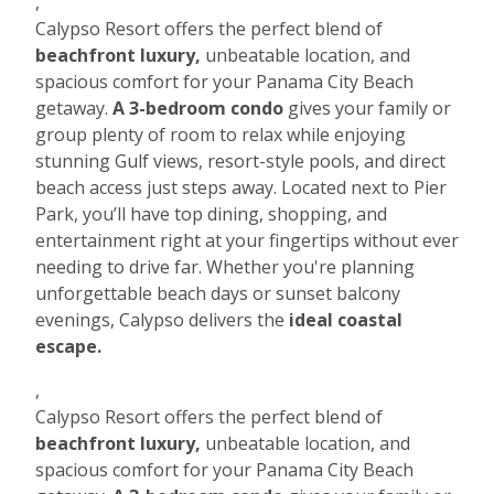
,
Calypso Resort offers the perfect blend of
beachfront luxury,
unbeatable location, and
spacious comfort for your Panama City Beach
getaway.
A 3-bedroom condo
gives your family or
group plenty of room to relax while enjoying
stunning Gulf views, resort-style pools, and direct
beach access just steps away. Located next to Pier
Park, you’ll have top dining, shopping, and
entertainment right at your fingertips without ever
needing to drive far. Whether you're planning
unforgettable beach days or sunset balcony
evenings, Calypso delivers the
ideal coastal
escape.
,
Calypso Resort offers the perfect blend of
beachfront luxury,
unbeatable location, and
spacious comfort for your Panama City Beach