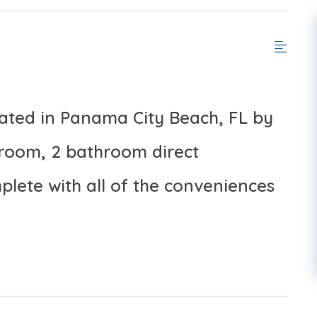
cated in Panama City Beach, FL by
room, 2 bathroom direct
lete with all of the conveniences