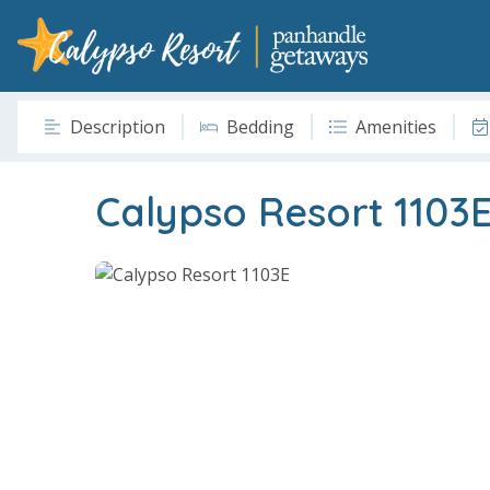
Description
Bedding
Amenities
Calypso Resort 1103