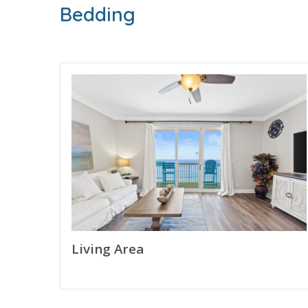
Bedding
BONUS! FREE BEACH CHAIR SERVICE INCLUDED
Enjoy 2 chairs and 1 umbrella (seasonal service
FEATURES
* Private Balcony - Beach and Gulf View
* Living Area - 75" Smart TV, Gulf View
* Fully Equipped Kitchen with Breakfast Bar
* Dining Area
* Bedroom 1 - King Bed, 55" Smart TV, En Suit
* Bedroom 1 - Dedicated Work Station with 2 - 
* Bunk Area - Bunk Bed (Twin over Twin)
* Bathroom 2 - Tub/Shower Combo
* Living Area with Queen Sleeper Sofa
Living Area
* Washer/Dryer
* Complimentary High Speed Wi-Fi
* Sleeps 6