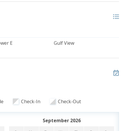
ooking and includes one parking pass and wristbands
ristbands. Additional parking passes are available for
ower E
Gulf View
Y BEACH, FL
each, Florida welcomes guests to a fantastic family
ront pools and a beautiful private stretch of beach that
n the beach with plenty of room. Calypso Resort &
central location within walking distance to the
h or embrace the spectacular beach settings and
T CALYPSO RESORT
le
Check-In
Check-Out
September 2026
to 83°