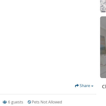
Share
C
6
guests
Pets Not Allowed