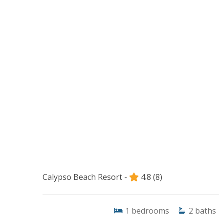
Calypso Beach Resort -
4.8
(8)
1
bedrooms
2
baths