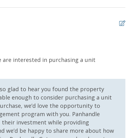
ms for guests to utilize until they can get to the
sher soap, small washing machine powder, each
tocked) shampoo, conditioner, soap bar. One roll of
l roll in the kitchen. All bed linens and towels are
owels for use at the pool and beach.
5
 are interested in purchasing a unit
Enjo
 us, we will process a nominal, non-refundable $1.00 charge (plus a
Ric -
ntals. This simply allows us to quickly issue replacements for any lost
 vacation!
 so glad to hear you found the property
yable enough to consider purchasing a unit
purchase, we’d love the opportunity to
agement program with you. Panhandle
their investment while providing
and we’d be happy to share more about how