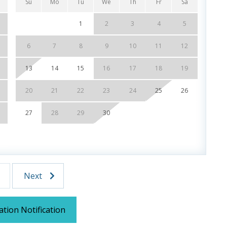
Su
Mo
Tu
We
Th
Fr
Sa
Su
1
2
3
4
5
6
7
8
9
10
11
12
4
, Dining & Entertainment
13
14
15
16
17
18
19
11
 of our favorite local attractions through our
20
21
22
23
24
25
26
18
 stays up to 27 days and are subject to change and
27
28
29
30
25
UR STAY:
f (Year Round)
r Round)
r Stay)
Dolphin Sunset Cruise (March-Oct)
Next
land Snorkel Cruise (March-Oct)
ation Notification