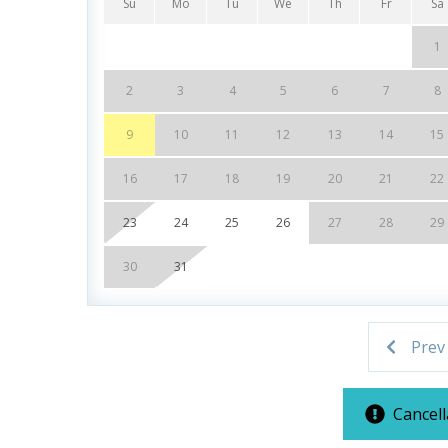
Su
Mo
Tu
We
Th
Fr
Sa
Poolside Tiki Bar & Grill
Fitness Center
1
On-Site General Store
Covered Parking Garage
2
3
4
5
6
7
8
Closest Resort to Pier Park — Walk to Shopping
9
10
11
12
13
14
15
***Guests receive 1 free daily admission to some
16
17
18
19
20
21
22
partnership with Xplorie. All perks are valid for
23
24
25
26
27
28
29
availability. BONUS PERKS INCLUDED WITH YO
* 1 FREE Round of Golf Each Day - Bay Point Gol
30
31
* 1 FREE Ticket to Sky Wheel and Mini Golf (Yea
* 1 FREE Dave & Busters $20 Power Card (One Pe
* 1 FREE ticket to Island Time Sunset Cruise & 
Prev
* 1 FREE ticket to Island Time Sailing - Shell Is
Cancell
INITIAL SUPPLIES - UPON ARRIVAL