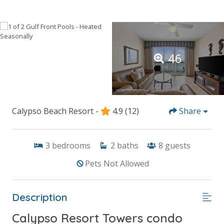
46
Calypso Beach Resort -
4.9
(12)
Share
3
bedrooms
2
baths
8
guests
Pets Not Allowed
Description
Calypso Resort Towers condo