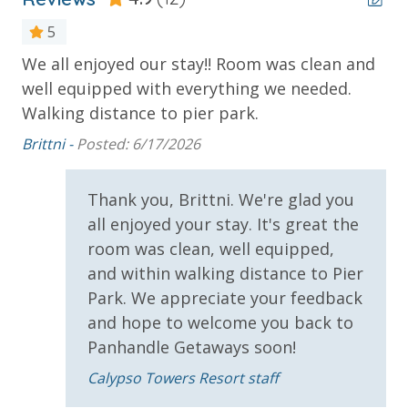
* 1 FREE Ticket to Sky Wheel and Mini Golf (Year
5
Round)
* 1 FREE Dave & Busters $20 Power Card (One Per
We all enjoyed our stay!! Room was clean and
Ev
Stay)
well equipped with everything we needed.
Cl
d
* 1 FREE ticket to Island Time Sunset Cruise &
Walking distance to pier park.
Kim
Dolphin Sunset Cruise (March-Oct)
Brittni -
Posted: 6/17/2026
* 1 FREE ticket to Island Time Sailing - Shell Island
Snorkel Cruise (March-Oct)
Thank you, Brittni. We're glad you
all enjoyed your stay. It's great the
INITIAL SUPPLIES - UPON ARRIVAL
room was clean, well equipped,
Panhandle Getaways furnishes a few essential items
and within walking distance to Pier
for guests to utilize until they can get to the grocery
Park. We appreciate your feedback
store. Initial Supplies include: Dishwasher soap, small
and hope to welcome you back to
washing machine powder, each bathroom has
Panhandle Getaways soon!
amenities (like hotel but NOT restocked) shampoo,
conditioner, soap bar. One roll of toilet paper in each
Calypso Towers Resort staff
bathroom and one paper towel roll in the kitchen. All