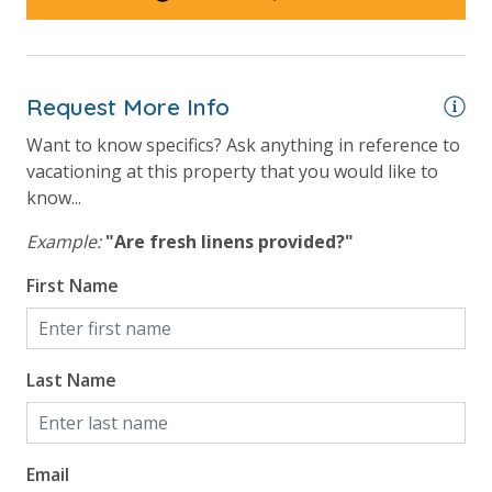
Request More Info
Want to know specifics? Ask anything in reference to
vacationing at this property that you would like to
know...
Example:
"Are fresh linens provided?"
First Name
Last Name
Email