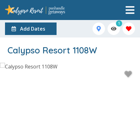
1
Add Dates
Calypso Resort 1108W