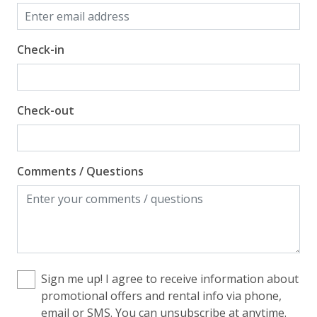
Check-in
Check-out
Comments / Questions
Sign me up! I agree to receive information about
promotional offers and rental info via phone,
email or SMS. You can unsubscribe at anytime.