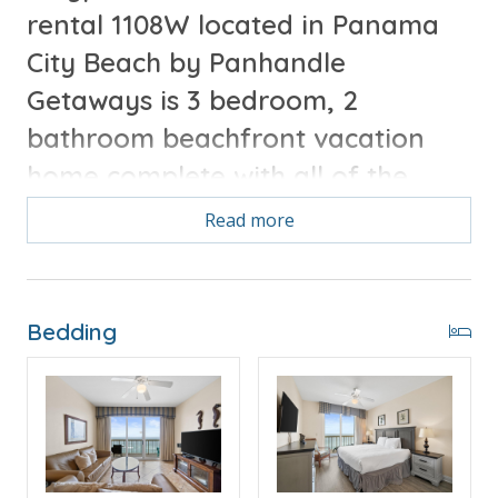
rental 1108W located in Panama
City Beach by Panhandle
Getaways is 3 bedroom, 2
bathroom beachfront vacation
home complete with all of the
conveniences of home.
Read more
Free Activities Included. see details below***
Bedding
FEATURES
* Master w/King Bed & Incredible Gulf View
* Private Master Bathroom w/Double Vanity
* Master Bedroom has Private Balcony Access
* 2nd Bedroom w/Queen Bed
* Large 2nd Bathroom