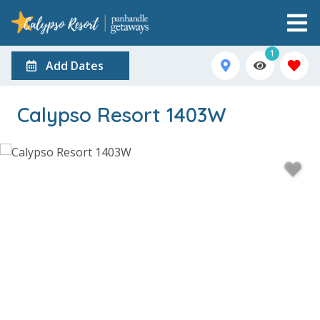
1
Add Dates
Calypso Resort 1403W