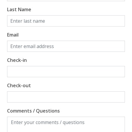
Last Name
Email
Check-in
Check-out
Comments / Questions