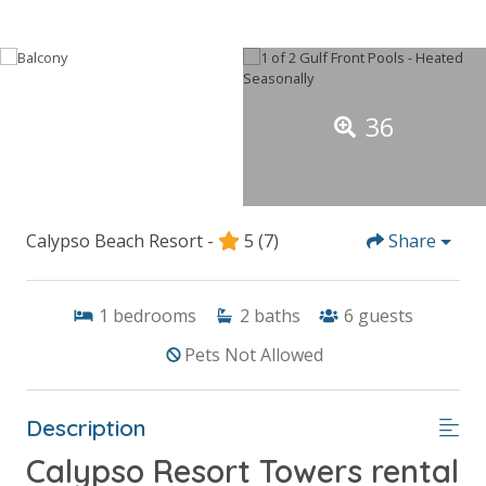
36
Calypso Beach Resort -
5
(7)
Share
1
bedrooms
2
baths
6
guests
Pets Not Allowed
Description
Calypso Resort Towers rental