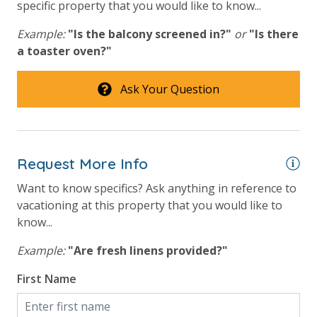
specific property that you would like to know...
bed linens and towels are provided. We encourage
guests to bring beach towels for use at the pool and
Example:
"Is the balcony screened in?"
or
"Is there
beach.
a toaster oven?"
Ask Your Question
For guests who do not already have a credit card on file with us, we
will process a nominal, non-refundable $1.00 charge (plus a 3.5%
processing fee) to securely hold a card on file for incidentals. This
Request More Info
simply allows us to quickly issue replacements for any lost or
damaged bands so you can get right back to enjoying your
Want to know specifics? Ask anything in reference to
vacation!
vacationing at this property that you would like to
know...
VACATION RENTAL REGISTRATION ID:
50568
Example:
"Are fresh linens provided?"
First Name