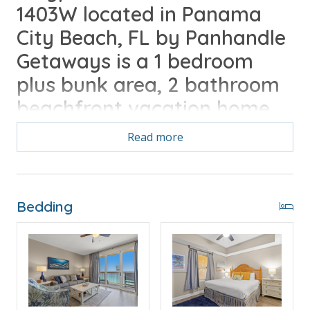
1403W located in Panama
City Beach, FL by Panhandle
Getaways is a 1 bedroom
plus bunk area, 2 bathroom
beachfront vacation home.
Free activities daily included
Read more
with your stay.
Free Activities Included. see details below***
Bedding
FEATURES
* Master w/King Bed
* Private Master Bathroom
* Bunk Area w/Bunk Bed (Twin/Twin)