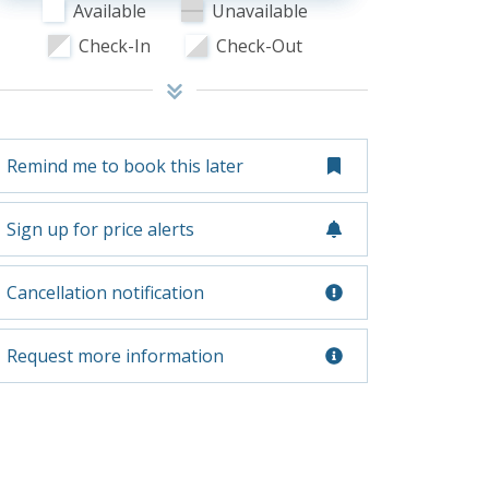
Available
Unavailable
Check-In
Check-Out
Remind me to book this later
Sign up for price alerts
Cancellation notification
Request more information