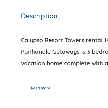
Description
Calypso Resort Towers rental 
Panhandle Getaways is 3 bedro
vacation home complete with a
Free Activities Included. see details below***
Read more
BONUS! FREE BEACH CHAIR SERVICE INCLUDED
Enjoy 2 chairs and 1 umbrella (seasonal service