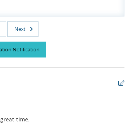
ms for guests to utilize until they can get to the
sher soap, small washing machine powder, each
tocked) shampoo, conditioner, soap bar. One roll of
Next
l roll in the kitchen. All bed linens and towels are
owels for use at the pool and beach.
ation Notification
 us, we will process a nominal, non-refundable $1.00 charge (plus a
ntals. This simply allows us to quickly issue replacements for any lost
 vacation!
5
 great time.
Abso
team