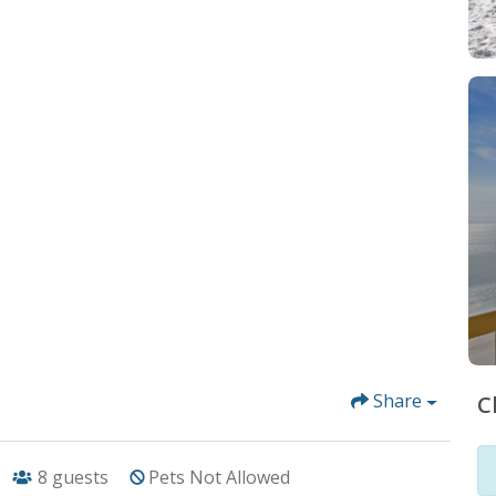
Share
C
8
guests
Pets Not Allowed