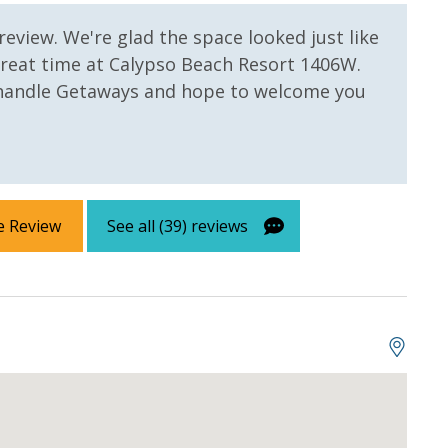
Micha
 review. We're glad the space looked just like
great time at Calypso Beach Resort 1406W.
handle Getaways and hope to welcome you
e Review
See all (39) reviews