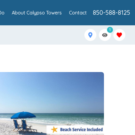
850-588-8125
Do
About Calypso Towers
Contact
1