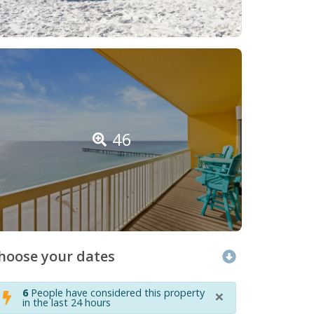
46
hoose your dates
×
6
People have considered this property
in the last 24 hours