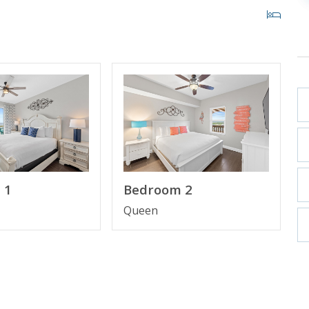
32" TV
 1
Bedroom 2
Queen
ooking and includes one parking pass and wristbands