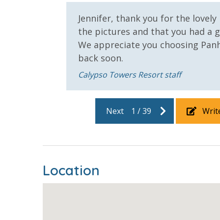
Jennifer, thank you for the lovely
the pictures and that you had a 
We appreciate you choosing Pan
back soon.
Calypso Towers Resort staff
Next
1
/
39
Writ
Location