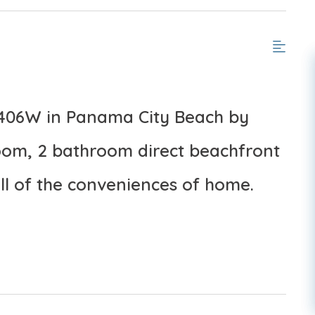
1406W in Panama City Beach by
om, 2 bathroom direct beachfront
ll of the conveniences of home.
, March–October 2026; dates may vary).