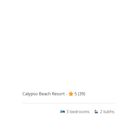
Calypso Beach Resort -
5
(39)
3
bedrooms
2
baths