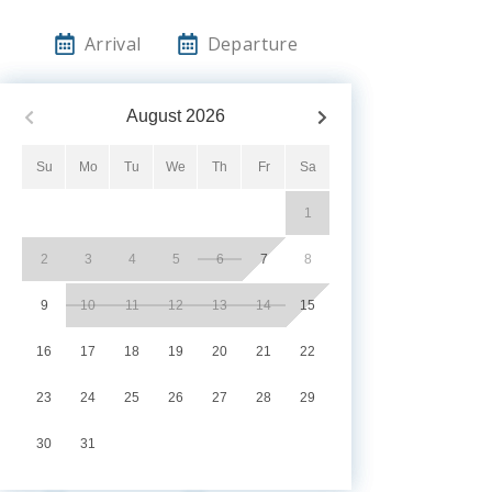
Arrival
Departure
August
2026
Su
Mo
Tu
We
Th
Fr
Sa
1
2
3
4
5
6
7
8
9
10
11
12
13
14
15
16
17
18
19
20
21
22
23
24
25
26
27
28
29
30
31