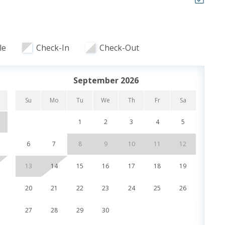
to 83°
le
Check-In
Check-Out
, Dining & Entertainment
September 2026
Su
Mo
Tu
We
Th
Fr
Sa
Su
 of our favorite local attractions through our
 stays up to 27 days and are subject to change and
1
2
3
4
5
UR STAY:
6
7
8
9
10
11
12
4
f (Year Round)
r Round)
13
14
15
16
17
18
19
11
r Stay)
Dolphin Sunset Cruise (March-Oct)
20
21
22
23
24
25
26
18
land Snorkel Cruise (March-Oct)
27
28
29
30
25