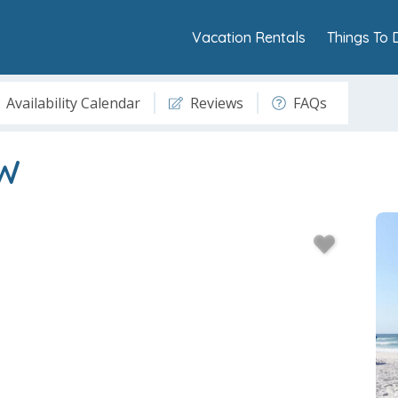
Vacation Rentals
Things To 
Availability Calendar
Reviews
FAQs
6W