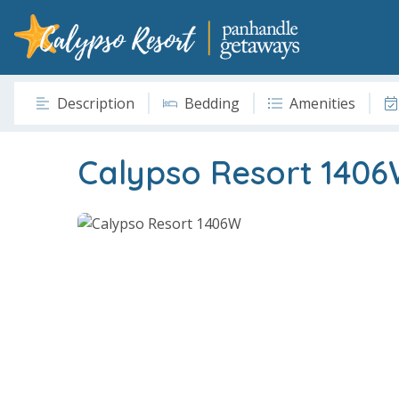
Description
Bedding
Amenities
Calypso Resort 140