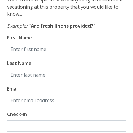
vacation!
vacationing at this property that you would like to
know...
Example:
"Are fresh linens provided?"
VACATION RENTAL REGISTRATION ID:
First Name
Last Name
Email
Check-in