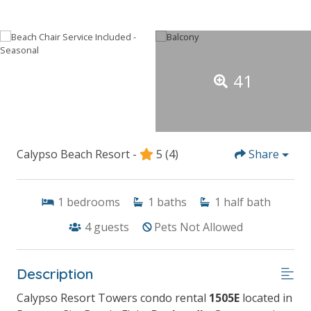
41
Calypso Beach Resort -
5
(4)
Share
1
bedrooms
1
baths
1
half bath
4
guests
Pets Not Allowed
Description
Calypso Resort Towers condo rental
1505E
located in