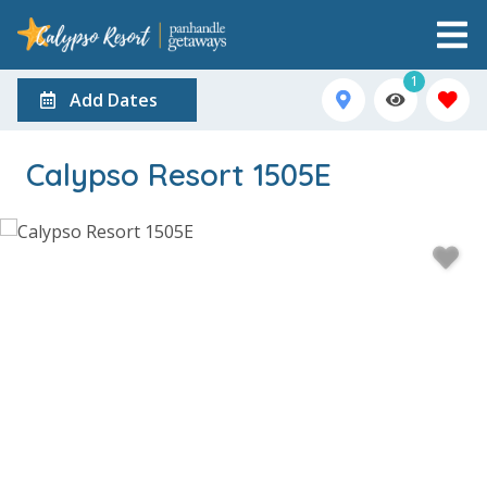
1
Add Dates
Calypso Resort 1505E