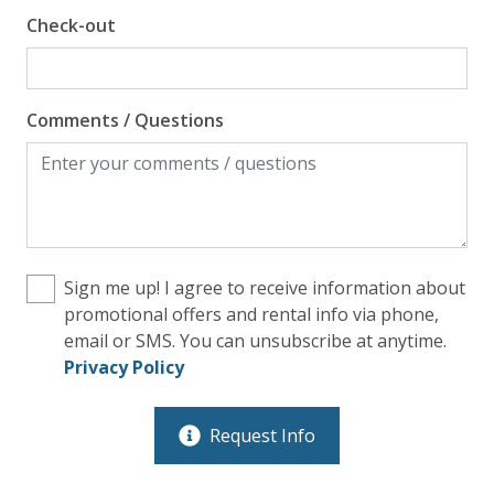
Check-out
Comments / Questions
Sign me up! I agree to receive information about
promotional offers and rental info via phone,
email or SMS. You can unsubscribe at anytime.
Privacy Policy
Request Info