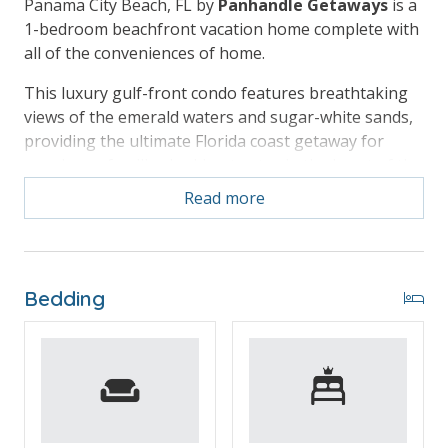
Panama City Beach, FL by
Panhandle Getaways
is a
1-bedroom beachfront vacation home complete with
all of the conveniences of home.
This luxury gulf-front condo features breathtaking
views of the emerald waters and sugar-white sands,
providing the ultimate Florida coast getaway for
couples or families looking to stay in the heart of the
beach action.
Read more
Free Activities Included. see details below***
Bedding
BONUS! FREE BEACH CHAIR SERVICE INCLUDED
Enjoy 2 chairs and 1 umbrella (seasonal service,
March–October 2026; dates may vary).