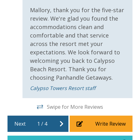
***Guests receive 1 free daily admission to some of
Sco
Mallory, thank you for the five-star
our favorite local attractions through our
review. We're glad you found the
partnership with Xplorie. All perks are valid for stays
up to 27 days and are subject to change and
accommodations clean and
availability. BONUS PERKS INCLUDED WITH YOUR
comfortable and that service
STAY:
across the resort met your
expectations. We look forward to
• 1 FREE Round of Golf Each Day - Bay Point Golf
welcoming you back to Calypso
(Year Round)
Beach Resort. Thank you for
• 1 FREE Ticket to Sky Wheel and Mini Golf (Year
Round)
choosing Panhandle Getaways.
• 1 FREE Dave & Busters $20 Power Card (One Per
Calypso Towers Resort staff
Stay)
• 1 FREE ticket to Island Time Sunset Cruise &
Dolphin Sunset Cruise (March-Oct)
Swipe for More Reviews
• 1 FREE ticket to Island Time Sailing - Shell Island
Snorkel Cruise (March-Oct)
Next
1
/
4
Write Review