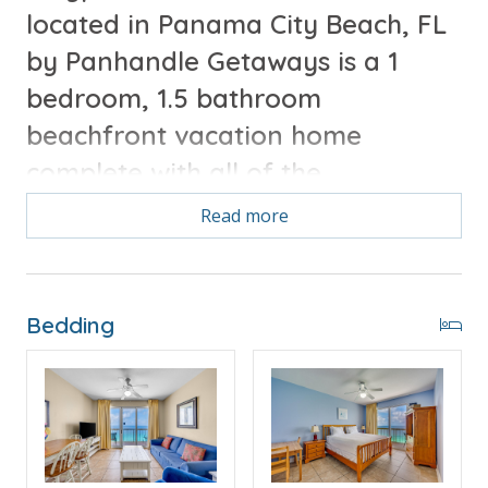
located in Panama City Beach, FL
by Panhandle Getaways is a 1
bedroom, 1.5 bathroom
beachfront vacation home
complete with all of the
conveniences of home.
Read more
Free Activities Included. see details below***
Bedding
FEATURES
* Master with King Bed & Incredible Gulf View
* Private Master Bathroom
* Master Bedroom Private Balcony Access
* Half Bathroom