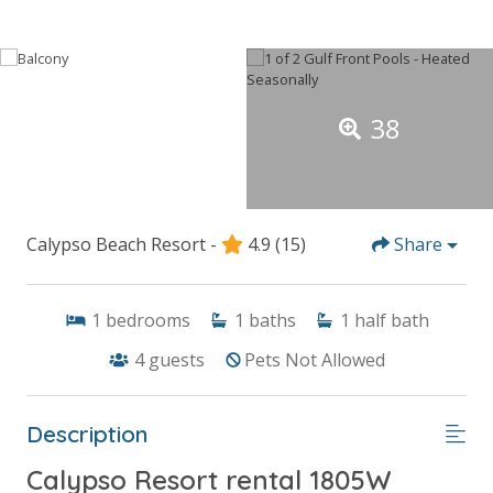
38
Calypso Beach Resort -
4.9
(15)
Share
1
bedrooms
1
baths
1
half bath
4
guests
Pets Not Allowed
Description
Calypso Resort rental 1805W