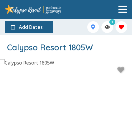
1
Add Dates
Calypso Resort 1805W