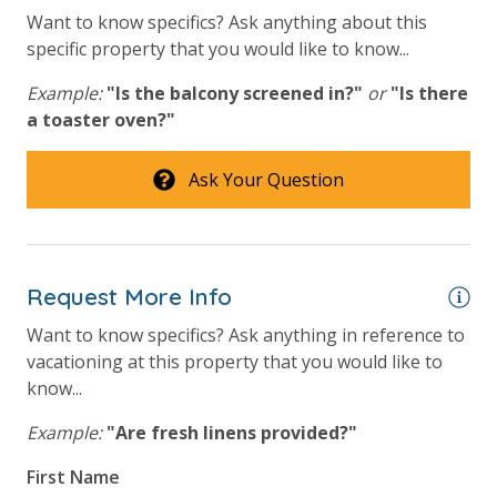
amenities (like hotel but NOT restocked) shampoo,
Want to know specifics? Ask anything about this
conditioner, soap bar. One roll of toilet paper in each
specific property that you would like to know...
bathroom and one paper towel roll in the kitchen. All
bed linens and towels are provided. We encourage
Example:
"Is the balcony screened in?"
or
"Is there
guests to bring beach towels for use at the pool and
a toaster oven?"
beach.
Ask Your Question
For guests who do not already have a credit card on file with us, we
Request More Info
will process a nominal, non-refundable $1.00 charge (plus a 3.5%
processing fee) to securely hold a card on file for incidentals. This
Want to know specifics? Ask anything in reference to
simply allows us to quickly issue replacements for any lost or
vacationing at this property that you would like to
damaged bands so you can get right back to enjoying your
know...
vacation!
Example:
"Are fresh linens provided?"
VACATION RENTAL REGISTRATION ID: 18386
First Name