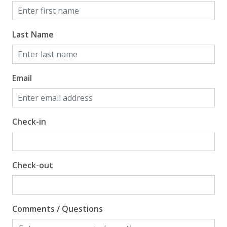
Last Name
Email
Check-in
Check-out
Comments / Questions