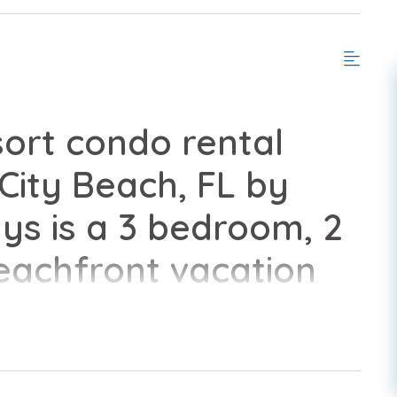
ort condo rental
ity Beach, FL by
s is a 3 bedroom, 2
eachfront vacation
 all of the
home.