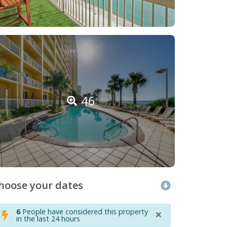
46
hoose your dates
×
6
People have considered this property
in the last 24 hours