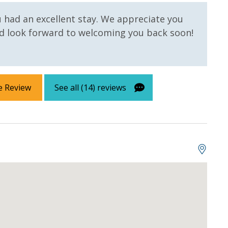
l roll in the kitchen. All bed linens and towels are
owels for use at the pool and beach.
u had an excellent stay. We appreciate you
 look forward to welcoming you back soon!
e Review
See all (14) reviews
 us, we will process a nominal, non-refundable $1.00 charge (plus a
ntals. This simply allows us to quickly issue replacements for any lost
 vacation!