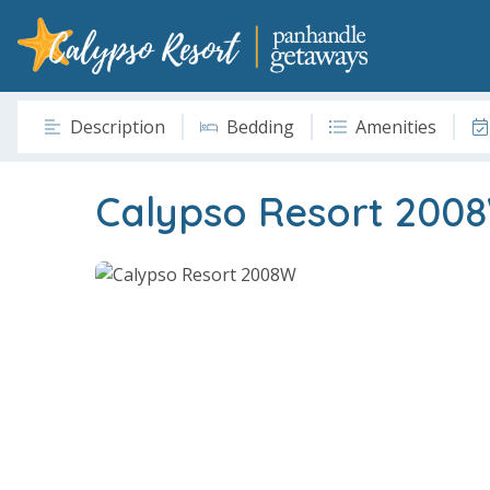
Description
Bedding
Amenities
Calypso Resort 200