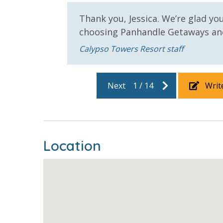
toilet paper in each bathroom and one paper towe
provided. We encourage guests to bring beach t
Thank you, Jessica. We’re glad yo
choosing Panhandle Getaways and
e can't
Calypso Towers Resort staff
Next
1
/
14
Writ
For guests who do not already have a credit card on file with
3.5% processing fee) to securely hold a card on file for incide
or damaged bands so you can get right back to enjoying your
Location
VACATION RENTAL REGISTRATION ID: 42972