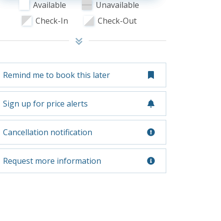
Available
Unavailable
Check-In
Check-Out
Remind me to book this later
Sign up for price alerts
Cancellation notification
Request more information