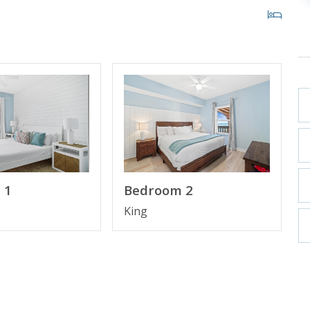
ulf View
n Suite Bathroom
bo
ll New Fridge, Oven, Dishwasher and Microwave)
 1
Bedroom 2
King