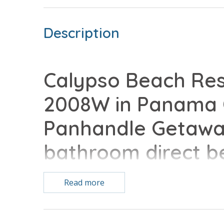
Description
Calypso Beach Res
2008W in Panama C
Panhandle Getaway
bathroom direct b
home complete with
Read more
conveniences of 