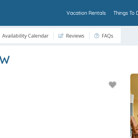
Vacation Rentals
Things To 
Availability Calendar
Reviews
FAQs
8W