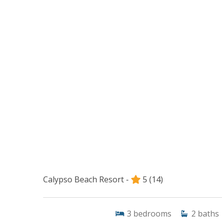
Calypso Beach Resort -
5
(14)
3
bedrooms
2
baths