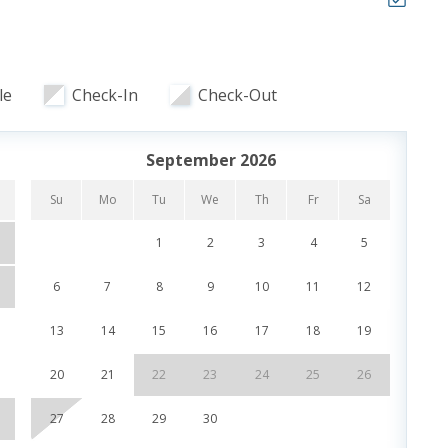
nt, shopping, etc in the unit for you to look through.
elow our condo, rent golf carts, bicycles, and
l.
le
Check-In
Check-Out
September 2026
ooking and includes one parking pass and wristbands
ristbands. Additional parking passes are available for
Su
Mo
Tu
We
Th
Fr
Sa
Su
1
2
3
4
5
6
7
8
9
10
11
12
4
13
14
15
16
17
18
19
11
lorida welcomes guests to a fantastic family friendly
s and a beautiful private stretch of beach that families
20
21
22
23
24
25
26
18
ch with plenty of room. Calypso Resort & Towers offers
on within walking distance to the infamous Pier Park.
27
28
29
30
25
ectacular beach settings and sunsets from your