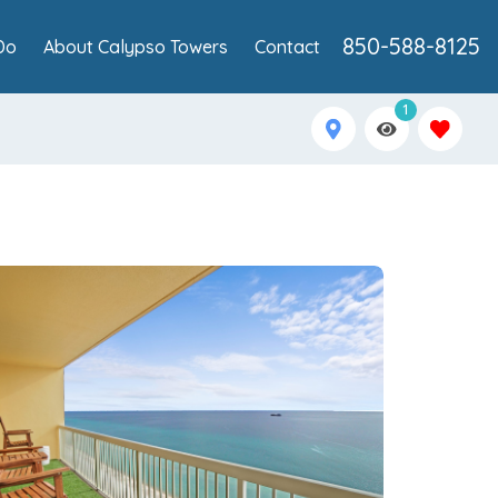
850-588-8125
Do
About Calypso Towers
Contact
1