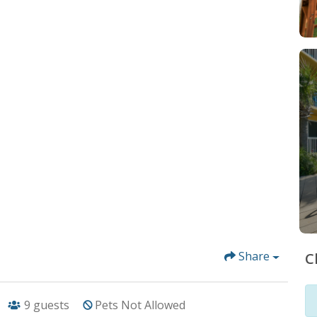
Share
C
9
guests
Pets Not Allowed