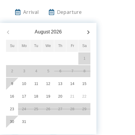
Arrival
Departure
August
2026
Su
Mo
Tu
We
Th
Fr
Sa
1
2
3
4
5
6
7
8
9
10
11
12
13
14
15
16
17
18
19
20
21
22
23
24
25
26
27
28
29
30
31