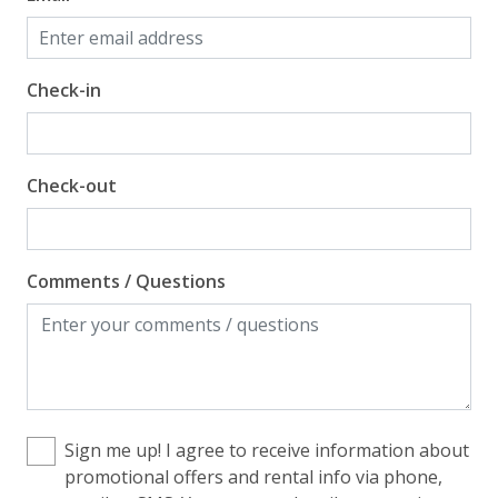
Check-in
Check-out
Comments / Questions
Sign me up! I agree to receive information about
promotional offers and rental info via phone,