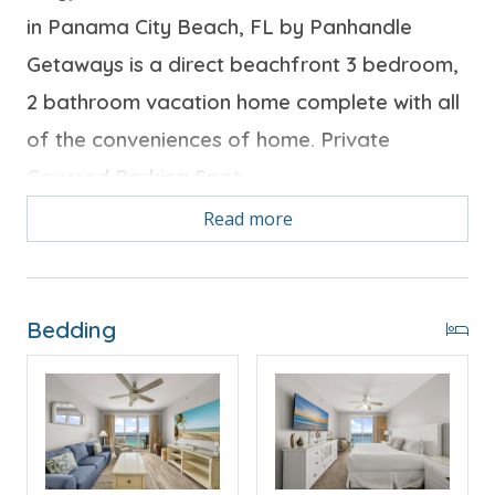
in Panama City Beach, FL by Panhandle
Getaways is a direct beachfront 3 bedroom,
2 bathroom vacation home complete with all
of the conveniences of home. Private
Covered Parking Spot
Read more
Free Activities Included. see details below***
Bedding
BONUS! FREE BEACH CHAIR SERVICE INCLUDED
Enjoy 2 chairs and 1 umbrella (seasonal service,
March–October 2026; dates may vary).