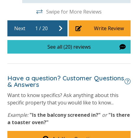
Swipe for More Reviews
For guests who do not already have a credit card on file with us, we
Next
1
/
20
Write Review
will process a nominal, non-refundable $1.00 charge (plus a 3.5%
processing fee) to securely hold a card on file for incidentals. This
See all (20) reviews
simply allows us to quickly issue replacements for any lost or
damaged bands so you can get right back to enjoying your
vacation!
Have a question? Customer Questions
VACATION RENTAL REGISTRATION ID: 64476
& Answers
Want to know specifics? Ask anything about this
specific property that you would like to know...
Example:
"Is the balcony screened in?"
or
"Is there
a toaster oven?"