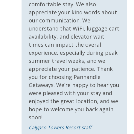
* 1 FREE Dave & Busters $20 Power Card (One Per
comfortable stay. We also
Stay)
appreciate your kind words about
* 1 FREE ticket to Island Time Sunset Cruise &
our communication. We
Dolphin Sunset Cruise (March-Oct)
understand that WiFi, luggage cart
* 1 FREE ticket to Island Time Sailing - Shell Island
Snorkel Cruise (March-Oct)
availability, and elevator wait
times can impact the overall
experience, especially during peak
INITIAL SUPPLIES - UPON ARRIVAL
summer travel weeks, and we
Panhandle Getaways furnishes a few essential items
appreciate your patience. Thank
for guests to utilize until they can get to the grocery
you for choosing Panhandle
store. Initial Supplies include: Dishwasher soap, small
Getaways. We’re happy to hear you
washing machine powder, each bathroom has
were pleased with your stay and
amenities (like hotel but NOT restocked) shampoo,
enjoyed the great location, and we
conditioner, soap bar. One roll of toilet paper in each
hope to welcome you back again
bathroom and one paper towel roll in the kitchen. All
soon!
bed linens and towels are provided. We encourage
guests to bring beach towels for use at the pool and
Calypso Towers Resort staff
beach.