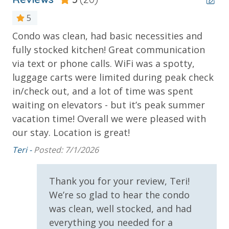
Poolside Tiki Bar & Grill
Fitness Center
5
On-Site General Store
Condo was clean, had basic necessities and
It
Covered Parking Garage
fully stocked kitchen! Great communication
Da
Closest Resort to Pier Park — Walk to Shopping,
via text or phone calls. WiFi was a spotty,
Dining & Entertainment
luggage carts were limited during peak check
is
in/check out, and a lot of time was spent
***Guests receive 1 free daily admission to some of
waiting on elevators - but it’s peak summer
s
our favorite local attractions through our
vacation time! Overall we were pleased with
partnership with Xplorie. All perks are valid for stays
our stay. Location is great!
le
up to 27 days and are subject to change and
availability. BONUS PERKS INCLUDED WITH YOUR
k
Teri -
Posted: 7/1/2026
STAY:
had
* 1 FREE Round of Golf Each Day - Bay Point Golf
Thank you for your review, Teri!
(Year Round)
We’re so glad to hear the condo
* 1 FREE Ticket to Sky Wheel and Mini Golf (Year
was clean, well stocked, and had
Round)
everything you needed for a