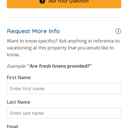
Ask Your Question
Request More Info
Want to know specifics? Ask anything in reference to
vacationing at this property that you would like to
know...
Example:
"Are fresh linens provided?"
First Name
Last Name
Email