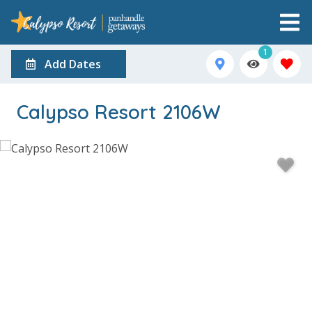
1
Add Dates
Calypso Resort 2106W