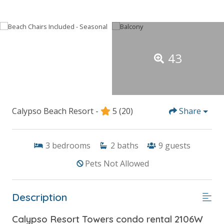
43
Calypso Beach Resort -
5
(20)
Share
3
bedrooms
2
baths
9
guests
Pets Not Allowed
Description
Calypso Resort Towers condo rental 2106W