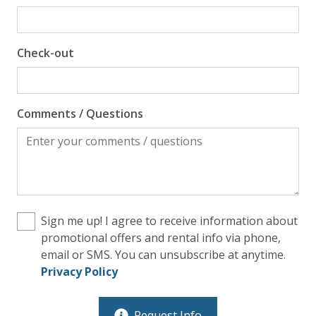
Check-out
Comments / Questions
Sign me up! I agree to receive information about
promotional offers and rental info via phone,
email or SMS. You can unsubscribe at anytime.
Privacy Policy
Request Info