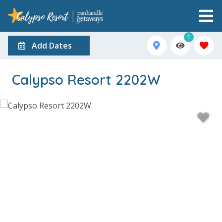
1
Add Dates
Calypso Resort 2202W