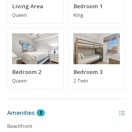
BONUS! FREE BEACH CHAIR SERVICE INCLUDED
Living Area
Bedroom 1
Enjoy 2 chairs and 1 umbrella (seasonal service,
March–October 2026; dates may vary).
Queen
King
FEATURES
* 3 Bedroom Direct Beachfront Condo
* Large Balcony with Beachfront View
* Living Area - Gulf View, 55" Smart TV, Balcony
Access
Bedroom 2
Bedroom 3
* Fully Equipped Kitchen with Breakfast Bar
* Dining Area with Gulf View
Queen
2 Twin
* Bedroom 1 - Gulf View, King Bed, 36" TV, Balcony
Access, En Suite Bathroom
* Bedroom 2 - Queen Bed, 36" TV
* Bathroom 2 - Tub/Shower Combo
Amenities
3
* Bedroom 3 - Bunk Bed (Twin over Twin), 28" TV
* Living Area - Queen Sleeper Sofa
Beachfront
* Full Size Washer/Dryer