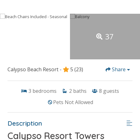
37
Calypso Beach Resort -
5
(23)
Share
3
bedrooms
2
baths
8
guests
Pets Not Allowed
Description
Calypso Resort Towers