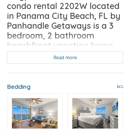
condo rental 2202W located
in Panama City Beach, FL by
Panhandle Getaways is a 3
bedroom, 2 bathroom
beachfront vacation home
complete with all of the
Read more
conveniences of home. Walk
to Pier Park, Free Round of
Golf Daily Included
Bedding
Free Activities Included. see details below***