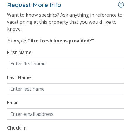
Request More Info
processing fee) to securely hold a card on file for incidentals. This
simply allows us to quickly issue replacements for any lost or
Want to know specifics? Ask anything in reference to
damaged bands so you can get right back to enjoying your
vacationing at this property that you would like to
vacation!
know...
VACATION RENTAL REGISTRATION ID: 29038
Example:
"Are fresh linens provided?"
First Name
Last Name
Email
Check-in