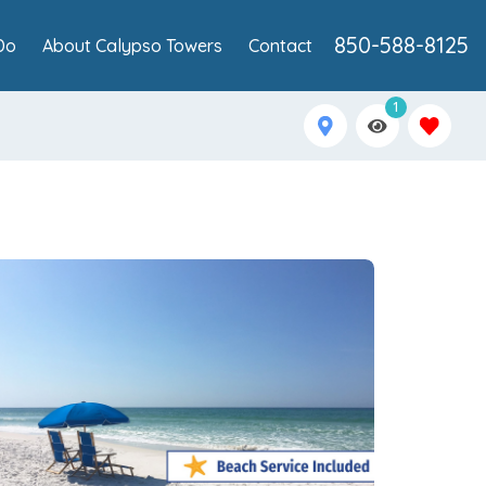
850-588-8125
Do
About Calypso Towers
Contact
1