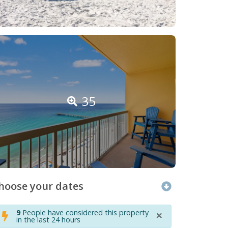
35
hoose your dates
×
9
People have considered this property
in the last 24 hours