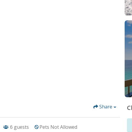
Share
C
6
guests
Pets Not Allowed