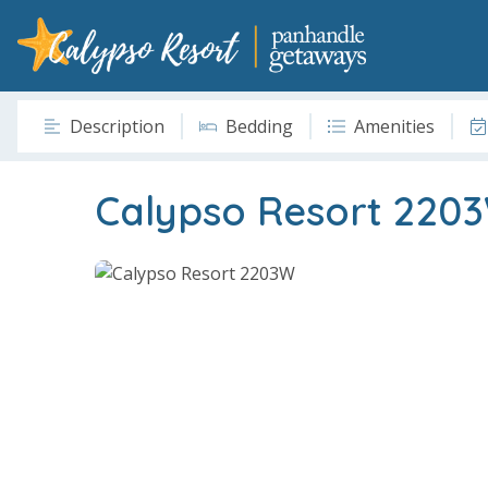
Description
Bedding
Amenities
Calypso Resort 220