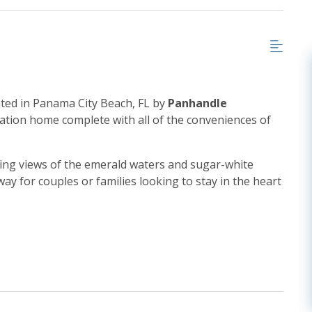
ted in Panama City Beach, FL by
Panhandle
ation home complete with all of the conveniences of
king views of the emerald waters and sugar-white
ay for couples or families looking to stay in the heart