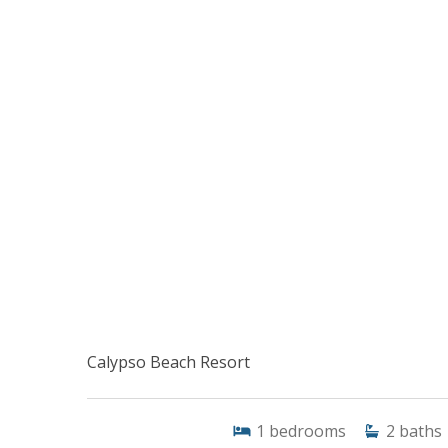
Calypso Beach Resort
1
bedrooms
2
baths