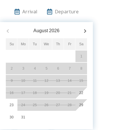
Arrival
Departure
August
2026
Su
Mo
Tu
We
Th
Fr
Sa
1
2
3
4
5
6
7
8
9
10
11
12
13
14
15
16
17
18
19
20
21
22
23
24
25
26
27
28
29
30
31