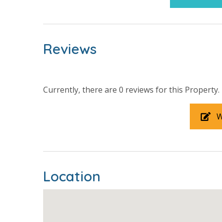
INITIAL SUPPLIES - UPON ARRIVAL
Panhandle Getaways furnishes a few essential ite
grocery store. Initial Supplies include: Dishwa
bathroom has amenities (like a hotel but NOT re
Reviews
toilet paper in each bathroom and one paper towe
provided. We encourage guests to bring beach t
Currently, there are 0 reviews for this Property.
W
For guests who do not already have a credit card on file with
3.5% processing fee) to securely hold a card on file for incide
or damaged bands so you can get right back to enjoying your
Location