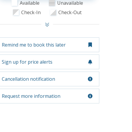
Available
Unavailable
Check-In
Check-Out
Remind me to book this later
Sign up for price alerts
Cancellation notification
Request more information