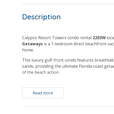
Description
Calypso Resort Towers condo rental
2203W
loca
Getaways
is a 1-bedroom direct beachfront vac
home.
This luxury gulf-front condo features breathta
sands, providing the ultimate Florida coast getaw
of the beach action.
Free Activities Included. see details below***
Read more
BONUS! FREE BEACH CHAIR SERVICE INCLUDED