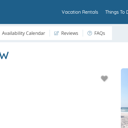
Vacation Rentals
Things To 
Availability Calendar
Reviews
FAQs
3W