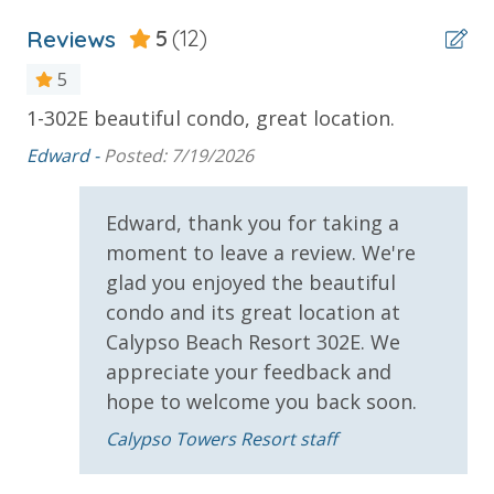
Stay)
Reviews
5
(12)
* 1 FREE ticket to Island Time Sunset Cruise &
Dolphin Sunset Cruise (March-Oct)
5
* 1 FREE ticket to Island Time Sailing - Shell Island
1-302E beautiful condo, great location.
So
a
Snorkel Cruise (March-Oct)
Edward -
Posted: 7/19/2026
sa
INITIAL SUPPLIES - UPON ARRIVAL
Edward, thank you for taking a
Panhandle Getaways furnishes a few essential items
moment to leave a review. We're
for guests to utilize until they can get to the grocery
glad you enjoyed the beautiful
store. Initial Supplies include: Dishwasher soap, small
condo and its great location at
washing machine powder, each bathroom has
Calypso Beach Resort 302E. We
amenities (like hotel but NOT restocked) shampoo,
appreciate your feedback and
conditioner, soap bar. One roll of toilet paper in each
hope to welcome you back soon.
bathroom and one paper towel roll in the kitchen. All
bed linens and towels are provided. We encourage
Calypso Towers Resort staff
guests to bring beach towels for use at the pool and
beach.