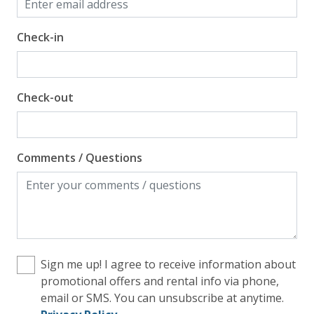
Check-in
Check-out
Comments / Questions
Sign me up! I agree to receive information about
promotional offers and rental info via phone,
email or SMS. You can unsubscribe at anytime.