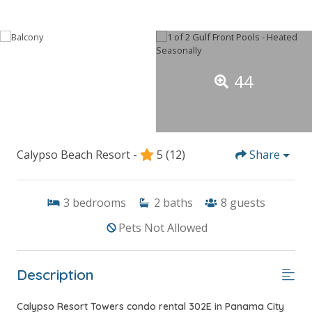
44
Calypso Beach Resort -
5
(12)
Share
3
bedrooms
2
baths
8
guests
Pets Not Allowed
Description
Calypso Resort Towers condo rental 302E in Panama City