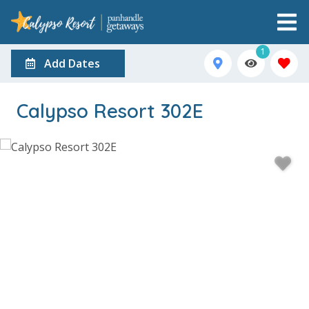
1
Add Dates
Calypso Resort 302E