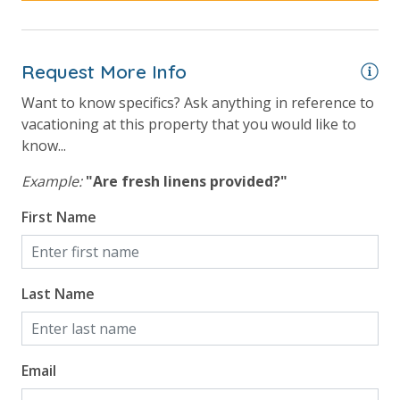
Request More Info
Want to know specifics? Ask anything in reference to
vacationing at this property that you would like to
know...
Example:
"Are fresh linens provided?"
First Name
Last Name
Email