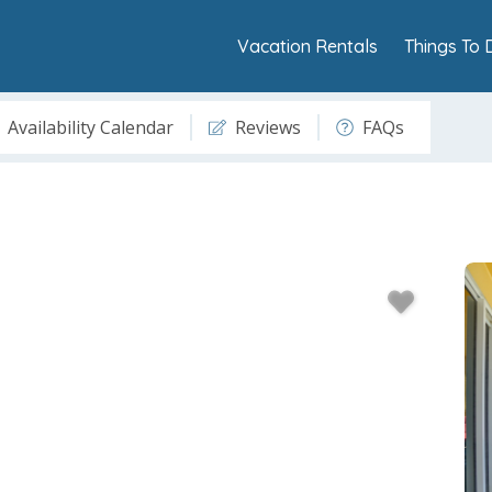
Vacation Rentals
Things To 
Availability Calendar
Reviews
FAQs