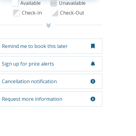
Available
Unavailable
Check-In
Check-Out
Remind me to book this later
Sign up for price alerts
Cancellation notification
Request more information