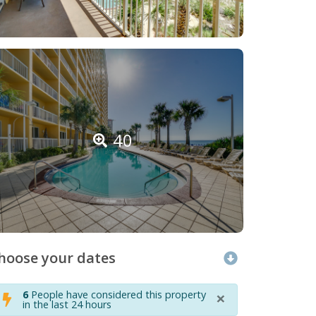
40
hoose your dates
×
6
People have considered this property
in the last 24 hours