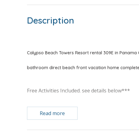
Description
Calypso Beach Towers Resort rental 309E in Panama 
bathroom direct beach front vacation home complete 
Free Activities Included. see details below***
FEATURES
Read more
* Master Bedroom w/King Bed & Gulf View
* Private Master Bathroom w/Double Vanity
* Master Bedroom has Private Balcony Access