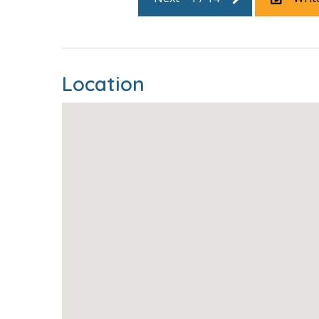
Location