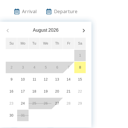
Arrival
Departure
August
2026
Su
Mo
Tu
We
Th
Fr
Sa
1
2
3
4
5
6
7
8
9
10
11
12
13
14
15
16
17
18
19
20
21
22
23
24
25
26
27
28
29
30
31