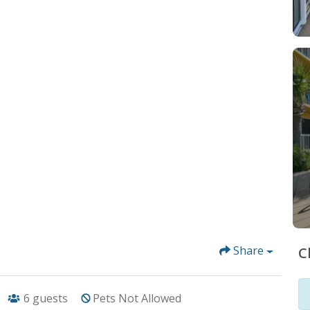
Share
C
6
guests
Pets Not Allowed