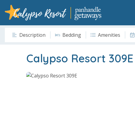
Description
Bedding
Amenities
Calypso Resort 309E