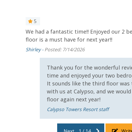
5
For guests who do not already have a credit card on file with
We had a fantastic time!! Enjoyed our 2 
3.5% processing fee) to securely hold a card on file for incide
floor is a must have for next year!!
or damaged bands so you can get right back to enjoying your
Shirley -
Posted: 7/14/2026
VACATION RENTAL REGISTRATION ID: 34500
rful
Thank you for the wonderful revie
time and enjoyed your two bedro
It sounds like the third floor wa
with us at Calypso, and we would
floor again next year!
Calypso Towers Resort staff
Next
1
/
14
Writ