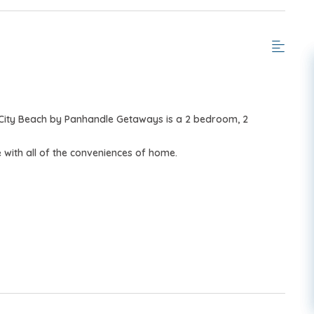
City Beach by Panhandle Getaways is a 2 bedroom, 2
with all of the conveniences of home.