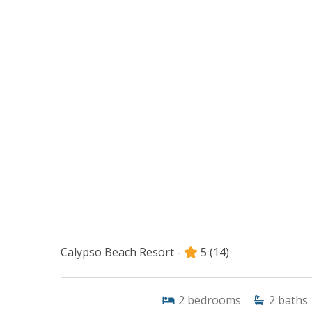
Calypso Beach Resort -
5
(14)
2
bedrooms
2
baths