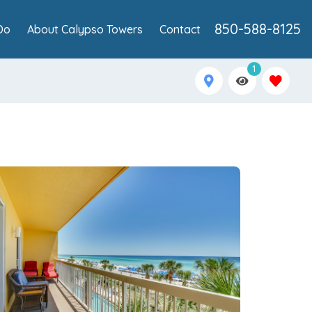
850-588-8125
Do
About Calypso Towers
Contact
1