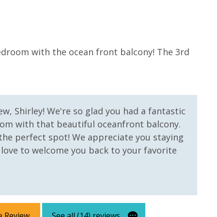
5
 us, we will process a nominal, non-refundable $1.00 charge (plus a
bedroom with the ocean front balcony! The 3rd
Goo
ntals. This simply allows us to quickly issue replacements for any lost
Anon
 vacation!
w, Shirley! We're so glad you had a fantastic
om with that beautiful oceanfront balcony.
s the perfect spot! We appreciate you staying
 love to welcome you back to your favorite
e Review
See all (14) reviews