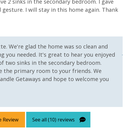
ve 2 sinks in the secondary bedroom. I gave
to p
gesture. I will stay in this home again. Thank
youn
with
bett
more
with
tte. We're glad the home was so clean and
Jenni
g you needed. It's great to hear you enjoyed
of two sinks in the secondary bedroom.
e the primary room to your friends. We
handle Getaways and hope to welcome you
e Review
See all (10) reviews