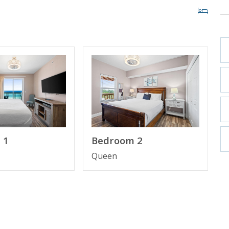
 1
Bedroom 2
Queen
ooking and includes one parking pass and wristbands
ristbands. Additional parking passes are available for
TY BEACH, FL