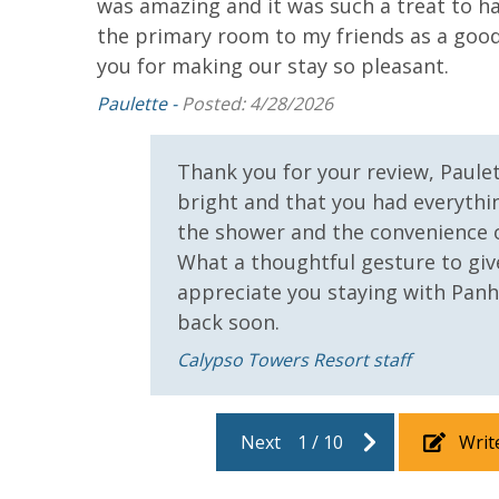
was amazing and it was such a treat to ha
ace to
the primary room to my friends as a good 
!
you for making our stay so pleasant.
Paulette -
Posted: 4/28/2026
Thank you for your review, Paule
bright and that you had everythin
the shower and the convenience 
What a thoughtful gesture to giv
appreciate you staying with Pan
back soon.
Calypso Towers Resort staff
Next
1
/
10
Writ