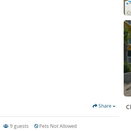
Share
C
9
guests
Pets Not Allowed