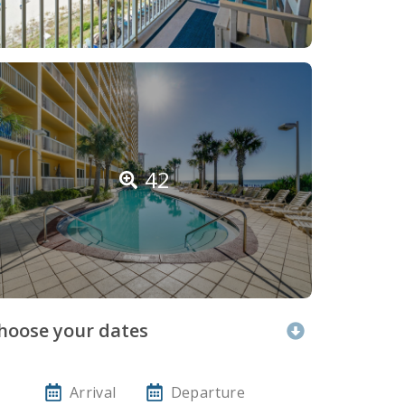
42
hoose your dates
Arrival
Departure