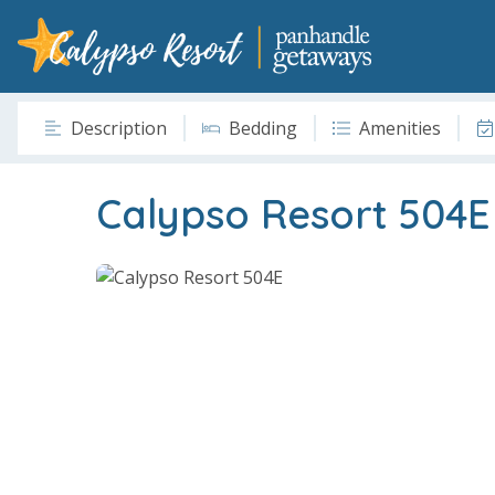
Description
Bedding
Amenities
Calypso Resort 504E