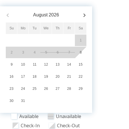
August
2026
Su
Mo
Tu
We
Th
Fr
Sa
1
2
3
4
5
6
7
8
9
10
11
12
13
14
15
16
17
18
19
20
21
22
23
24
25
26
27
28
29
30
31
Available
Unavailable
Check-In
Check-Out