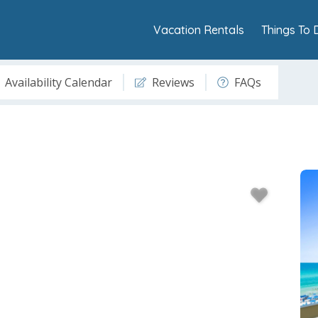
Vacation Rentals
Things To 
Availability Calendar
Reviews
FAQs