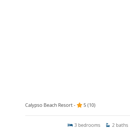
Calypso Beach Resort -
5
(10)
3
bedrooms
2
baths