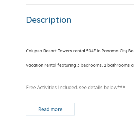
Description
Calypso Resort Towers rental 504E in Panama City Be
vacation rental featuring 3 bedrooms, 2 bathrooms a
Free Activities Included. see details below***
FEATURES
Read more
* 3 Bedrooms, 2 Bathrooms
* Gulf Front Master Bedroom w/King Bed
* Private Master Bathroom w/Double Vanity