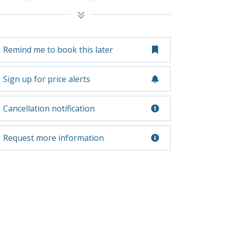
Remind me to book this later
Sign up for price alerts
Cancellation notification
Request more information