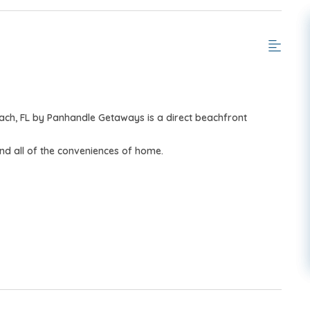
ach, FL by Panhandle Getaways is a direct beachfront
nd all of the conveniences of home.