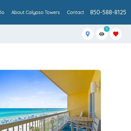
850-588-8125
Do
About Calypso Towers
Contact
1