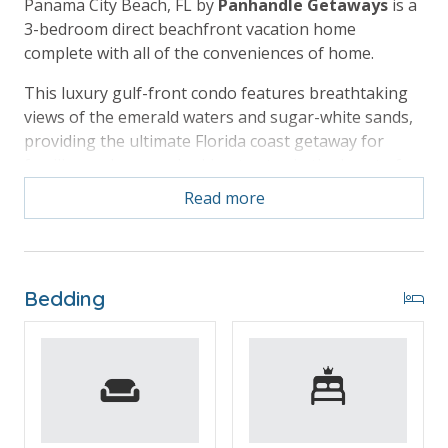
Panama City Beach, FL by
Panhandle Getaways
is a
3-bedroom direct beachfront vacation home
complete with all of the conveniences of home.
This luxury gulf-front condo features breathtaking
views of the emerald waters and sugar-white sands,
providing the ultimate Florida coast getaway for
families and groups looking to stay in the heart of
the beach action.
Read more
Free Activities Included. see details below***
Bedding
BONUS! FREE BEACH CHAIR SERVICE INCLUDED
Enjoy 4 chairs and 2 umbrellas (seasonal service,
March–October 2026; dates may vary).