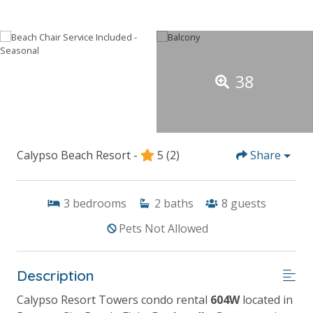
38
Calypso Beach Resort -
5
(2)
Share
3
bedrooms
2
baths
8
guests
Pets Not Allowed
Description
Calypso Resort Towers condo rental
604W
located in