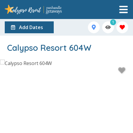
1
Add Dates
Calypso Resort 604W