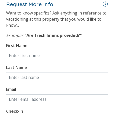
For guests who do not already have a credit card on file with us, we
Request More Info
will process a nominal, non-refundable $1.00 charge (plus a 3.5%
Want to know specifics? Ask anything in reference to
processing fee) to securely hold a card on file for incidentals. This
vacationing at this property that you would like to
simply allows us to quickly issue replacements for any lost or
know...
damaged bands so you can get right back to enjoying your
vacation!
Example:
"Are fresh linens provided?"
First Name
VACATION RENTAL REGISTRATION ID:
Last Name
Email
Check-in