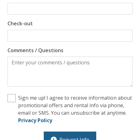
Check-out
Comments / Questions
Sign me up! I agree to receive information about
promotional offers and rental info via phone,
email or SMS. You can unsubscribe at anytime.
Privacy Policy
Request Info