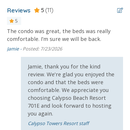
(Year Round)
* 1 FREE Ticket to Sky Wheel and Mini Golf (Year
Reviews
5
(11)
Round)
5
* 1 FREE Dave & Busters $20 Power Card (One Per
Stay)
The condo was great, the beds was really
Gr
d
* 1 FREE ticket to Island Time Sunset Cruise &
comfortable. I’m sure we will be back.
def
Dolphin Sunset Cruise (March-Oct)
Jamie -
Posted: 7/23/2026
Ta
* 1 FREE ticket to Island Time Sailing - Shell Island
Snorkel Cruise (March-Oct)
Jamie, thank you for the kind
review. We're glad you enjoyed the
INITIAL SUPPLIES - UPON ARRIVAL
condo and that the beds were
Panhandle Getaways furnishes a few essential items
comfortable. We appreciate you
for guests to utilize until they can get to the grocery
choosing Calypso Beach Resort
store. Initial Supplies include: Dishwasher soap, small
701E and look forward to hosting
washing machine powder, each bathroom has
you again.
amenities (like hotel but NOT restocked) shampoo,
conditioner, soap bar. One roll of toilet paper in each
Calypso Towers Resort staff
bathroom and one paper towel roll in the kitchen. All