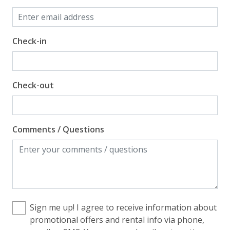
Check-in
Check-out
Comments / Questions
Sign me up! I agree to receive information about
promotional offers and rental info via phone,