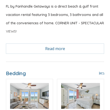
FL by Panhandle Getaways is a direct beach & gulf front
vacation rental featuring 3 bedrooms, 3 bathrooms and all
of the conveniences of home. CORNER UNIT - SPECTACULAR
VIEWS!
Read more
Free Activities Included. see details below***
FEATURES
Bedding
* 3 Bedroom CORNER UNIT
* Gulf Front Master Bedroom w/King Bed
* Private Master Bathroom w/Double Vanity
* Master Bedroom w/Private Balcony Access
* 2nd Bedroom w/King Bed
* 2nd Bathroom