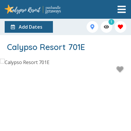
1
Add Dates
Calypso Resort 701E