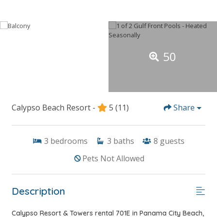
50
Calypso Beach Resort -
5
(11)
Share
3
bedrooms
3
baths
8
guests
Pets Not Allowed
Description
Calypso Resort & Towers rental 701E in Panama City Beach,