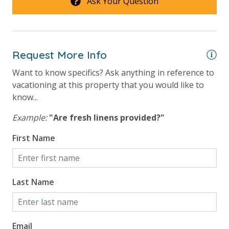
Ask Your Question
Request More Info
Want to know specifics? Ask anything in reference to
vacationing at this property that you would like to
know...
Example:
"Are fresh linens provided?"
First Name
Last Name
Email