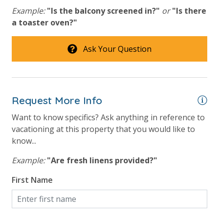
simply allows us to quickly issue replacements for any lost or
Example:
"Is the balcony screened in?"
or
"Is there
damaged bands so you can get right back to enjoying your
a toaster oven?"
vacation!
Ask Your Question
Request More Info
Want to know specifics? Ask anything in reference to
vacationing at this property that you would like to
know...
Example:
"Are fresh linens provided?"
First Name