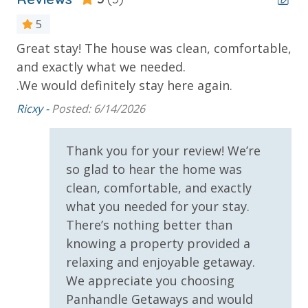
***Guests receive 1 free daily admission to some of
5
our favorite local attractions through our
partnership with Xplorie. All perks are valid for stays
Great stay! The house was clean, comfortable,
Cl
up to 27 days and are subject to change and
and exactly what we needed.
Mic
availability. BONUS PERKS INCLUDED WITH YOUR
at
.We would definitely stay here again.
STAY:
Ricxy -
Posted: 6/14/2026
• 1 FREE Round of Golf Each Day - Bay Point Golf
o
(Year Round)
Thank you for your review! We’re
• 1 FREE Ticket to Sky Wheel and Mini Golf (Year
tly
Round)
so glad to hear the home was
• 1 FREE Dave & Busters $20 Power Card (One Per
clean, comfortable, and exactly
n
Stay)
what you needed for your stay.
• 1 FREE ticket to Island Time Sunset Cruise &
There’s nothing better than
Dolphin Sunset Cruise (March-Oct)
knowing a property provided a
• 1 FREE ticket to Island Time Sailing - Shell Island
relaxing and enjoyable getaway.
Snorkel Cruise (March-Oct)
We appreciate you choosing
Panhandle Getaways and would