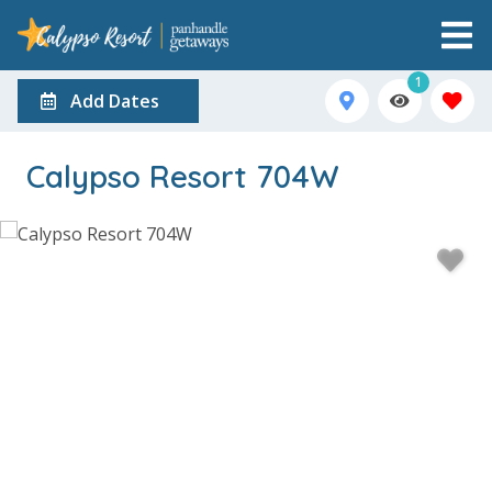
1
Add Dates
Calypso Resort 704W