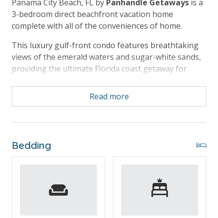
Panama City Beach, FL by
Panhandle Getaways
is a
3-bedroom direct beachfront vacation home
complete with all of the conveniences of home.
This luxury gulf-front condo features breathtaking
views of the emerald waters and sugar-white sands,
providing the ultimate Florida coast getaway for
couples or families looking to stay in the heart of the
beach action.
Read more
Free Activities Included. see details below***
Bedding
BONUS! FREE BEACH CHAIR SERVICE INCLUDED
Enjoy 4 chairs and 2 umbrellas (seasonal service,
March–October 2026; dates may vary).