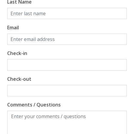
Last Name
Email
Check-in
Check-out
Comments / Questions