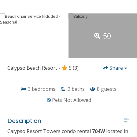
50
Calypso Beach Resort -
5
(3)
Share
3
bedrooms
2
baths
8
guests
Pets Not Allowed
Description
Calypso Resort Towers condo rental
704W
located in