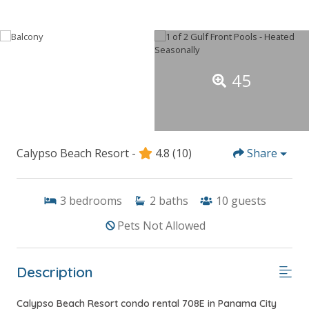
45
Calypso Beach Resort -
4.8
(10)
Share
3
bedrooms
2
baths
10
guests
Pets Not Allowed
Description
Calypso Beach Resort condo rental 708E in Panama City