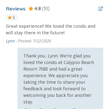
Stay)
Reviews
4.8
(10)
* 1 FREE ticket to Island Time Sunset Cruise &
Dolphin Sunset Cruise (March-Oct)
5
* 1 FREE ticket to Island Time Sailing - Shell Island
Great experience!! We loved the condo and
Th
Snorkel Cruise (March-Oct)
will stay there in the future!
wo
d,
ba
Lynn -
Posted: 7/22/2026
INITIAL SUPPLIES - UPON ARRIVAL
Jen
Panhandle Getaways furnishes a few essential items
hes
Thank you, Lynn. We're glad you
for guests to utilize until they can get to the grocery
s.
loved the condo at Calypso Beach
store. Initial Supplies include: Dishwasher soap, small
Resort 708E and had a great
washing machine powder, each bathroom has
experience. We appreciate you
amenities (like hotel but NOT restocked) shampoo,
conditioner, soap bar. One roll of toilet paper in each
taking the time to share your
bathroom and one paper towel roll in the kitchen. All
feedback and look forward to
bed linens and towels are provided. We encourage
welcoming you back for another
guests to bring beach towels for use at the pool and
stay.
beach.