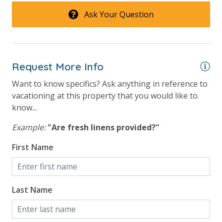
Ask Your Question
Request More Info
Want to know specifics? Ask anything in reference to
vacationing at this property that you would like to
know...
Example:
"Are fresh linens provided?"
First Name
Last Name