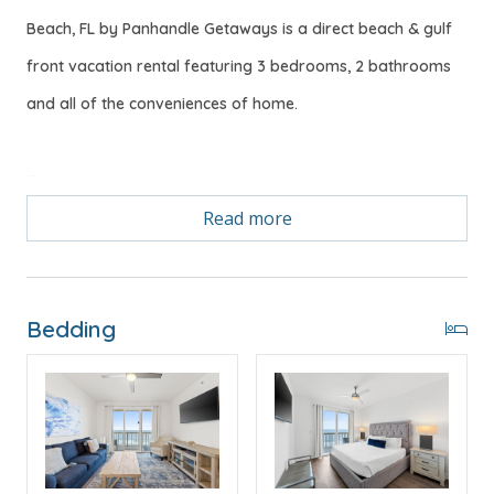
Beach, FL by Panhandle Getaways is a direct beach & gulf
front vacation rental featuring 3 bedrooms, 2 bathrooms
and all of the conveniences of home.
Free Activities Included. see details below***
Read more
FEATURES
* Master w/King Bed, Private Balcony Access & Gulf
View
Bedding
* Private Master Bathroom w/Double Vanity
* 2nd Bedroom w/King Size Bed
* Large 2nd Bathroom
* 3rd Bedroom w/Bunk Bed (Full over Full) - Sleeps 4
* Living Area w/Queen Sleeper Sofa
* Fully Equipped Kitchen
* Dining Area with Gulf View