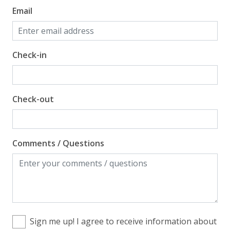
Email
Check-in
Check-out
Comments / Questions
Sign me up! I agree to receive information about