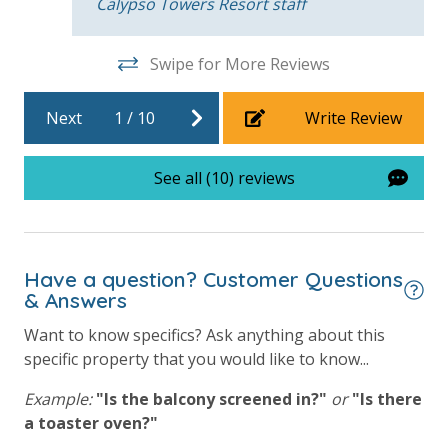
Calypso Towers Resort staff
Swipe for More Reviews
For guests who do not already have a credit card on file with us, we
will process a nominal, non-refundable $1.00 charge (plus a 3.5%
Next
1
/
10
Write Review
processing fee) to securely hold a card on file for incidentals. This
simply allows us to quickly issue replacements for any lost or
damaged bands so you can get right back to enjoying your
See all (10) reviews
vacation!
VACATION RENTAL REGISTRATION ID: 55094
Have a question? Customer Questions
& Answers
Want to know specifics? Ask anything about this
specific property that you would like to know...
Example:
"Is the balcony screened in?"
or
"Is there
a toaster oven?"