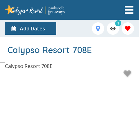
1
Add Dates
Calypso Resort 708E