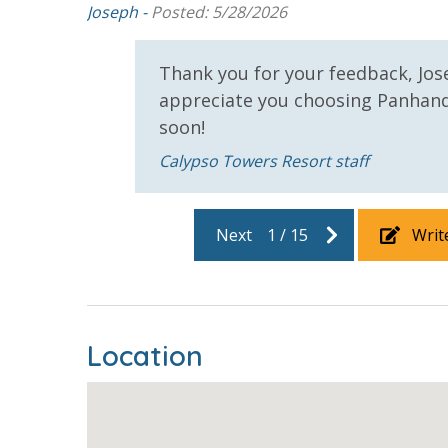
eded to be
Joseph -
Posted: 5/28/2026
Thank you for your feedback, Jos
appreciate you choosing Panhan
soon!
ou can
Calypso Towers Resort staff
Next
1
/
15
Writ
Location