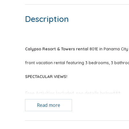
Description
Calypso Resort & Towers rental
801E in Panama City 
front vacation rental featuring 3 bedrooms, 3 bathr
SPECTACULAR VIEWS!
Free Activities Included. see details below***
Read more
FEATURES
* 3 Bedroom CORNER UNIT
* 1 Reserved Covered Parking Spot