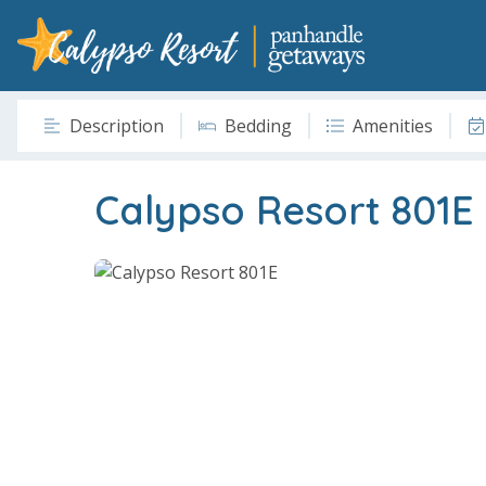
Description
Bedding
Amenities
Calypso Resort 801E