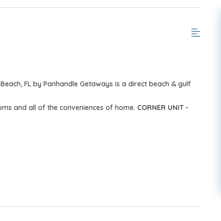
Beach, FL by Panhandle Getaways is a direct beach & gulf
ooms and all of the conveniences of home.
CORNER UNIT -