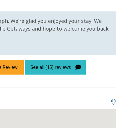
Josep
eph. We’re glad you enjoyed your stay. We
dle Getaways and hope to welcome you back
e Review
See all (15) reviews