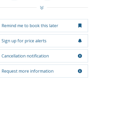
Remind me to book this later
Sign up for price alerts
Cancellation notification
Request more information