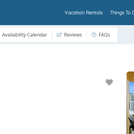
Vacation Rentals
Things To 
Availability Calendar
Reviews
FAQs