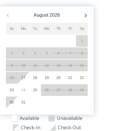
August
2026
Su
Mo
Tu
We
Th
Fr
Sa
1
2
3
4
5
6
7
8
9
10
11
12
13
14
15
16
17
18
19
20
21
22
23
24
25
26
27
28
29
30
31
Available
Unavailable
Check-In
Check-Out