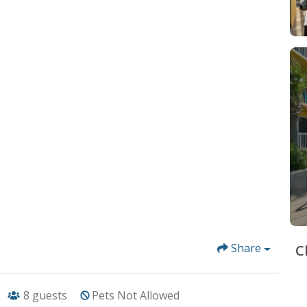
Share
C
8
guests
Pets Not Allowed