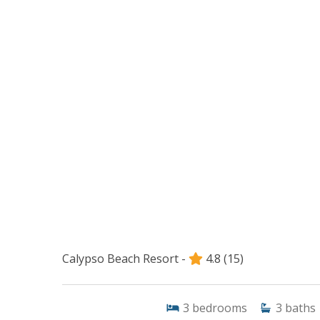
Calypso Beach Resort -
4.8
(15)
3
bedrooms
3
baths