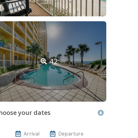
42
hoose your dates
Arrival
Departure