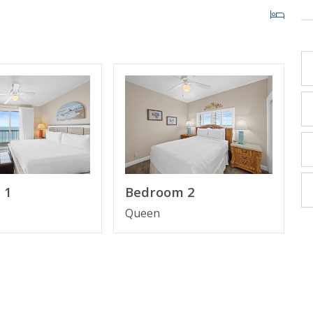
1" TV
 1
Bedroom 2
Queen
f-front parking garage, making it more convenient to
our stay for added ease and comfort.