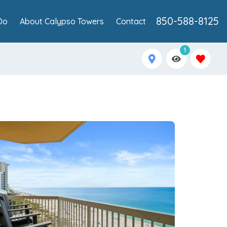
850-588-8125
Do
About Calypso Towers
Contact
1