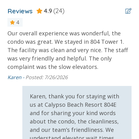
(Year Round)
* 1 FREE Ticket to Sky Wheel and Mini Golf (Year
Reviews
4.9
(24)
Round)
4
* 1 FREE Dave & Busters $20 Power Card (One Per
Stay)
Our overall experience was wonderful, the
Gr
* 1 FREE ticket to Island Time Sunset Cruise &
condo was great. We stayed in 804 Tower 1.
we
p
Dolphin Sunset Cruise (March-Oct)
The facility was clean and very nice. The staff
Eli
* 1 FREE ticket to Island Time Sailing - Shell Island
was very friendlly and helpful. The only
Snorkel Cruise (March-Oct)
complaint was the slow elevators.
Karen -
Posted: 7/26/2026
INITIAL SUPPLIES - UPON ARRIVAL
Panhandle Getaways furnishes a few essential items
Karen, thank you for staying with
for guests to utilize until they can get to the grocery
us at Calypso Beach Resort 804E
store. Initial Supplies include: Dishwasher soap, small
and for sharing your kind words
washing machine powder, each bathroom has
about the condo, the cleanliness,
amenities (like hotel but NOT restocked) shampoo,
and our team’s friendliness. We
conditioner, soap bar. One roll of toilet paper in each
understand elevator wait times
bathroom and one paper towel roll in the kitchen. All