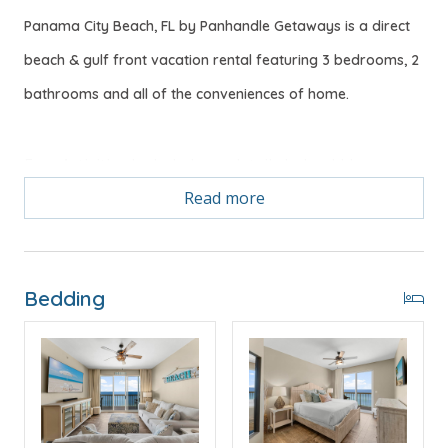
Panama City Beach, FL by Panhandle Getaways is a direct
beach & gulf front vacation rental featuring 3 bedrooms, 2
bathrooms and all of the conveniences of home.
Free Activities Included. see details below***
Read more
"BLUE HORIZON" FEATURES
* Bedroom 1 - Gulf View King Bed, 43" Smart TV,
Private Balcony Access, En Suite Bathroom
Bedding
* Bedroom 2 - King Bed, 43" Smart TV
* Bathroom 2 - Tub/Shower Combo
* Bedroom 3 - Queen Bed, 38" Smart TV
* Living Area - Gulf View, 75" Smart TV
* Fully Equipped Kitchen with Breakfast Bar
* Dining Area with Gulf View
* Large Balcony with a Direct Beachfront View