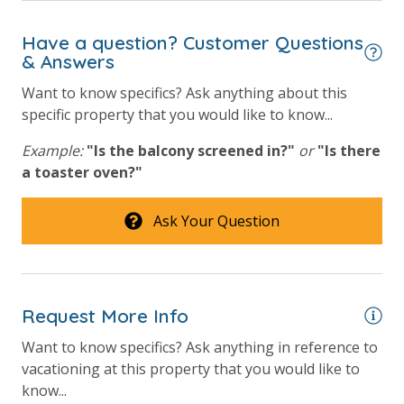
Have a question? Customer Questions
& Answers
Want to know specifics? Ask anything about this
specific property that you would like to know...
Example:
"Is the balcony screened in?"
or
"Is there
a toaster oven?"
Ask Your Question
Request More Info
Want to know specifics? Ask anything in reference to
vacationing at this property that you would like to
know...