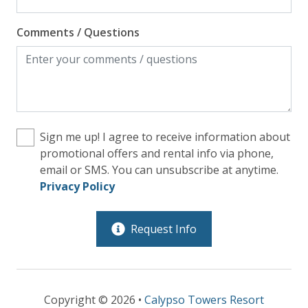
Comments / Questions
Sign me up! I agree to receive information about
promotional offers and rental info via phone,
email or SMS. You can unsubscribe at anytime.
Privacy Policy
Request Info
Copyright © 2026 •
Calypso Towers Resort