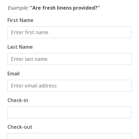
Example:
"Are fresh linens provided?"
First Name
Last Name
Email
Check-in
Check-out