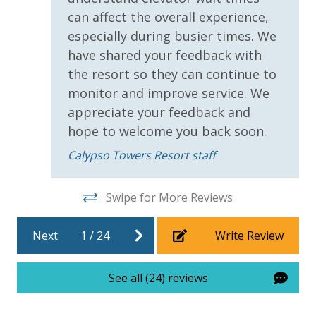
bed linens and towels are provided. We encourage
can affect the overall experience,
guests to bring beach towels for use at the pool and
especially during busier times. We
beach.
have shared your feedback with
the resort so they can continue to
monitor and improve service. We
appreciate your feedback and
For guests who do not already have a credit card on file with us, we
hope to welcome you back soon.
will process a nominal, non-refundable $1.00 charge (plus a 3.5%
processing fee) to securely hold a card on file for incidentals. This
Calypso Towers Resort staff
simply allows us to quickly issue replacements for any lost or
damaged bands so you can get right back to enjoying your
Swipe for More Reviews
vacation!
VACATION RENTAL REGISTRATION ID: 55656
Next
1
/
24
Write Review
See all (24) reviews