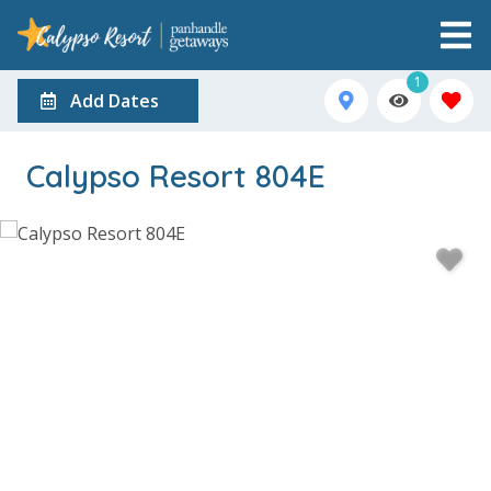
1
Add Dates
Calypso Resort 804E