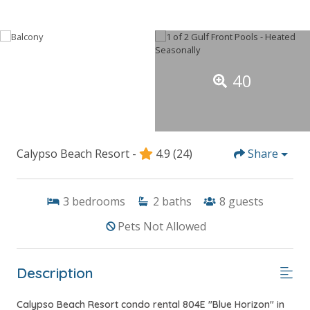
40
Calypso Beach Resort -
4.9
(24)
Share
3
bedrooms
2
baths
8
guests
Pets Not Allowed
Description
Calypso Beach Resort condo rental 804E "Blue Horizon" in