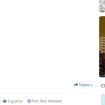
Share
C
6
guests
Pets Not Allowed