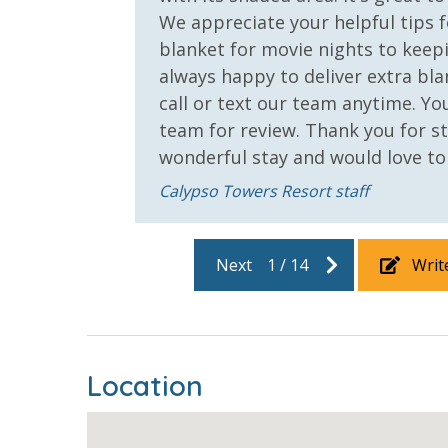
We appreciate your helpful tips f
VACATION RENTAL REGISTRATION ID: 68216
blanket for movie nights to keepi
always happy to deliver extra bla
call or text our team anytime. 
team for review. Thank you for st
wonderful stay and would love t
Calypso Towers Resort staff
Next
1
/
14
Writ
Location