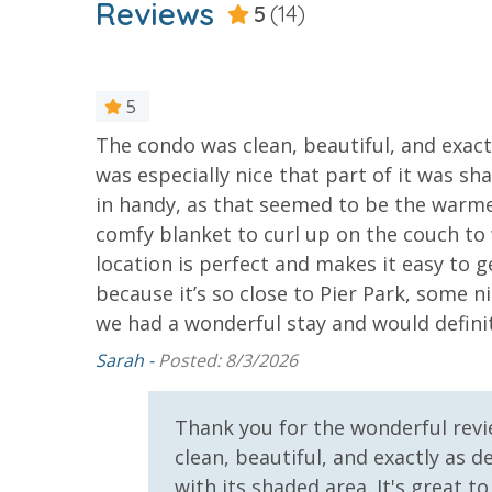
* 1 FREE Ticket to Sky Wheel and Mini Golf (Yea
Reviews
5
(14)
* 1 FREE Dave & Busters $20 Power Card (One Pe
* 1 FREE ticket to Island Time Sunset Cruise & 
* 1 FREE ticket to Island Time Sailing - Shell Is
5
of shops
The condo was clean, beautiful, and exact
INITIAL SUPPLIES - UPON ARRIVAL
pans, but
was especially nice that part of it was s
Panhandle Getaways furnishes a few essential ite
in handy, as that seemed to be the warme
grocery store. Initial Supplies include: Dishwa
comfy blanket to curl up on the couch to
bathroom has amenities (like hotel but NOT res
location is perfect and makes it easy to g
toilet paper in each bathroom and one paper towe
because it’s so close to Pier Park, some nig
provided. We encourage guests to bring beach t
we had a wonderful stay and would defini
Sarah -
Posted: 8/3/2026
Thank you for the wonderful revi
For guests who do not already have a credit card on file with
clean, beautiful, and exactly as 
3.5% processing fee) to securely hold a card on file for incide
with its shaded area. It's great 
or damaged bands so you can get right back to enjoying your