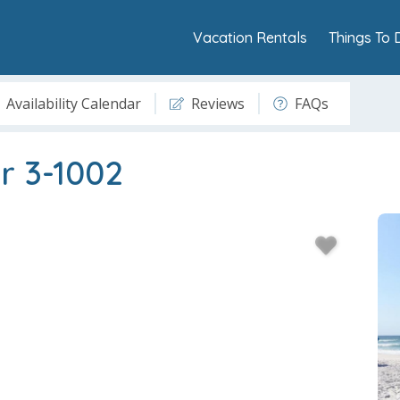
Vacation Rentals
Things To 
Availability Calendar
Reviews
FAQs
r 3-1002