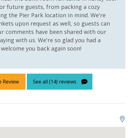
or future guests, from packing a cozy
ng the Pier Park location in mind. We're
nkets upon request as well, so guests can
Your comments have been shared with our
aying with us. We're so glad you had a
o welcome you back again soon!
e Review
See all (14) reviews