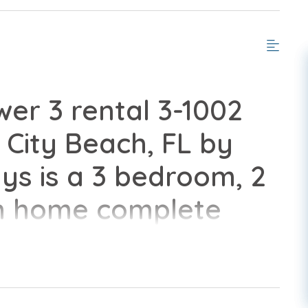
er 3 rental 3-1002
City Beach, FL by
s is a 3 bedroom, 2
n home complete
nveniences of home.