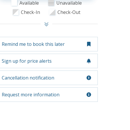
Available
Unavailable
Check-In
Check-Out
Remind me to book this later
Sign up for price alerts
Cancellation notification
Request more information