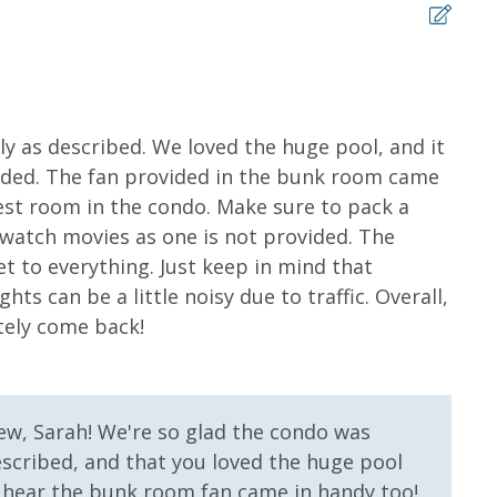
r Round)
r Stay)
Dolphin Sunset Cruise (March-Oct)
land Snorkel Cruise (March-Oct)
5
ly as described. We loved the huge pool, and it
Grea
haded. The fan provided in the bunk room came
the 
ms for guests to utilize until they can get to the
st room in the condo. Make sure to pack a
Cortn
sher soap, small washing machine powder, each
 watch movies as one is not provided. The
tocked) shampoo, conditioner, soap bar. One roll of
et to everything. Just keep in mind that
l roll in the kitchen. All bed linens and towels are
hts can be a little noisy due to traffic. Overall,
owels for use at the pool and beach.
tely come back!
ew, Sarah! We're so glad the condo was
 us, we will process a nominal, non-refundable $1.00 charge (plus a
described, and that you loved the huge pool
ntals. This simply allows us to quickly issue replacements for any lost
to hear the bunk room fan came in handy too!
 vacation!