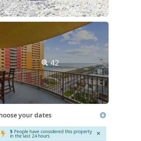
42
hoose your dates
×
5
People have considered this property
in the last 24 hours