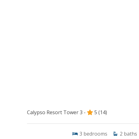
Calypso Resort Tower 3 -
5
(14)
3
bedrooms
2
baths