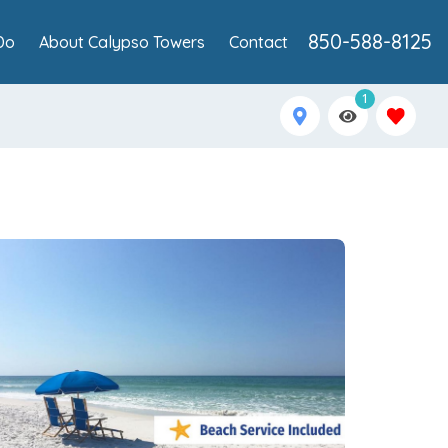
850-588-8125
Do
About Calypso Towers
Contact
1