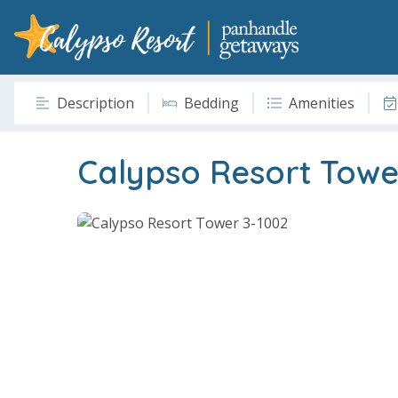
Description
Bedding
Amenities
Calypso Resort Towe