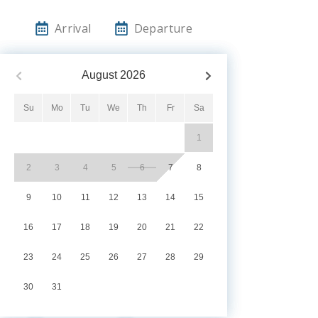
Arrival
Departure
August
2026
Su
Mo
Tu
We
Th
Fr
Sa
1
2
3
4
5
6
7
8
9
10
11
12
13
14
15
16
17
18
19
20
21
22
23
24
25
26
27
28
29
30
31