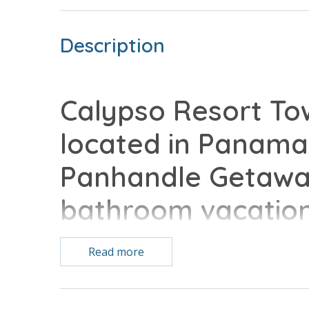
Description
Calypso Resort Tow
located in Panama 
Panhandle Getaway
bathroom vacatio
with all of the co
Read more
Hbo included