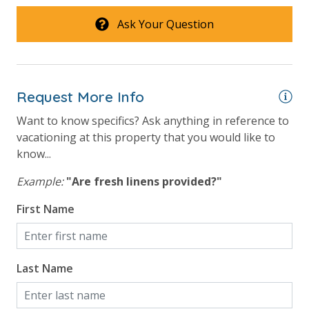
will process a nominal, non-refundable $1.00 charge (plus a 3.5%
Ask Your Question
processing fee) to securely hold a card on file for incidentals. This
simply allows us to quickly issue replacements for any lost or
damaged bands so you can get right back to enjoying your
vacation!
Request More Info
VACATION RENTAL REGISTRATION ID: 42668
Want to know specifics? Ask anything in reference to
vacationing at this property that you would like to
know...
Example:
"Are fresh linens provided?"
First Name
Last Name