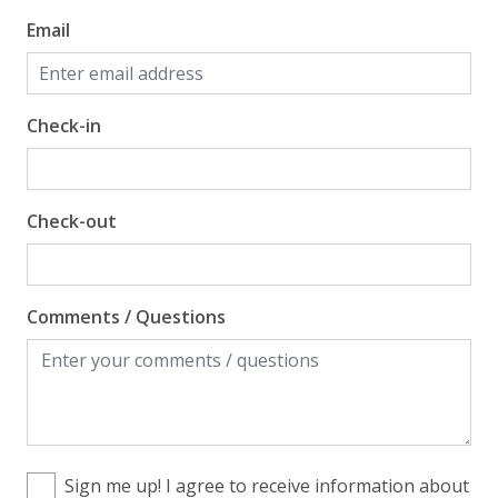
Email
Check-in
Check-out
Comments / Questions
Sign me up! I agree to receive information about