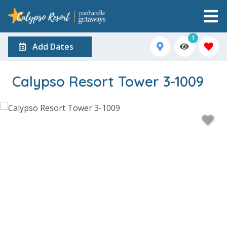
1
Add Dates
Calypso Resort Tower 3-1009