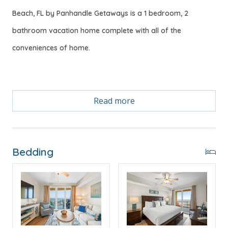
Beach, FL by Panhandle Getaways is a 1 bedroom, 2
bathroom vacation home complete with all of the
conveniences of home.
Free Activities Included. see details below***
Read more
BONUS! FREE BEACH CHAIR SERVICE INCLUDED
Enjoy 2 chairs and 1 umbrella (seasonal service,
Bedding
March–October 2026; dates may vary).
FEATURES
* Master w/King Bed & Gulf Views
* Private Master Bathroom