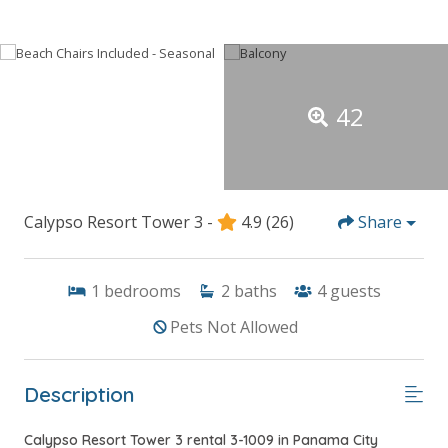
42
Calypso Resort Tower 3 -
4.9
(26)
Share
1
bedrooms
2
baths
4
guests
Pets Not Allowed
Description
Calypso Resort Tower 3 rental 3-1009 in Panama City