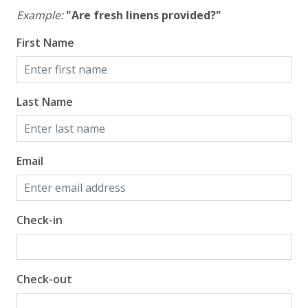
Example:
"Are fresh linens provided?"
First Name
Last Name
Email
Check-in
Check-out