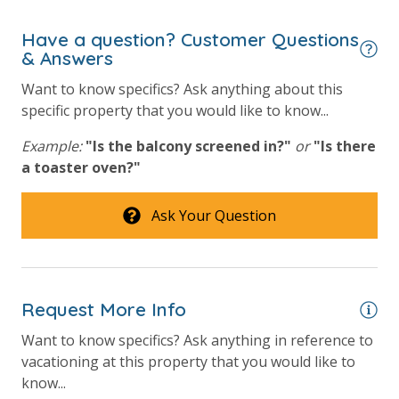
Have a question? Customer Questions
& Answers
Want to know specifics? Ask anything about this
specific property that you would like to know...
Example:
"Is the balcony screened in?"
or
"Is there
a toaster oven?"
Ask Your Question
Request More Info
Want to know specifics? Ask anything in reference to
vacationing at this property that you would like to
know...