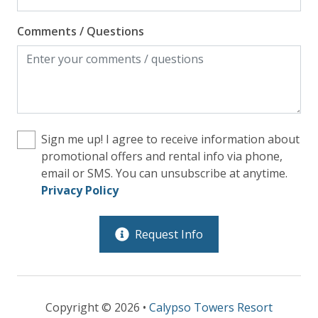
Comments / Questions
Sign me up! I agree to receive information about
promotional offers and rental info via phone,
email or SMS. You can unsubscribe at anytime.
Privacy Policy
Request Info
Copyright © 2026 •
Calypso Towers Resort