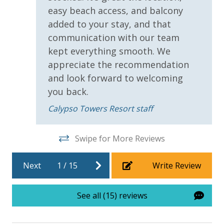
easy beach access, and balcony
added to your stay, and that
communication with our team
kept everything smooth. We
For guests who do not already have a credit card on file with us, we
appreciate the recommendation
will process a nominal, non-refundable $1.00 charge (plus a 3.5%
and look forward to welcoming
processing fee) to securely hold a card on file for incidentals. This
you back.
simply allows us to quickly issue replacements for any lost or
Calypso Towers Resort staff
damaged bands so you can get right back to enjoying your
vacation!
Swipe for More Reviews
VACATION RENTAL REGISTRATION ID: 45274
Next
1
/
15
Write Review
See all (15) reviews