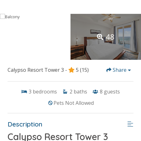
48
Calypso Resort Tower 3 -
5
(15)
Share
3
bedrooms
2
baths
8
guests
Pets Not Allowed
Description
Calypso Resort Tower 3