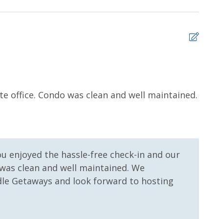
 us, we will process a nominal, non-refundable $1.00 charge (plus a
ntals. This simply allows us to quickly issue replacements for any lost
 vacation!
5
ite office. Condo was clean and well maintained.
It w
Willi
ou enjoyed the hassle-free check-in and our
 was clean and well maintained. We
le Getaways and look forward to hosting