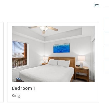
ITY BEACH, FLORIDA
st high rise building in Panama City Beach in more
ith private cabanas and beach access within 200 yards.
 Pier Park making it the perfect place to spend your
Bedroom 1
King