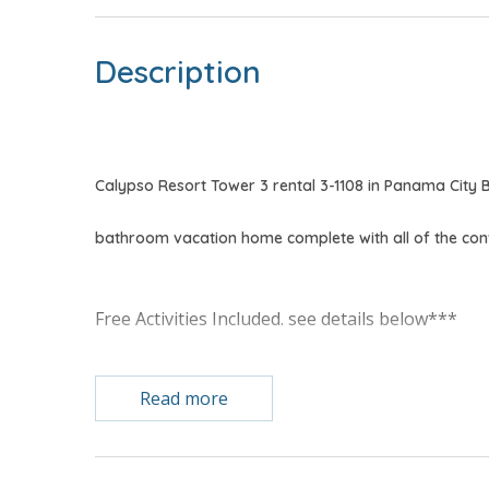
Description
Calypso Resort Tower 3 rental 3-1108 in Panama City 
bathroom vacation home complete with all of the co
Free Activities Included. see details below***
FEATURES
Read more
* Master w/King Bed
* Private Master Bathroom
* Bunk Area w/Bunk Bed (T/T)