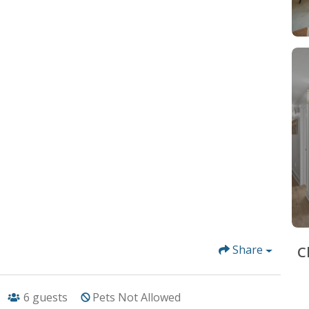
Share
C
6
guests
Pets Not Allowed