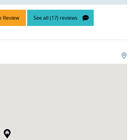
e Review
See all (17) reviews