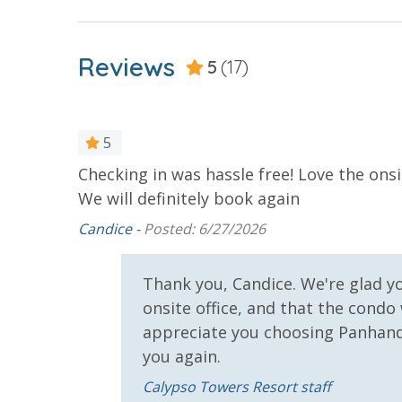
For guests who do not already have a credit card on file with
3.5% processing fee) to securely hold a card on file for incide
or damaged bands so you can get right back to enjoying your
Reviews
5
(17)
VACATION RENTAL REGISTRATION ID: 43242
5
Checking in was hassle free! Love the ons
We will definitely book again
Candice -
Posted: 6/27/2026
u again
Thank you, Candice. We're glad y
onsite office, and that the condo
appreciate you choosing Panhand
you again.
Calypso Towers Resort staff