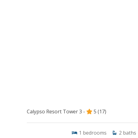
Calypso Resort Tower 3 -
5
(17)
1
bedrooms
2
baths