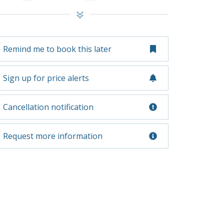
Remind me to book this later
Sign up for price alerts
Cancellation notification
Request more information