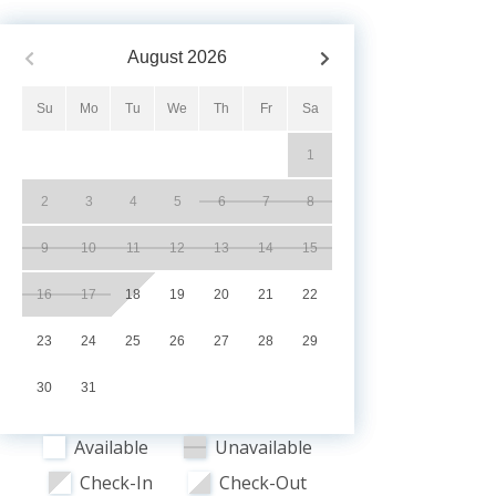
August
2026
Su
Mo
Tu
We
Th
Fr
Sa
1
2
3
4
5
6
7
8
9
10
11
12
13
14
15
16
17
18
19
20
21
22
23
24
25
26
27
28
29
30
31
Available
Unavailable
Check-In
Check-Out