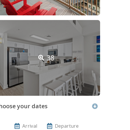
38
hoose your dates
Arrival
Departure