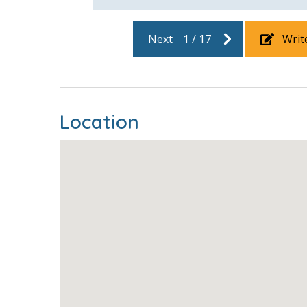
Next
1
/
17
Writ
Location