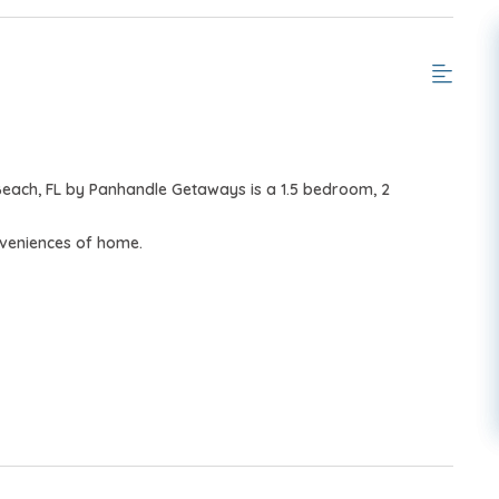
Beach, FL by Panhandle Getaways is a 1.5 bedroom, 2
nveniences of home.