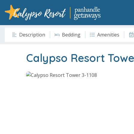
Description
Bedding
Amenities
Calypso Resort Towe