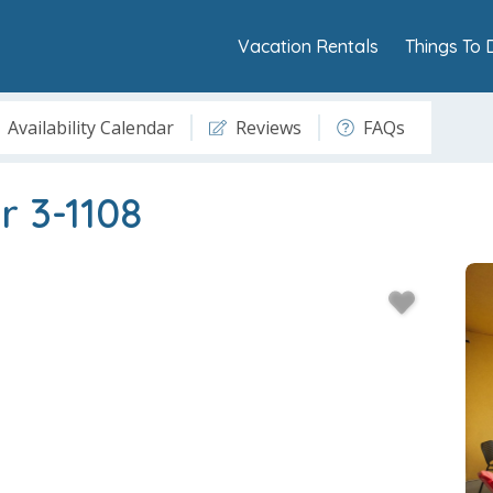
Vacation Rentals
Things To 
Availability Calendar
Reviews
FAQs
r 3-1108