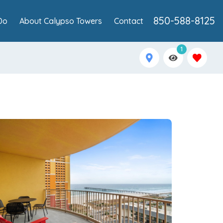
850-588-8125
Do
About Calypso Towers
Contact
1