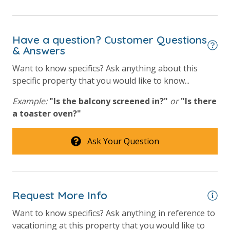
Have a question? Customer Questions
& Answers
Want to know specifics? Ask anything about this
specific property that you would like to know...
Example:
"Is the balcony screened in?"
or
"Is there
a toaster oven?"
Ask Your Question
Request More Info
Want to know specifics? Ask anything in reference to
vacationing at this property that you would like to