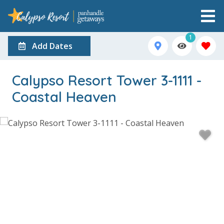
1
Add Dates
Calypso Resort Tower 3-1111 -
Coastal Heaven