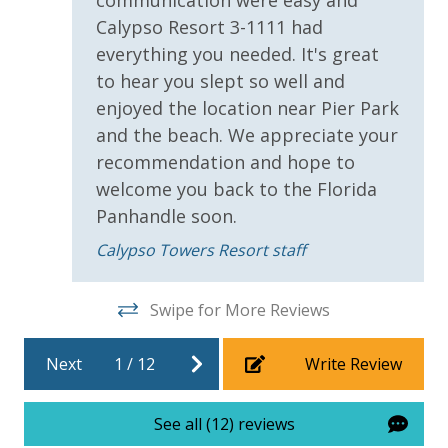
communication were easy and
Calypso Resort 3-1111 had
For guests who do not already have a credit card on file with us, we
everything you needed. It's great
will process a nominal, non-refundable $1.00 charge (plus a 3.5%
to hear you slept so well and
processing fee) to securely hold a card on file for incidentals. This
simply allows us to quickly issue replacements for any lost or
enjoyed the location near Pier Park
damaged bands so you can get right back to enjoying your
and the beach. We appreciate your
vacation!
recommendation and hope to
welcome you back to the Florida
VACATION RENTAL REGISTRATION ID: 66338
Panhandle soon.
Calypso Towers Resort staff
Swipe for More Reviews
Next
1
/
12
Write Review
See all (12) reviews