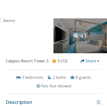
47
Calypso Resort Tower 3 -
5
(12)
Share
3
bedrooms
2
baths
8
guests
Pets Not Allowed
Description