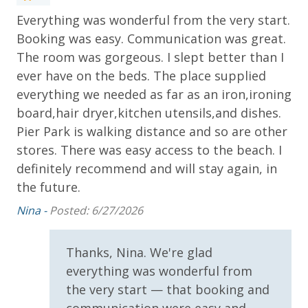
Dolphin Sunset Cruise (March-Oct)
Everything was wonderful from the very start.
Re
* 1 FREE ticket to Island Time Sailing - Shell Island
is
Snorkel Cruise (March-Oct)
Booking was easy. Communication was great.
pe
h
The room was gorgeous. I slept better than I
Gla
ever have on the beds. The place supplied
INITIAL SUPPLIES - UPON ARRIVAL
everything we needed as far as an iron,ironing
Panhandle Getaways furnishes a few essential items
board,hair dryer,kitchen utensils,and dishes.
for guests to utilize until they can get to the grocery
store. Initial Supplies include: Dishwasher soap, small
Pier Park is walking distance and so are other
washing machine powder, each bathroom has
stores. There was easy access to the beach. I
amenities (like hotel but NOT restocked) shampoo,
definitely recommend and will stay again, in
conditioner, soap bar. One roll of toilet paper in each
the future.
bathroom and one paper towel roll in the kitchen. All
Nina -
Posted: 6/27/2026
bed linens and towels are provided. We encourage
guests to bring beach towels for use at the pool and
beach.
Thanks, Nina. We're glad
everything was wonderful from
the very start — that booking and