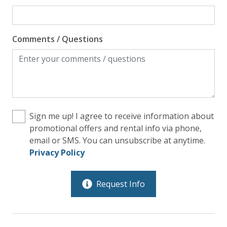
Comments / Questions
Sign me up! I agree to receive information about
promotional offers and rental info via phone,
email or SMS. You can unsubscribe at anytime.
Privacy Policy
Request Info