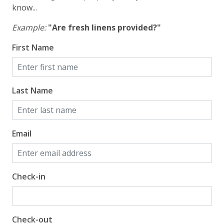
know...
Example:
"Are fresh linens provided?"
First Name
Last Name
Email
Check-in
Check-out