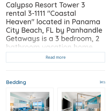
Calypso Resort Tower 3
rental 3-1111 "Coastal
Heaven" located in Panama
City Beach, FL by Panhandle
Getaways is a 3 bedroom, 2
bathroom vacation home
complete with all of the
Read more
conveniences of home.
Free Activities Included. see details below***
Bedding
FEATURES
* Large Private Balcony with Gulf View
* Living Area - Gulf View, 65" Smart TV, Balcony
Access