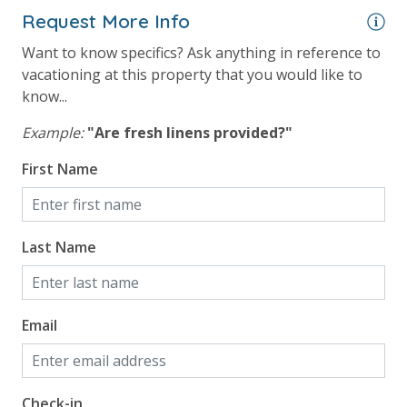
Request More Info
Want to know specifics? Ask anything in reference to
vacationing at this property that you would like to
know...
Example:
"Are fresh linens provided?"
First Name
Last Name
Email
Check-in