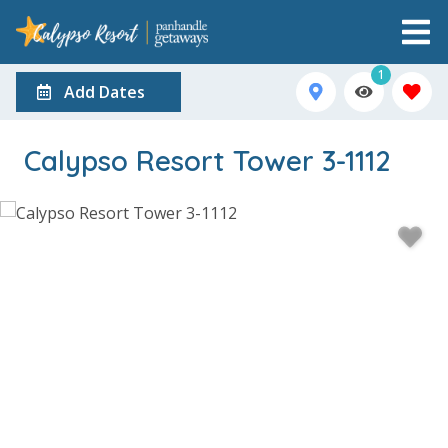
1
Add Dates
Calypso Resort Tower 3-1112