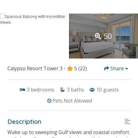
50
Calypso Resort Tower 3 -
5
(22)
Share
3
bedrooms
3
baths
10
guests
Pets Not Allowed
Description
Wake up to sweeping Gulf views and coastal comfort