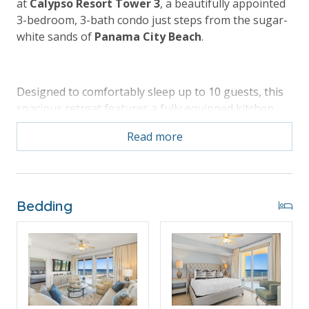
at
Calypso Resort Tower 3
, a beautifully appointed
3-bedroom, 3-bath condo just steps from the sugar-
white sands of
Panama City Beach
.
Designed to comfortably sleep up to 10 guests, this
spacious retreat features a fully equipped kitchen,
open living area, and an oversized wrap-around
Read more
balcony that’s perfect for sunset dinners and
morning coffee. Guests enjoy resort-style amenities
including a sparkling pool, hot tub, fitness center,
easy beach access, and walkability to shopping,
Bedding
dining, and entertainment at
Pier Park
. Book with
Panhandle Getaways
and enjoy exclusive perks
plus a prime location that makes every beach day
effortless and unforgettable.