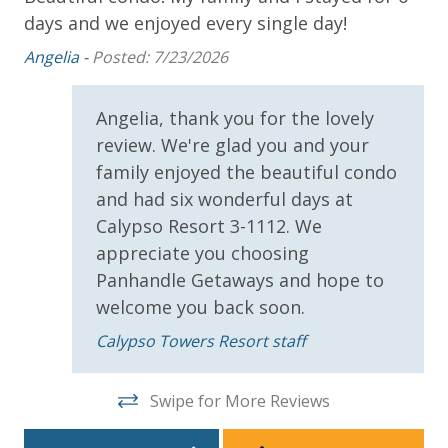
STAY:
days and we enjoyed every single day!
Mic
* 1 FREE Round of Golf Each Day - Bay Point Golf
Angelia -
Posted: 7/23/2026
(Year Round)
g
* 1 FREE Ticket to Sky Wheel and Mini Golf (Year
Round)
Angelia, thank you for the lovely
* 1 FREE Dave & Busters $20 Power Card (One Per
review. We're glad you and your
Stay)
family enjoyed the beautiful condo
* 1 FREE ticket to Island Time Sunset Cruise &
and had six wonderful days at
Dolphin Sunset Cruise (March-Oct)
Calypso Resort 3-1112. We
* 1 FREE ticket to Island Time Sailing - Shell Island
appreciate you choosing
Snorkel Cruise (March-Oct)
Panhandle Getaways and hope to
welcome you back soon.
INITIAL SUPPLIES - UPON ARRIVAL
Calypso Towers Resort staff
Panhandle Getaways furnishes a few essential items
for guests to utilize until they can get to the grocery
Swipe for More Reviews
store. Initial Supplies include: Dishwasher soap, small
washing machine powder, each bathroom has