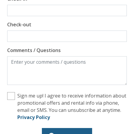
Check-out
Comments / Questions
Sign me up! I agree to receive information about
promotional offers and rental info via phone,
email or SMS. You can unsubscribe at anytime.
Privacy Policy