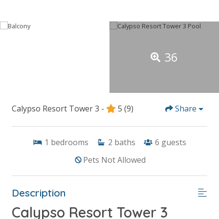
36
Calypso Resort Tower 3 -
5
(9)
Share
1
bedrooms
2
baths
6
guests
Pets Not Allowed
Description
Calypso Resort Tower 3