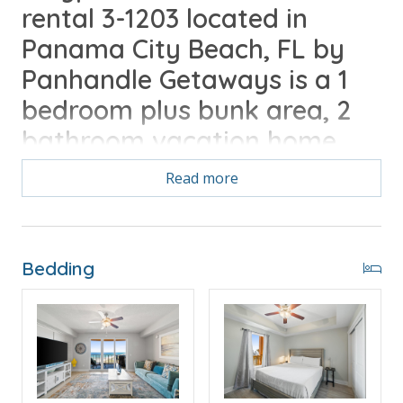
rental 3-1203 located in
Panama City Beach, FL by
Panhandle Getaways is a 1
bedroom plus bunk area, 2
bathroom vacation home
complete with all of the
Read more
conveniences of home. Free
Activities Included with your
stay.
Bedding
Free Activities Included. see details below***
FEATURES