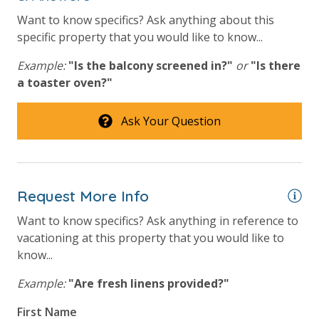
bathroom and one paper towel roll in the kitchen. All
bed linens and towels are provided. We encourage
Want to know specifics? Ask anything about this
guests to bring beach towels for use at the pool and
specific property that you would like to know...
beach.
Example:
"Is the balcony screened in?"
or
"Is there
a toaster oven?"
Ask Your Question
For guests who do not already have a credit card on file with us, we
will process a nominal, non-refundable $1.00 charge (plus a 3.5%
processing fee) to securely hold a card on file for incidentals. This
simply allows us to quickly issue replacements for any lost or
Request More Info
damaged bands so you can get right back to enjoying your
Want to know specifics? Ask anything in reference to
vacation!
vacationing at this property that you would like to
know...
VACATION RENTAL REGISTRATION ID: 45096
Example:
"Are fresh linens provided?"
First Name