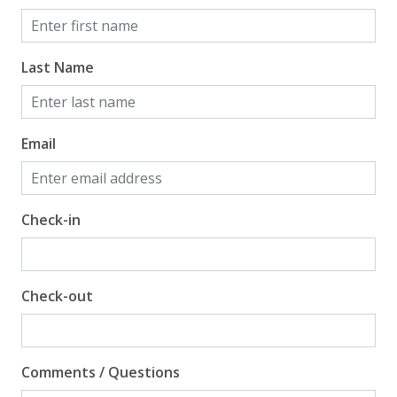
Last Name
Email
Check-in
Check-out
Comments / Questions