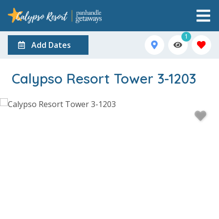
1
Add Dates
Calypso Resort Tower 3-1203