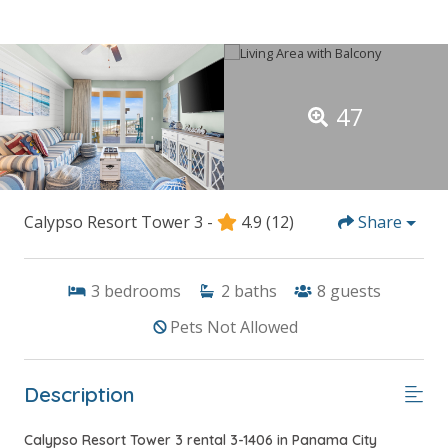
47
Calypso Resort Tower 3 -
4.9
(12)
Share
3
bedrooms
2
baths
8
guests
Pets Not Allowed
Description
Calypso Resort Tower 3 rental 3-1406 in Panama City