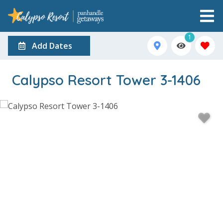
1
Add Dates
Calypso Resort Tower 3-1406