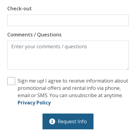
Check-out
Comments / Questions
Sign me up! I agree to receive information about
promotional offers and rental info via phone,
email or SMS. You can unsubscribe at anytime.
Privacy Policy
Request Info