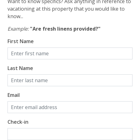
Want to know specifics? Ask anything in reference to
vacationing at this property that you would like to
know...
Example:
"Are fresh linens provided?"
First Name
Last Name
Email
Check-in