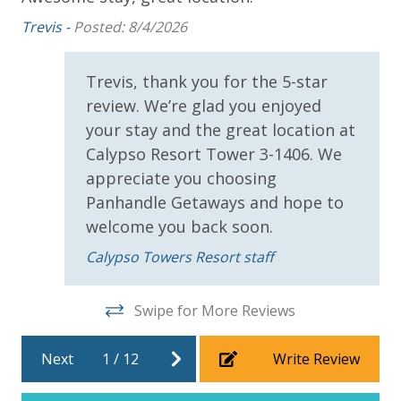
Round)
Trevis -
Posted: 8/4/2026
Me
* 1 FREE Dave & Busters $20 Power Card (One Per
Stay)
Trevis, thank you for the 5-star
* 1 FREE ticket to Island Time Sunset Cruise &
Dolphin Sunset Cruise (March-Oct)
review. We’re glad you enjoyed
* 1 FREE ticket to Island Time Sailing - Shell Island
your stay and the great location at
Snorkel Cruise (March-Oct)
Calypso Resort Tower 3-1406. We
appreciate you choosing
Panhandle Getaways and hope to
INITIAL SUPPLIES - UPON ARRIVAL
welcome you back soon.
Panhandle Getaways furnishes a few essential items
Calypso Towers Resort staff
for guests to utilize until they can get to the grocery
store. Initial Supplies include: Dishwasher soap, small
washing machine powder, each bathroom has
Swipe for More Reviews
amenities (like hotel but NOT restocked) shampoo,
conditioner, soap bar. One roll of toilet paper in each
Next
1
/
12
Write Review
bathroom and one paper towel roll in the kitchen. All
bed linens and towels are provided. We encourage