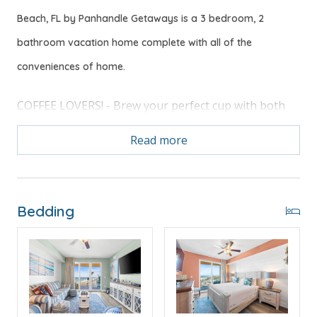
Beach, FL by Panhandle Getaways is a 3 bedroom, 2
bathroom vacation home complete with all of the
conveniences of home.
COFFEE LOVERS! - Brew your perfect cup with both
full carafe and single-serve K-Cup options.
Read more
Free Activities Included. see details below***
Bedding
FEATURES
* Large LIving Area w/65" TV
* Master w/King Bed - Premium Mattress, Extra
Pillows & 55" TV
* Private Master Bathroom