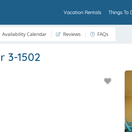
Vacation Rentals
Things To 
Availability Calendar
Reviews
FAQs
r 3-1502