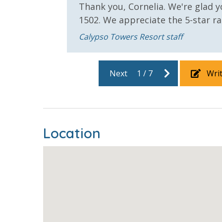
Thank you, Cornelia. We're glad y
 we
1502. We appreciate the 5-star r
Calypso Towers Resort staff
Next
1
/
7
Wri
Location