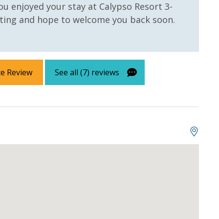
ou enjoyed your stay at Calypso Resort 3-
ating and hope to welcome you back soon.
te Review
See all (7) reviews