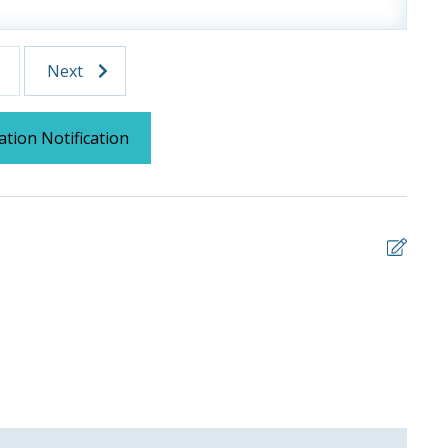
 us, we will process a nominal, non-refundable $1.00 charge (plus a
Next
ntals. This simply allows us to quickly issue replacements for any lost
 vacation!
ation Notification
5
Nice
ANDR