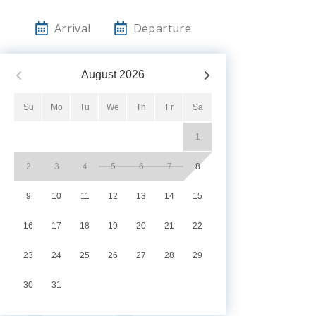
Arrival
Departure
August
2026
Su
Mo
Tu
We
Th
Fr
Sa
1
2
3
4
5
6
7
8
9
10
11
12
13
14
15
16
17
18
19
20
21
22
23
24
25
26
27
28
29
30
31