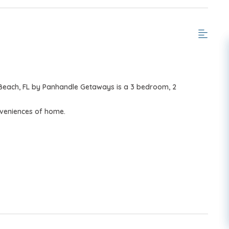
 Beach, FL by Panhandle Getaways is a 3 bedroom, 2
nveniences of home.