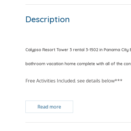
Description
Calypso Resort Tower 3 rental 3-1502 in Panama City
bathroom vacation home complete with all of the co
Free Activities Included. see details below***
FEATURES
Read more
* Master w/King Bed
* Private Master Bathroom
* 2nd Bedroom w/King Bed
* 2nd Bathroom