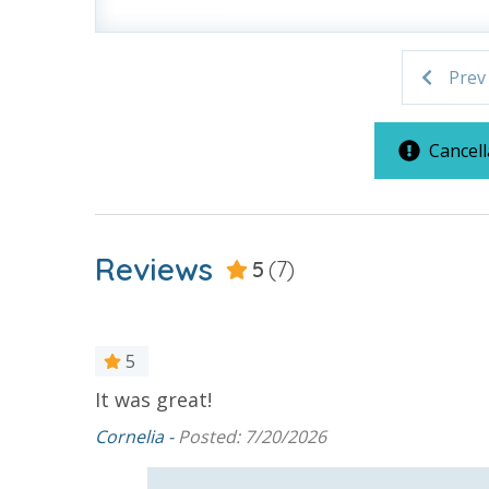
For guests who do not already have a credit card on file with
Prev
3.5% processing fee) to securely hold a card on file for incide
or damaged bands so you can get right back to enjoying your
VACATION RENTAL REGISTRATION ID: 43110
Cancell
Reviews
5
(7)
5
It was great!
Cornelia -
Posted: 7/20/2026