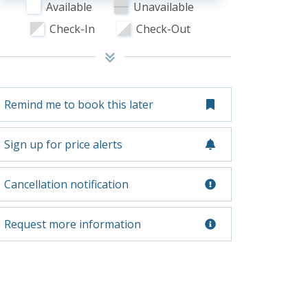
Available
Unavailable
Check-In
Check-Out
Remind me to book this later
Sign up for price alerts
Cancellation notification
Request more information