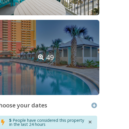
49
hoose your dates
×
5
People have considered this property
in the last 24 hours