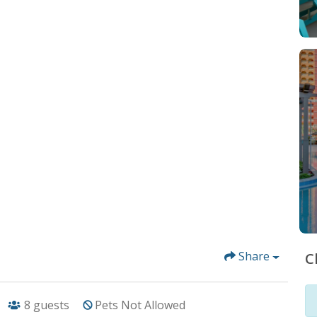
Share
C
8
guests
Pets Not Allowed