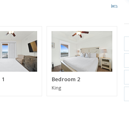
ITY BEACH, FL
 1
Bedroom 2
st high rise building in Panama City Beach in more
ith private cabanas and beach access within 200 yards.
King
 Pier Park making it the perfect place to spend your