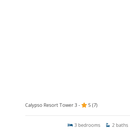
Calypso Resort Tower 3 -
5
(7)
3
bedrooms
2
baths