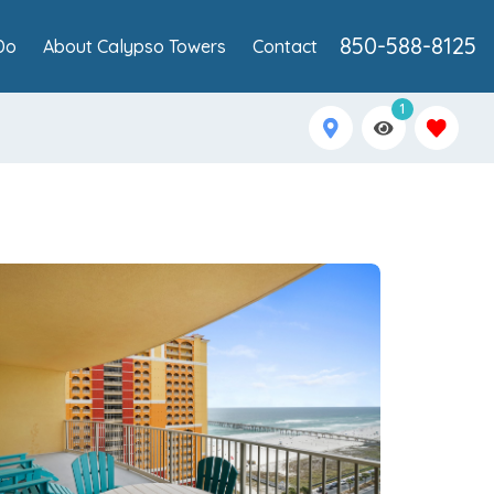
850-588-8125
Do
About Calypso Towers
Contact
1