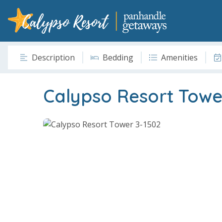
Description
Bedding
Amenities
Calypso Resort Towe