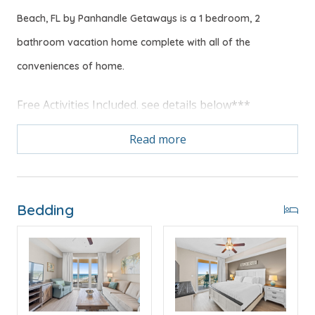
Beach, FL by Panhandle Getaways is a 1 bedroom, 2
bathroom vacation home complete with all of the
conveniences of home.
Free Activities Included. see details below***
Read more
FEATURES
* Master w/King Bed
* Private Master Bathroom
* 2nd Bathroom
Bedding
* Living Area w/Queen Sleeper Sofa
* Fully Equipped Kitchen w/Breakfast Bar
* Dining Area
* Private Balcony with Gulf View
* Full Size Washer/Dryer
* FREE WI-FI