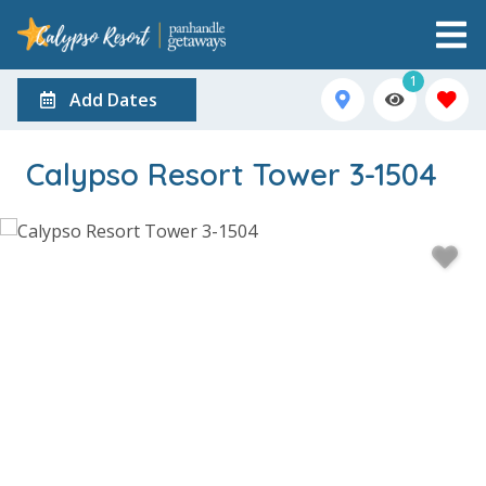
1
Add Dates
Calypso Resort Tower 3-1504