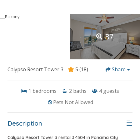
37
Calypso Resort Tower 3 -
5
(18)
Share
1
bedrooms
2
baths
4
guests
Pets Not Allowed
Description
Calypso Resort Tower 3 rental 3-1504 in Panama City