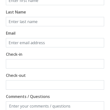
Last Name
Email
Check-in
Check-out
Comments / Questions