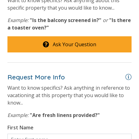
Want to know specifics? Ask anything about this
VACATION RENTAL REGISTRATION ID: 43250
specific property that you would like to know...
Example:
"Is the balcony screened in?"
or
"Is there
a toaster oven?"
Ask Your Question
Request More Info
Want to know specifics? Ask anything in reference to
vacationing at this property that you would like to
know...
Example:
"Are fresh linens provided?"
First Name