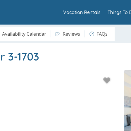
Vacation Rentals
Things To 
Availability Calendar
Reviews
FAQs
r 3-1703