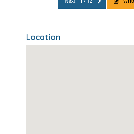
Next
1
/
12
Writ
xt to Pier
lso
n the room
racelet on
Location
 location,
so fun,
ve and
ing you