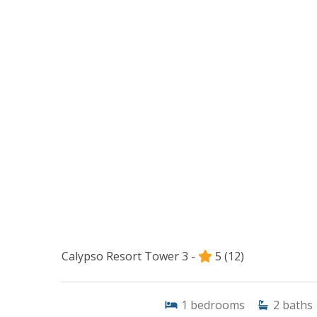
Calypso Resort Tower 3 -
5
(12)
1
bedrooms
2
baths