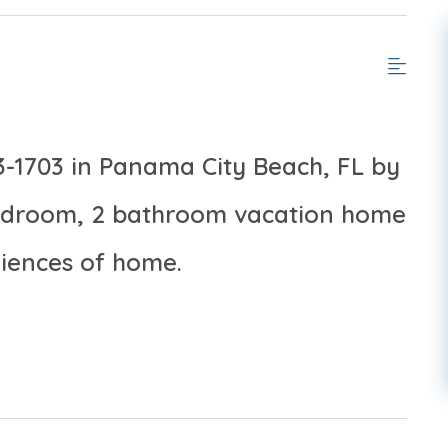
3-1703 in Panama City Beach, FL by
bedroom, 2 bathroom vacation home
niences of home.