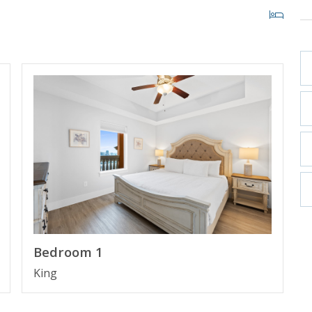
CITY BEACH, FLORIDA
st high rise building in Panama City Beach in more
ith private cabanas and beach access within 200 yards.
 Pier Park making it the perfect place to spend your
Bedroom 1
King