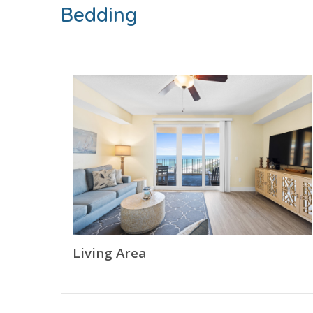
* Bunk Area w/Bunk Bed (T/T)
Bedding
* 2nd Bathroom
* Living Area
* Fully Equipped Kitchen w/Breakfast Bar
* Dining Area
* Private Balcony with Gulf View
* Full Size Washer/Dryer
* FREE WI-FI
* Sleeps 4
ABOUT CALYPSO RESORT TOWER 3 - PANAMA 
Calypso Resort Tower 3 welcomes guests to newe
than a decade. Guests will enjoy the pool area w
This family friendly resort enjoys being next to
Living Area
next beach vacation.
RESORT AMENITIES