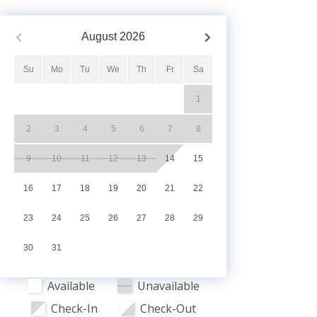
August
2026
Su
Mo
Tu
We
Th
Fr
Sa
1
2
3
4
5
6
7
8
9
10
11
12
13
14
15
16
17
18
19
20
21
22
23
24
25
26
27
28
29
30
31
Available
Unavailable
Check-In
Check-Out