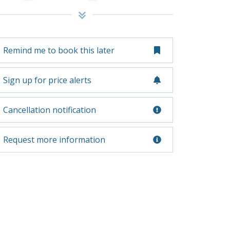
Remind me to book this later
Sign up for price alerts
Cancellation notification
Request more information