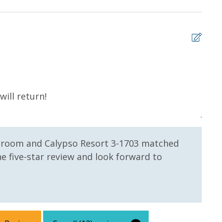
 us, we will process a nominal, non-refundable $1.00 charge (plus a
ntals. This simply allows us to quickly issue replacements for any lost
 vacation!
5
ill return!
Grea
Jerem
e room and Calypso Resort 3-1703 matched
e five-star review and look forward to