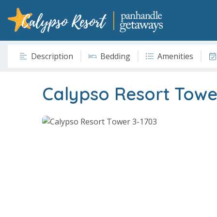
Description
Bedding
Amenities
Calypso Resort Towe