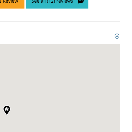
e Review
See all (12) reviews