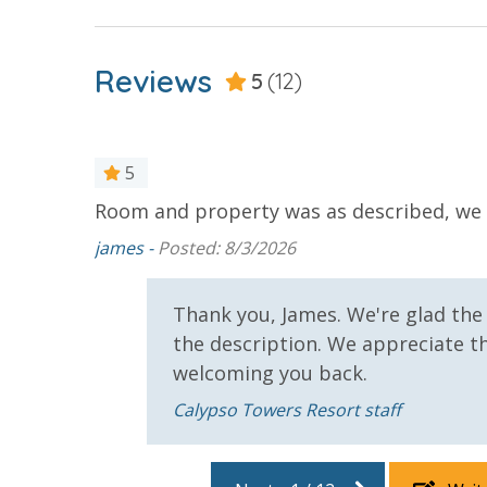
For guests who do not already have a credit card on file with
Reviews
3.5% processing fee) to securely hold a card on file for incide
5
(12)
or damaged bands so you can get right back to enjoying your
5
VACATION RENTAL REGISTRATION ID: 41990
Room and property was as described, we w
rs were
ss by the
james -
Posted: 8/3/2026
gon);
ng;
Thank you, James. We're glad th
e day;
the description. We appreciate th
 start to
welcoming you back.
ren); not
Calypso Towers Resort staff
ean, can
; Russell
oisier