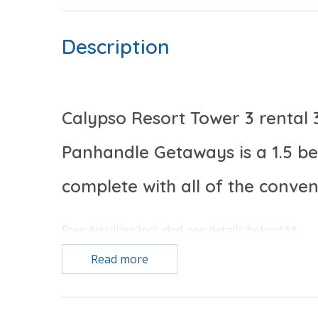
Description
Calypso Resort Tower 3 rental 
Panhandle Getaways is a 1.5 
complete with all of the conve
Free Activities Included. see details below***
Read more
FEATURES
* Master w/King Bed
* Private Master Bathroom