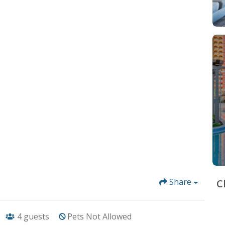
Share
C
4
guests
Pets Not Allowed