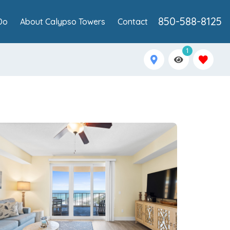
850-588-8125
Do
About Calypso Towers
Contact
1