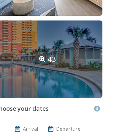
43
hoose your dates
Arrival
Departure