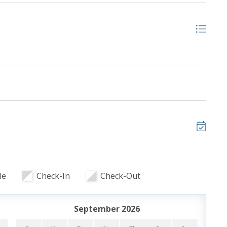
ooking and includes one parking pass and wristbands
ristbands. Additional parking passes are available for
le
Check-In
Check-Out
September 2026
 of our favorite local attractions through our