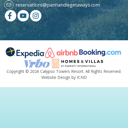
reservations@panhandlegetaways.com
Copyright © 2026 Calypso Towers Resort. All Rights Reserved.
Website Design by ICND