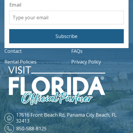
Email
Subscribe
Contact
FAQs
Rental Policies
Privacy Policy
17616 Front Beach Rd,
Panama City Beach, FL
32413
850-588-8125