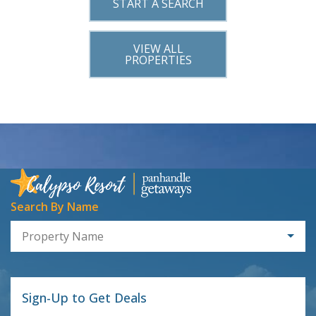
START A SEARCH
VIEW ALL
PROPERTIES
Search By Name
Property Name
Sign-Up to Get Deals