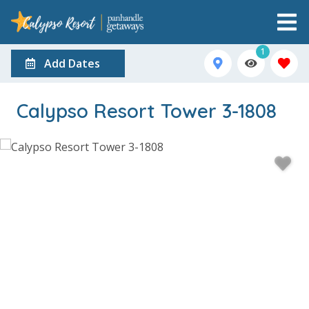
1
Add Dates
Calypso Resort Tower 3-1808