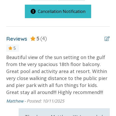
Cancellation Notification
***Guests receive 1 free daily admission to some of
our favorite local attractions through our
partnership with Xplorie. All perks are valid for stays
up to 27 days and are subject to change and
Reviews
5
(4)
availability. BONUS PERKS INCLUDED WITH YOUR
STAY:
5
* 1 FREE Round of Golf Each Day - Bay Point Golf
Beautiful view of the sun setting on the gulf
ex
(Year Round)
from the very spacious 18th floor balcony.
Fel
* 1 FREE Ticket to Sky Wheel and Mini Golf (Year
Great pool and activity area at resort. Within
Round)
very close walking distance to the public pier
* 1 FREE Dave & Busters $20 Power Card (One Per
and pier park with all fun things for kids.
Stay)
Great stay all around!!! Highly recommend!!!
* 1 FREE ticket to Island Time Sunset Cruise &
Dolphin Sunset Cruise (March-Oct)
Matthew -
Posted: 10/11/2025
* 1 FREE ticket to Island Time Sailing - Shell Island
Snorkel Cruise (March-Oct)