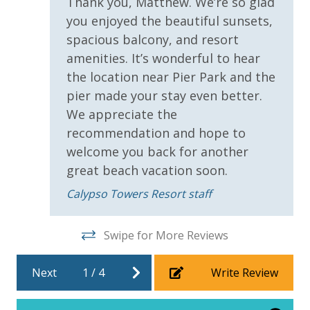
Thank you, Matthew. We’re so glad
you enjoyed the beautiful sunsets,
INITIAL SUPPLIES - UPON ARRIVAL
spacious balcony, and resort
Panhandle Getaways furnishes a few essential items
amenities. It’s wonderful to hear
for guests to utilize until they can get to the grocery
the location near Pier Park and the
store. Initial Supplies include: Dishwasher soap, small
pier made your stay even better.
washing machine powder, each bathroom has
We appreciate the
amenities (like hotel but NOT restocked) shampoo,
conditioner, soap bar. One roll of toilet paper in each
recommendation and hope to
bathroom and one paper towel roll in the kitchen. All
welcome you back for another
bed linens and towels are provided. We encourage
great beach vacation soon.
guests to bring beach towels for use at the pool and
Calypso Towers Resort staff
beach.
Swipe for More Reviews
Next
1
/
4
Write Review
For guests who do not already have a credit card on file with us, we
will process a nominal, non-refundable $1.00 charge (plus a 3.5%