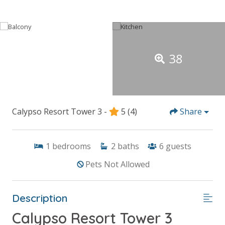
38
Calypso Resort Tower 3 -
5
(4)
Share
1
bedrooms
2
baths
6
guests
Pets Not Allowed
Description
Calypso Resort Tower 3