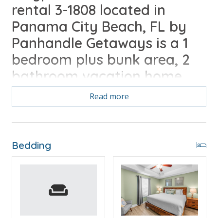
rental 3-1808 located in
Panama City Beach, FL by
Panhandle Getaways is a 1
bedroom plus bunk area, 2
bathroom vacation home
complete with all of the
Read more
conveniences of home.
Free Activities Included. see details below***
Bedding
FEATURES
* Large Balcony with Beach and Gulf View
* Living Area - Gulf View, TV, Balcony Access
* Fully Equipped Kitchen with Breakfast Bar
* Dining Area with Gulf View