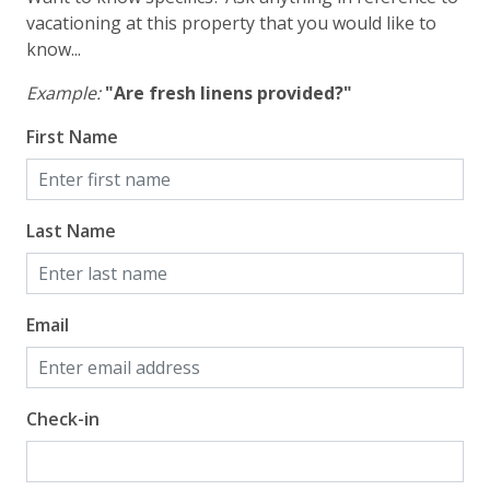
vacationing at this property that you would like to
know...
Example:
"Are fresh linens provided?"
First Name
Last Name
Email
Check-in