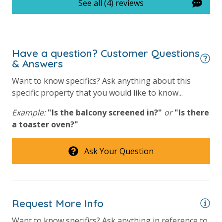
See all (4) reviews
processing fee) to securely hold a card on file for incidentals. This
simply allows us to quickly issue replacements for any lost or
damaged bands so you can get right back to enjoying your
vacation!
Have a question? Customer Questions
& Answers
Want to know specifics? Ask anything about this
VACATION RENTAL REGISTRATION ID:
67556
specific property that you would like to know...
Example:
"Is the balcony screened in?"
or
"Is there
a toaster oven?"
Ask Your Question
Request More Info
Want to know specifics? Ask anything in reference to