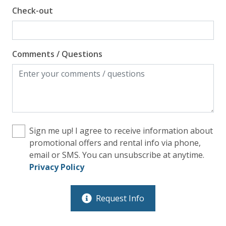
Check-out
Comments / Questions
Sign me up! I agree to receive information about
promotional offers and rental info via phone,
email or SMS. You can unsubscribe at anytime.
Privacy Policy
Request Info