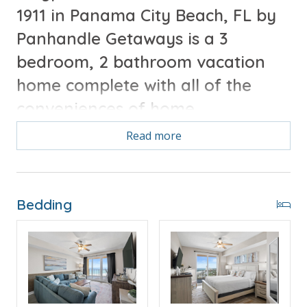
1911 in Panama City Beach, FL by
Panhandle Getaways is a 3
bedroom, 2 bathroom vacation
home complete with all of the
conveniences of home.
Read more
Free Activities Included. see details below***
FEATURES
Bedding
* Master w/King Bed
* Private Master Bathroom
* 2nd Bedroom w/King Bed
* 2nd Bathroom
* 3rd Bedroom w/Bunk Bed (T/T)
* Living Area w/Queen Sleeper Sofa