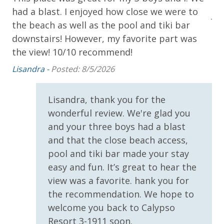
Snorkel Cruise (March-Oct)
had a blast. I enjoyed how close we were to
the
Jes
the beach as well as the pool and tiki bar
downstairs! However, my favorite part was
INITIAL SUPPLIES - UPON ARRIVAL
k.
the view! 10/10 recommend!
Panhandle Getaways furnishes a few essential items
for guests to utilize until they can get to the grocery
Lisandra -
Posted: 8/5/2026
store. Initial Supplies include: Dishwasher soap, small
as
washing machine powder, each bathroom has
Lisandra, thank you for the
amenities (like hotel but NOT restocked) shampoo,
conditioner, soap bar. One roll of toilet paper in each
wonderful review. We're glad you
bathroom and one paper towel roll in the kitchen. All
and your three boys had a blast
bed linens and towels are provided. We encourage
and that the close beach access,
guests to bring beach towels for use at the pool and
pool and tiki bar made your stay
beach.
easy and fun. It’s great to hear the
view was a favorite. hank you for
the recommendation. We hope to
welcome you back to Calypso
Resort 3-1911 soon.
For guests who do not already have a credit card on file with us, we