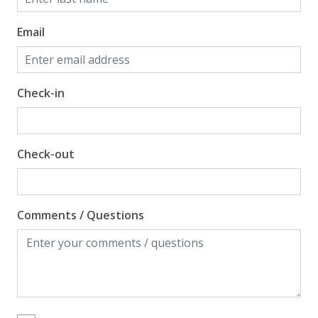
Email
Check-in
Check-out
Comments / Questions