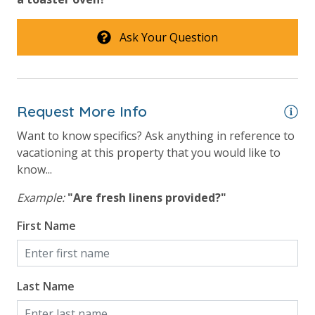
Ask Your Question
Request More Info
Want to know specifics? Ask anything in reference to
vacationing at this property that you would like to
know...
Example:
"Are fresh linens provided?"
First Name
Last Name