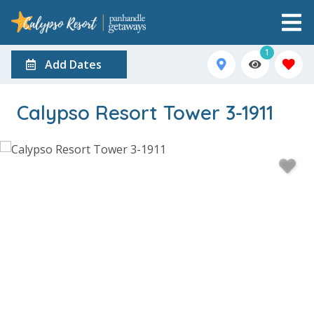
1
Add Dates
Calypso Resort Tower 3-1911