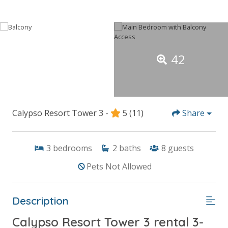
42
Calypso Resort Tower 3 -
5
(11)
Share
3
bedrooms
2
baths
8
guests
Pets Not Allowed
Description
Calypso Resort Tower 3 rental 3-