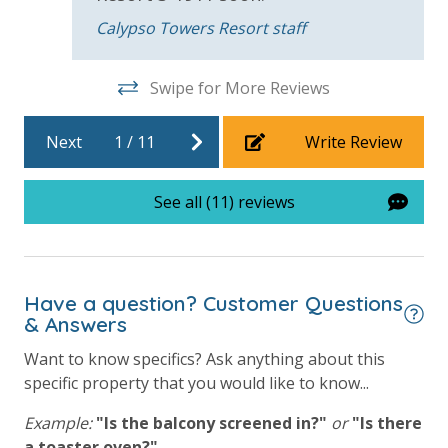
will process a nominal, non-refundable $1.00 charge (plus a 3.5%
Calypso Towers Resort staff
processing fee) to securely hold a card on file for incidentals. This
simply allows us to quickly issue replacements for any lost or
Swipe for More Reviews
damaged bands so you can get right back to enjoying your
vacation!
Next
1
/
11
Write Review
VACATION RENTAL REGISTRATION ID: 41992
See all (11) reviews
Have a question? Customer Questions
& Answers
Want to know specifics? Ask anything about this
specific property that you would like to know...
Example:
"Is the balcony screened in?"
or
"Is there
a toaster oven?"