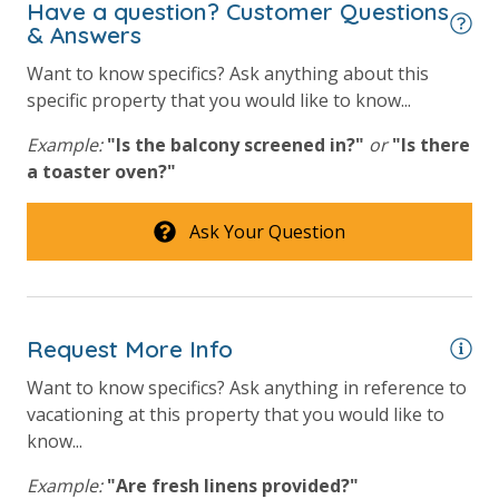
Have a question? Customer Questions
& Answers
Want to know specifics? Ask anything about this
specific property that you would like to know...
Example:
"Is the balcony screened in?"
or
"Is there
a toaster oven?"
Ask Your Question
Request More Info
Want to know specifics? Ask anything in reference to
vacationing at this property that you would like to
know...
Example:
"Are fresh linens provided?"