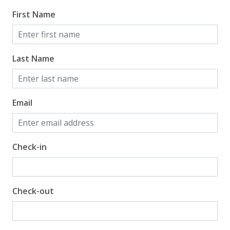
First Name
Last Name
Email
Check-in
Check-out