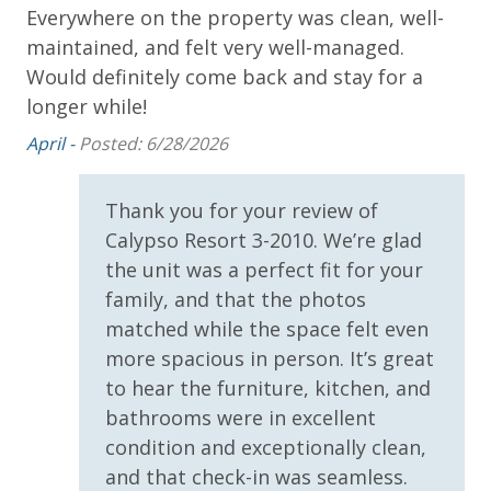
Everywhere on the property was clean, well-
(Year Round)
maintained, and felt very well-managed.
* 1 FREE Ticket to Sky Wheel and Mini Golf (Year
Round)
Would definitely come back and stay for a
* 1 FREE Dave & Busters $20 Power Card (One Per
longer while!
Stay)
April -
Posted: 6/28/2026
* 1 FREE ticket to Island Time Sunset Cruise &
Dolphin Sunset Cruise (March-Oct)
* 1 FREE ticket to Island Time Sailing - Shell Island
Thank you for your review of
Snorkel Cruise (March-Oct)
Calypso Resort 3-2010. We’re glad
the unit was a perfect fit for your
family, and that the photos
INITIAL SUPPLIES - UPON ARRIVAL
matched while the space felt even
Panhandle Getaways furnishes a few essential items
more spacious in person. It’s great
for guests to utilize until they can get to the grocery
to hear the furniture, kitchen, and
store. Initial Supplies include: Dishwasher soap, small
bathrooms were in excellent
washing machine powder, each bathroom has
condition and exceptionally clean,
amenities (like hotel but NOT restocked) shampoo,
and that check-in was seamless.
conditioner, soap bar. One roll of toilet paper in each