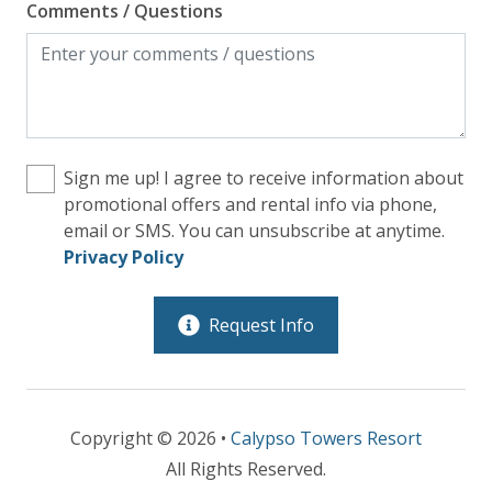
Comments / Questions
Sign me up! I agree to receive information about
promotional offers and rental info via phone,
email or SMS. You can unsubscribe at anytime.
Privacy Policy
Request Info
Copyright © 2026 •
Calypso Towers Resort
All Rights Reserved.