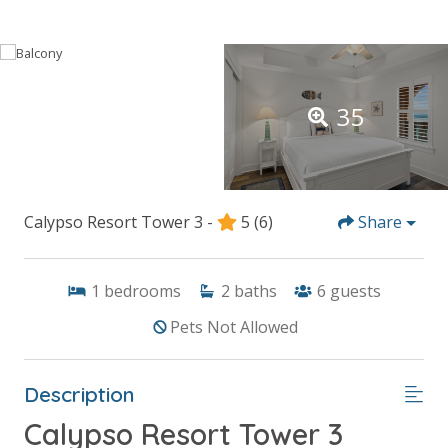
35
Calypso Resort Tower 3 -
5
(6)
Share
1
bedrooms
2
baths
6
guests
Pets Not Allowed
Description
Calypso Resort Tower 3