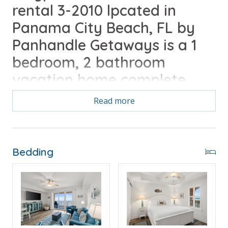
rental 3-2010 lpcated in
Panama City Beach, FL by
Panhandle Getaways is a 1
bedroom, 2 bathroom
vacation home complete
with all of the conveniences
Read more
of home.
Bedding
Free Activities Included. see details below***
FEATURES
* Large Private Balcony with Beach and Gulf View
* Living Area - Gulf View, 65" TV, Balcony Access