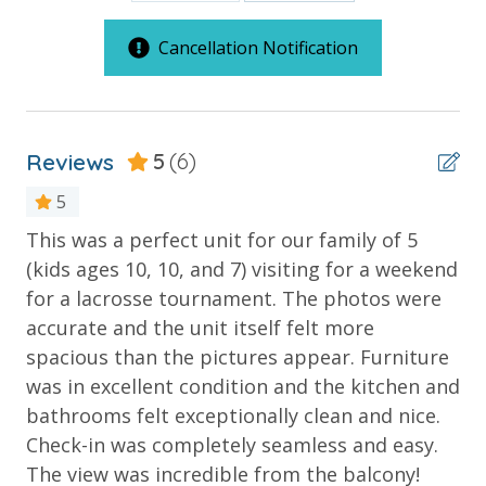
Covered Parking
Next to Pier Park - Quick Walk
Cancellation Notification
Note: A $60 resort fee will be collected after booking
and includes one parking pass and wristbands for
Reviews
5
(6)
your stay. Replacement fees apply for lost
wristbands. Additional parking passes are available
5
for an additional fee, subject to availability.
ove
This was a perfect unit for our family of 5
1s
te
(kids ages 10, 10, and 7) visiting for a weekend
mu
for a lacrosse tournament. The photos were
Ro
***Guests receive 1 free daily admission to some of
d
accurate and the unit itself felt more
th
our favorite local attractions through our
ob
spacious than the pictures appear. Furniture
Ev
partnership with Xplorie. All perks are valid for stays
on
was in excellent condition and the kitchen and
de
up to 27 days and are subject to change and
availability. BONUS PERKS INCLUDED WITH YOUR
bathrooms felt exceptionally clean and nice.
gr
STAY:
Check-in was completely seamless and easy.
Ter
The view was incredible from the balcony!
* 1 FREE Round of Golf Each Day - Bay Point Golf