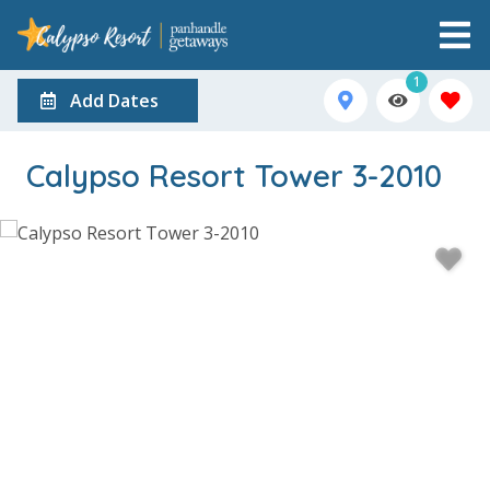
1
Add Dates
Calypso Resort Tower 3-2010