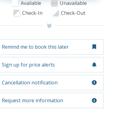
Available
Unavailable
Check-In
Check-Out
Remind me to book this later
Sign up for price alerts
Cancellation notification
Request more information