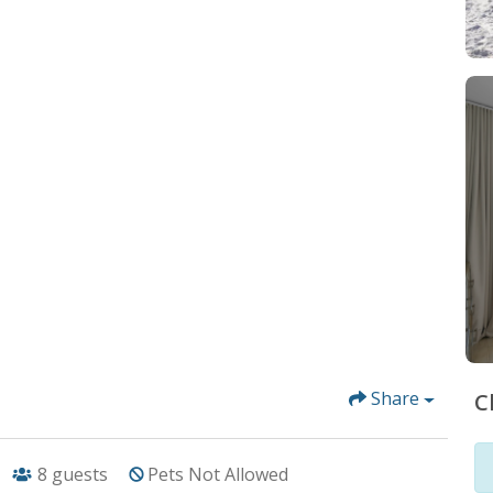
Share
C
8
guests
Pets Not Allowed