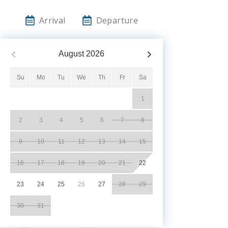
Arrival
Departure
August
2026
Su
Mo
Tu
We
Th
Fr
Sa
1
2
3
4
5
6
7
8
9
10
11
12
13
14
15
16
17
18
19
20
21
22
23
24
25
26
27
28
29
30
31