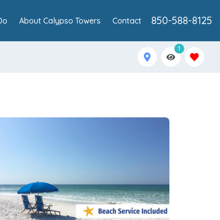
850-588-8125
Do
About Calypso Towers
Contact
1