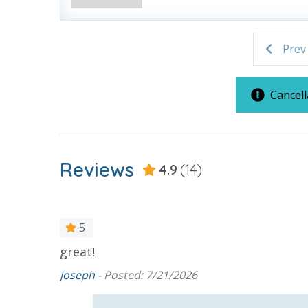
grocery store. Initial Supplies include: Dishwa
bathroom has amenities (like hotel but NOT res
toilet paper in each bathroom and one paper towe
Prev
provided. We encourage guests to bring beach t
Cancell
For guests who do not already have a credit card on file with
3.5% processing fee) to securely hold a card on file for incide
Reviews
4.9
(14)
or damaged bands so you can get right back to enjoying your
VACATION RENTAL REGISTRATION ID: 53964
5
great!
ay, I’m so
ion. We
Joseph -
Posted: 7/21/2026