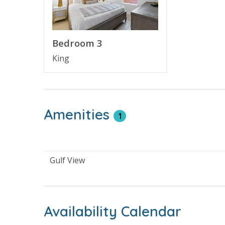
than a decade. Guests will enjoy the pool area w
This family friendly resort enjoys being next to
next beach vacation.
Bedroom 3
King
RESORT AMENITIES
BEACHVIEW RESORT
HEATED SWIMMING POOL - yEAR ROUND TO 8
PRIVATE BEACH
CABANAS POOLSIDE
Amenities
1
CABANA RENTALS - ADDITIONAL FEE APPLIES
FIREPIT
TIKI BAR - Open seasonally
BEACH & GULF VIEW
Gulf View
GULFVIEW LOCATION
FITNESS CENTER
COVERED PARKING
NEXT TO PIER PARK
Availability Calendar