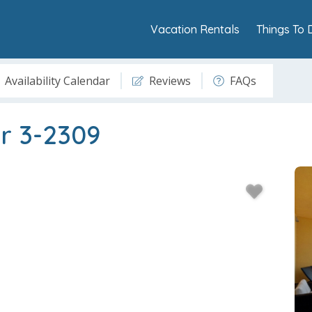
Vacation Rentals
Things To 
Availability Calendar
Reviews
FAQs
r 3-2309