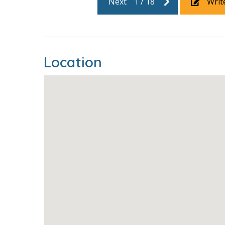
Next
1
/
18
Writ
Location