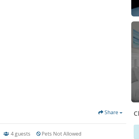
Share
C
4
guests
Pets Not Allowed