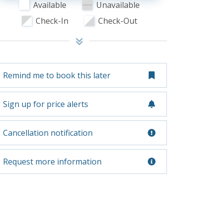
Available
Unavailable
Check-In
Check-Out
Remind me to book this later
Sign up for price alerts
Cancellation notification
Request more information