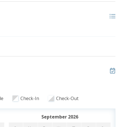
)
ooking and includes one parking pass and wristbands
le
Check-In
Check-Out
ristbands. Additional parking passes are available for
September 2026
 of our favorite local attractions through our