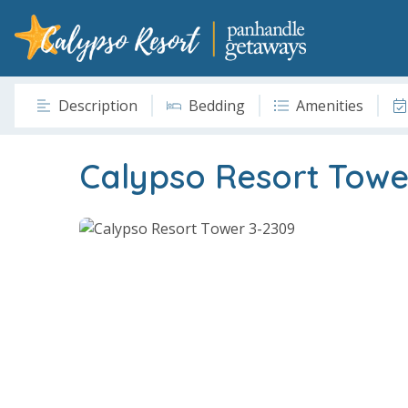
Description
Bedding
Amenities
Calypso Resort Towe