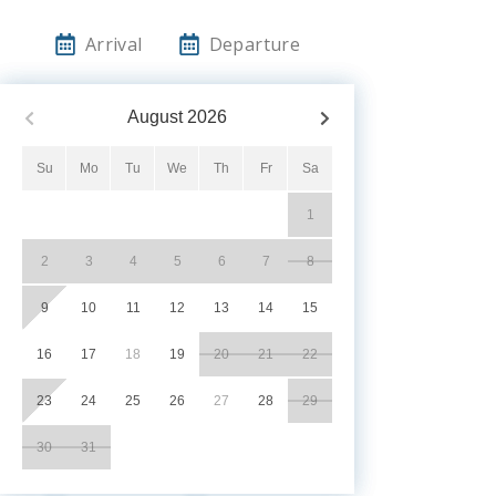
Arrival
Departure
August
2026
Su
Mo
Tu
We
Th
Fr
Sa
1
2
3
4
5
6
7
8
9
10
11
12
13
14
15
16
17
18
19
20
21
22
23
24
25
26
27
28
29
30
31