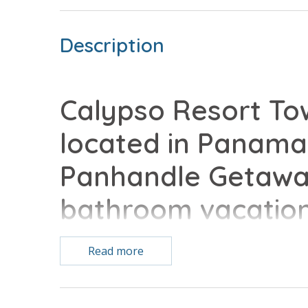
Description
Calypso Resort Tow
located in Panama 
Panhandle Getaway
bathroom vacatio
with all of the co
Read more
Free Activities Included. see details below***