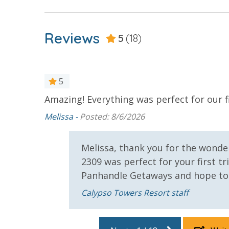
For guests who do not already have a credit card on file with
3.5% processing fee) to securely hold a card on file for incide
Reviews
5
(18)
or damaged bands so you can get right back to enjoying your
VACATION RENTAL REGISTRATION ID: 68642
5
Amazing! Everything was perfect for our f
 amenities.
Melissa -
Posted: 8/6/2026
Melissa, thank you for the wonder
2309 was perfect for your first 
Panhandle Getaways and hope to
r that
 and
Calypso Towers Resort staff
e pool
 you