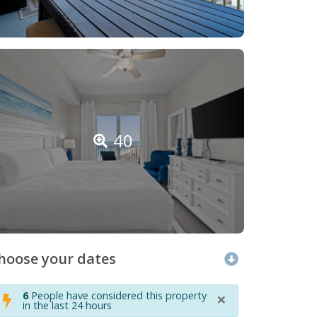
40
hoose your dates
×
6
People have considered this property
in the last 24 hours