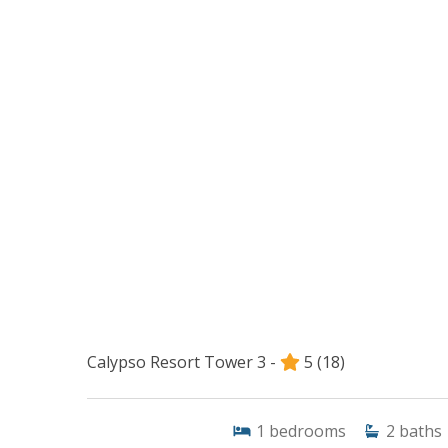
Calypso Resort Tower 3 -
5
(18)
1
bedrooms
2
baths