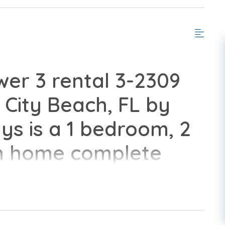
er 3 rental 3-2309
City Beach, FL by
s is a 1 bedroom, 2
n home complete
nveniences of home.