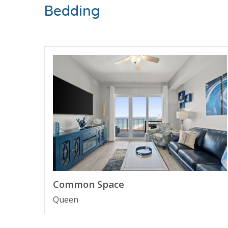
Bedding
FEATURES
* Huge Balcony with Gulf View
* Living Area - Gulf View, 60" TV, Balcony Access
* Fully Equipped Kitchen with Breakfast Bar
* Dining Area
* Bedroom 1 - King Bed, 60" TV, En Suite Bathr
* Bathroom 2 - Full Bathroom with Shower
* Living Area - Queen Sleeper Sofa
* Full Size Washer/Dryer
* Complimentary High Speed Wi-Fi
* Sleeps 4
About Calypso Resort Tower 3 - Panama City 
Calypso Resort Tower 3 welcomes guests to newe
Common Space
than a decade. Guests will enjoy the pool area w
Queen
This family friendly resort enjoys being next to
next beach vacation.