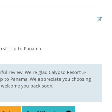
 us, we will process a nominal, non-refundable $1.00 charge (plus a
ntals. This simply allows us to quickly issue replacements for any lost
 vacation!
5
irst trip to Panama.
My l
stay
but 
gett
ful review. We're glad Calypso Resort 3-
gett
trip to Panama. We appreciate you choosing
bed 
 welcome you back soon.
you 
we w
Whit