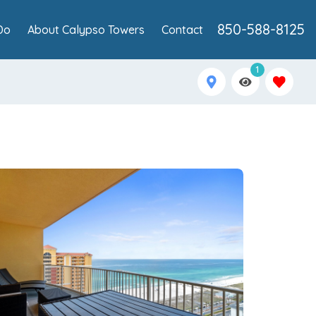
850-588-8125
Do
About Calypso Towers
Contact
1