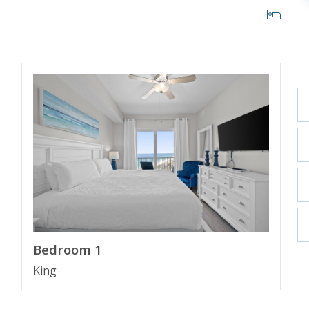
oom
Beach, Florida
st high rise building in Panama City Beach in more
Bedroom 1
ith private cabanas and beach access within 200 yards.
King
 Pier Park making it the perfect place to spend your