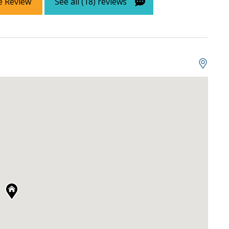
e Review
See all (18) reviews