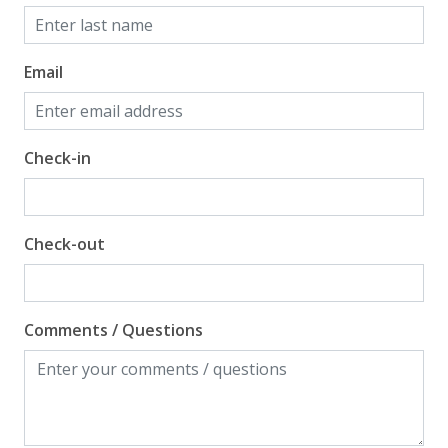
Email
Check-in
Check-out
Comments / Questions