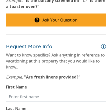
Example:
"Is the balcony screened in?"
or
"Is there
a toaster oven?"
Ask Your Question
Request More Info
Want to know specifics? Ask anything in reference to
vacationing at this property that you would like to
know...
Example:
"Are fresh linens provided?"
First Name
Last Name