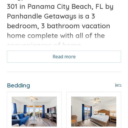
301 in Panama City Beach, FL by
Panhandle Getaways is a 3
bedroom, 3 bathroom vacation
home complete with all of the
conveniences of home.
Read more
Free Activities Included. see details below***
FEATURES
Bedding
* Master Bedroom w/Queen Bed & 55" TV
* Private Master Bathroom
* 2nd Bedroom w/Queen Bed & 43" TV
* 2nd Bathroom
* 3rd Bedroom w/2 Bunk Beds (T/T & T/T/T Trundle)
- Sleeps 5