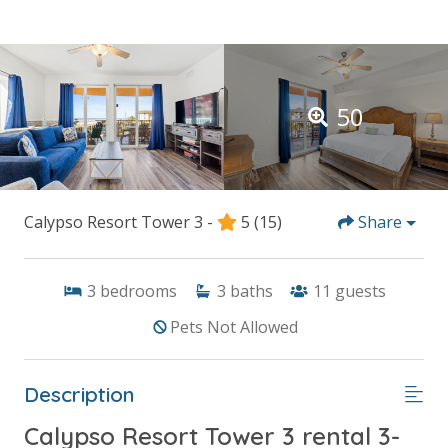
50
Calypso Resort Tower 3 -
5
(15)
Share
3
bedrooms
3
baths
11
guests
Pets Not Allowed
Description
Calypso Resort Tower 3 rental 3-