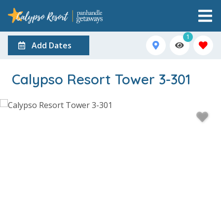
1
Add Dates
Calypso Resort Tower 3-301