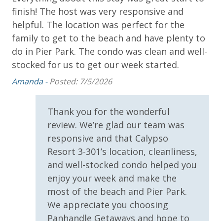
Dolphin Sunset Cruise (March-Oct)
finish! The host was very responsive and
am
* 1 FREE ticket to Island Time Sailing - Shell Island
helpful. The location was perfect for the
fas
Snorkel Cruise (March-Oct)
family to get to the beach and have plenty to
Sh
do in Pier Park. The condo was clean and well-
stocked for us to get our week started.
INITIAL SUPPLIES - UPON ARRIVAL
Amanda -
Posted: 7/5/2026
Panhandle Getaways furnishes a few essential items
for guests to utilize until they can get to the grocery
store. Initial Supplies include: Dishwasher soap, small
Thank you for the wonderful
washing machine powder, each bathroom has
review. We’re glad our team was
amenities (like hotel but NOT restocked) shampoo,
responsive and that Calypso
conditioner, soap bar. One roll of toilet paper in each
Resort 3-301’s location, cleanliness,
bathroom and one paper towel roll in the kitchen. All
and well-stocked condo helped you
bed linens and towels are provided. We encourage
enjoy your week and make the
guests to bring beach towels for use at the pool and
beach.
most of the beach and Pier Park.
We appreciate you choosing
Panhandle Getaways and hope to