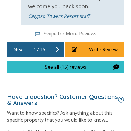
welcome you back soon.
Calypso Towers Resort staff
For guests who do not already have a credit card on file with us, we
will process a nominal, non-refundable $1.00 charge (plus a 3.5%
processing fee) to securely hold a card on file for incidentals. This
Swipe for More Reviews
simply allows us to quickly issue replacements for any lost or
damaged bands so you can get right back to enjoying your
Next
1
/
15
Write Review
vacation!
VACATION RENTAL REGISTRATION ID: 44782
See all (15) reviews
Have a question? Customer Questions
& Answers
Want to know specifics? Ask anything about this
specific property that you would like to know...