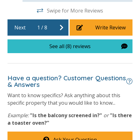
For guests who do not already have a credit card on file with us, we
Swipe for More Reviews
will process a nominal, non-refundable $1.00 charge (plus a 3.5%
processing fee) to securely hold a card on file for incidentals. This
Next
1
/
8
Write Review
simply allows us to quickly issue replacements for any lost or
damaged bands so you can get right back to enjoying your
See all (8) reviews
vacation!
VACATION RENTAL REGISTRATION ID: 42974
Have a question? Customer Questions
& Answers
Want to know specifics? Ask anything about this
specific property that you would like to know...
Example:
"Is the balcony screened in?"
or
"Is there
a toaster oven?"
Ask Your Question