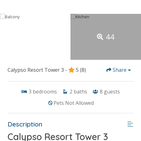
44
Calypso Resort Tower 3 -
5
(8)
Share
3
bedrooms
2
baths
8
guests
Pets Not Allowed
Description
Calypso Resort Tower 3