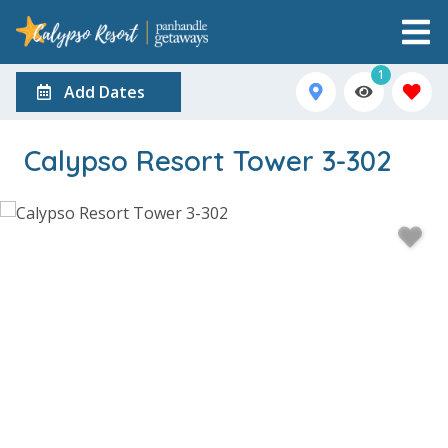
1
Add Dates
Calypso Resort Tower 3-302