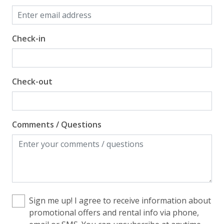
Check-in
Check-out
Comments / Questions
Sign me up! I agree to receive information about
promotional offers and rental info via phone,