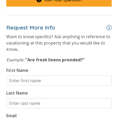
Request More Info
Want to know specifics? Ask anything in reference to
vacationing at this property that you would like to
know...
Example:
"Are fresh linens provided?"
First Name
Last Name
Email