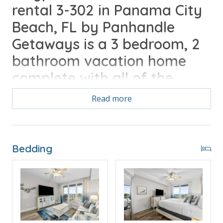
rental 3-302 in Panama City
Beach, FL by Panhandle
Getaways is a 3 bedroom, 2
bathroom vacation home
complete with all of the
conveniences of home.
Read more
Free Activities Included. see details below***
Bedding
FEATURES
* Large Living Area - Gulf View, TV, Balcony Access
* Oversized Balcony with Beach and Gulf View
* Fully Equipped Kitchen with Breakfast Bar
* Dining Area with Gulf View
* Bedroom 1 - King Bed, TV, Balcony Access, En Suite