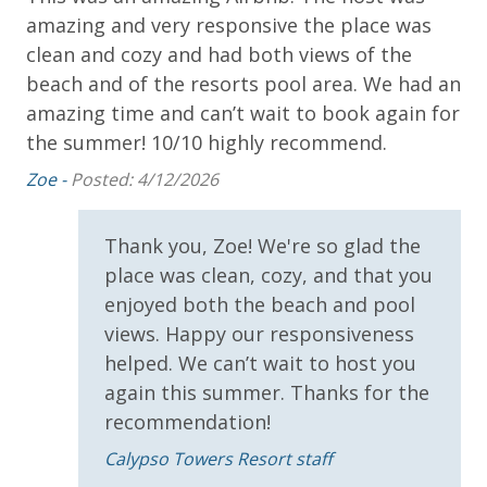
* 1 FREE ticket to Island Time Sailing - Shell Island
amazing and very responsive the place was
Eri
Snorkel Cruise (March-Oct)
clean and cozy and had both views of the
beach and of the resorts pool area. We had an
amazing time and can’t wait to book again for
INITIAL SUPPLIES - UPON ARRIVAL
the summer! 10/10 highly recommend.
Panhandle Getaways furnishes a few essential items
for guests to utilize until they can get to the grocery
Zoe -
Posted: 4/12/2026
store. Initial Supplies include: Dishwasher soap, small
washing machine powder, each bathroom has
Thank you, Zoe! We're so glad the
amenities (like hotel but NOT restocked) shampoo,
place was clean, cozy, and that you
conditioner, soap bar. One roll of toilet paper in each
enjoyed both the beach and pool
bathroom and one paper towel roll in the kitchen. All
views. Happy our responsiveness
bed linens and towels are provided. We encourage
guests to bring beach towels for use at the pool and
helped. We can’t wait to host you
beach.
again this summer. Thanks for the
recommendation!
Calypso Towers Resort staff