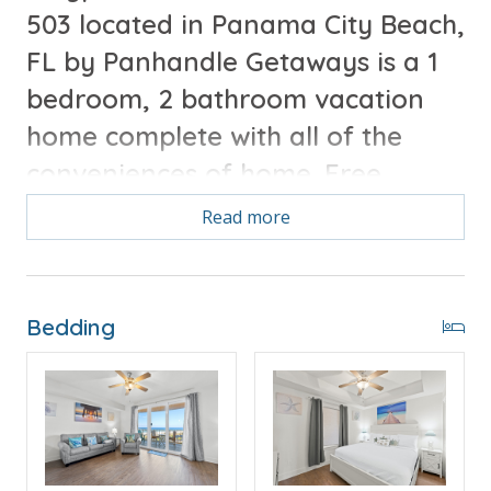
503 located in Panama City Beach,
FL by Panhandle Getaways is a 1
bedroom, 2 bathroom vacation
home complete with all of the
conveniences of home. Free
Round of Golf each day included
Read more
with your stay.
Free Activities Included. see details below***
Bedding
FEATURES
* Large Private Balcony
* Living Area - Smart TV
* Fully Equipped Kitchen with Breakfast Bar