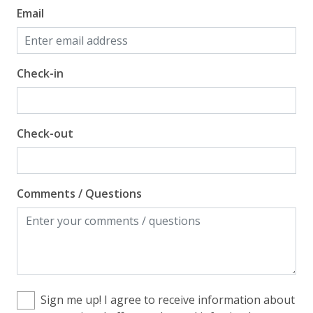
Email
Check-in
Check-out
Comments / Questions
Sign me up! I agree to receive information about