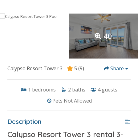
40
Calypso Resort Tower 3 -
5
(9)
Share
1
bedrooms
2
baths
4
guests
Pets Not Allowed
Description
Calypso Resort Tower 3 rental 3-