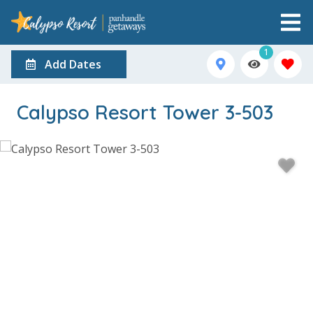
1
Add Dates
Calypso Resort Tower 3-503