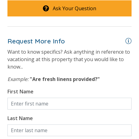
Ask Your Question
For guests who do not already have a credit card on file with us, we
will process a nominal, non-refundable $1.00 charge (plus a 3.5%
processing fee) to securely hold a card on file for incidentals. This
Request More Info
simply allows us to quickly issue replacements for any lost or
Want to know specifics? Ask anything in reference to
damaged bands so you can get right back to enjoying your
vacationing at this property that you would like to
vacation!
know...
VACATION RENTAL REGISTRATION ID: 43920
Example:
"Are fresh linens provided?"
First Name
Last Name