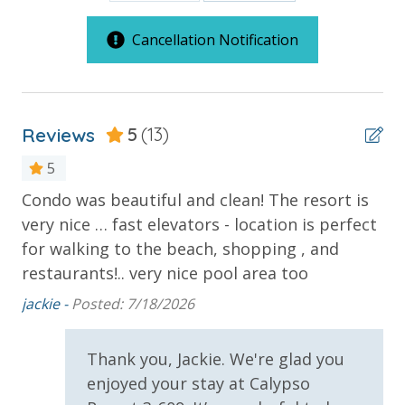
***Guests receive 1 free daily admission to some of
our favorite local attractions through our
Cancellation Notification
partnership with Xplorie. All perks are valid for stays
up to 27 days and are subject to change and
availability. BONUS PERKS INCLUDED WITH YOUR
STAY:
Reviews
5
(13)
* 1 FREE Round of Golf Each Day - Bay Point Golf
5
(Year Round)
Condo was beautiful and clean! The resort is
Gr
* 1 FREE Ticket to Sky Wheel and Mini Golf (Year
very nice … fast elevators - location is perfect
th
Round)
* 1 FREE Dave & Busters $20 Power Card (One Per
for walking to the beach, shopping , and
Yo
Stay)
restaurants!.. very nice pool area too
* 1 FREE ticket to Island Time Sunset Cruise &
jackie -
Posted: 7/18/2026
Dolphin Sunset Cruise (March-Oct)
* 1 FREE ticket to Island Time Sailing - Shell Island
Snorkel Cruise (March-Oct)
Thank you, Jackie. We're glad you
enjoyed your stay at Calypso