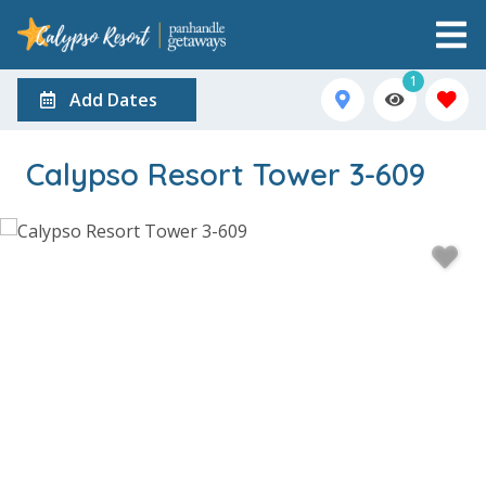
1
Add Dates
Calypso Resort Tower 3-609