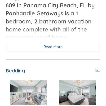
609 in Panama City Beach, FL by
Panhandle Getaways is a 1
bedroom, 2 bathroom vacation
home complete with all of the
conveniences of home.
Read more
Free Activities Included. see details below***
FEATURES
Bedding
* Master w/King Bed
* Private Master Bathroom
* 2nd Bathroom
* Living Area w/Queen Sleeper Sofa
* Fully Equipped Kitchen w/Breakfast Bar
* Dining Area