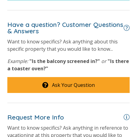
simply allows us to quickly issue replacements for any lost or
damaged bands so you can get right back to enjoying your
vacation!
Have a question? Customer Questions
VACATION RENTAL REGISTRATION ID: 42314
& Answers
Want to know specifics? Ask anything about this
specific property that you would like to know...
Example:
"Is the balcony screened in?"
or
"Is there
a toaster oven?"
Ask Your Question
Request More Info
Want to know specifics? Ask anything in reference to
vacationing at this property that you would like to