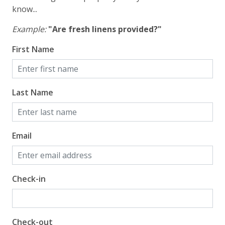
know...
Example:
"Are fresh linens provided?"
First Name
Last Name
Email
Check-in
Check-out