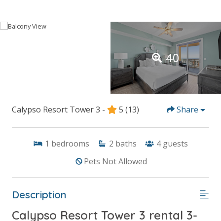
40
Calypso Resort Tower 3 -
5
(13)
Share
1
bedrooms
2
baths
4
guests
Pets Not Allowed
Description
Calypso Resort Tower 3 rental 3-