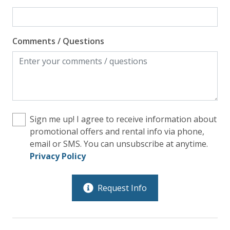
Comments / Questions
Sign me up! I agree to receive information about
promotional offers and rental info via phone,
email or SMS. You can unsubscribe at anytime.
Privacy Policy
Request Info