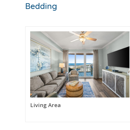
of your stay.
Bedding
Free Activities Included. see details below***
BONUS! FREE BEACH CHAIR SERVICE INCLUDED
Enjoy 2 chairs and 1 umbrella (seasonal service
FEATURES
* Private Balcony with Gulf View
* Living Area - Gulf View, 65" TV, Balcony Access
* Fully Equipped Kitchen with Breakfast Bar
* Dining Area
* Bedroom - King Bed, 58" TV, Private Balcony 
Living Area
* Bathroom 2 - Full with Shower Only
* Living Area - Queen Sleeper Sofa
* Full Size Washer/Dryer