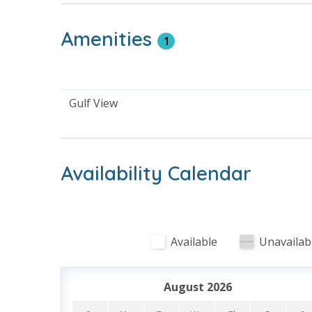
* Complimentary High Speed Wi-Fi
* Sleeps 4
Amenities
1
About Calypso Resort Tower 3 - Panama City 
Calypso Resort Tower 3 welcomes guests to newe
Gulf View
than a decade. Guests will enjoy the pool area w
This family friendly resort enjoys being next to
next beach vacation.
Availability Calendar
Resort Amenities
Pool - Heated Year Round to 83 Degrees
Beach and Gulf View
Available
Unavailab
Private Beachfront - Access Via Walk Over
Hot Tub
Fire Pit with Seating
August 2026
Cabanas Poolside - Rentals Available - Additiona