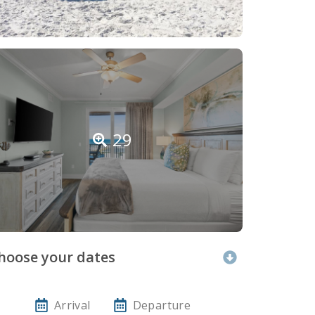
29
hoose your dates
Arrival
Departure