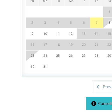
Tiki Bar - Seasonal
Su
Mo
Tu
We
Th
Fr
Sa
Gulf View
1
Fitness Center
Covered Parking
2
3
4
5
6
7
8
Next to Pier Park
9
10
11
12
13
14
15
Note: A $60 resort fee will be collected after b
16
17
18
19
20
21
22
for your stay. Replacement fees apply for lost w
23
24
25
26
27
28
29
an additional fee, subject to availability.
30
31
***Guests receive 1 free daily admission to some
partnership with Xplorie. All perks are valid for
Prev
availability. BONUS PERKS INCLUDED WITH YO
* 1 FREE Round of Golf Each Day - Bay Point Gol
Cancell
* 1 FREE Ticket to Sky Wheel and Mini Golf (Yea
* 1 FREE Dave & Busters $20 Power Card (One Pe