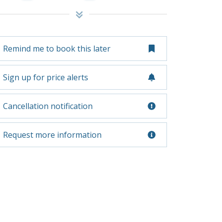
Remind me to book this later
Sign up for price alerts
Cancellation notification
Request more information