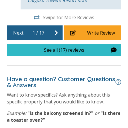
Calypso Towers Resort staff
will process a nominal, non-refundable $1.00 charge (plus a 3.5%
processing fee) to securely hold a card on file for incidentals. This
simply allows us to quickly issue replacements for any lost or
Swipe for More Reviews
damaged bands so you can get right back to enjoying your
vacation!
Next
1
/
17
Write Review
VACATION RENTAL REGISTRATION ID: 49238
See all (17) reviews
Have a question? Customer Questions
& Answers
Want to know specifics? Ask anything about this
specific property that you would like to know...
Example:
"Is the balcony screened in?"
or
"Is there
a toaster oven?"