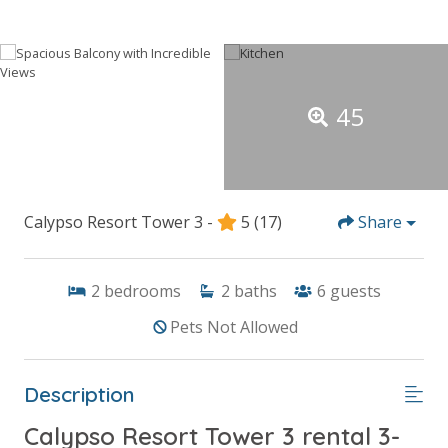
45
Calypso Resort Tower 3 -
5
(17)
Share
2
bedrooms
2
baths
6
guests
Pets Not Allowed
Description
Calypso Resort Tower 3 rental 3-