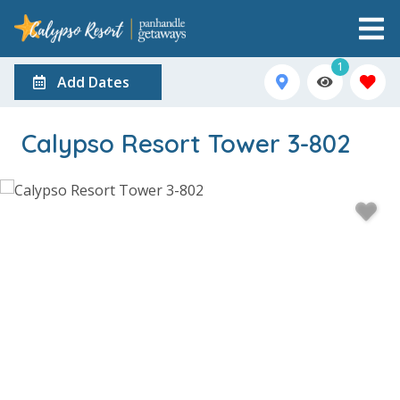
1
Add Dates
Calypso Resort Tower 3-802