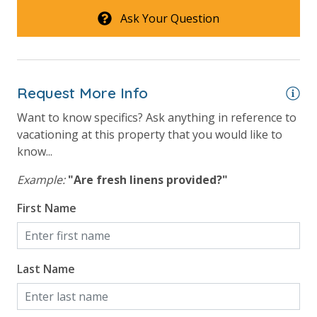
Ask Your Question
Request More Info
Want to know specifics? Ask anything in reference to
vacationing at this property that you would like to
know...
Example:
"Are fresh linens provided?"
First Name
Last Name