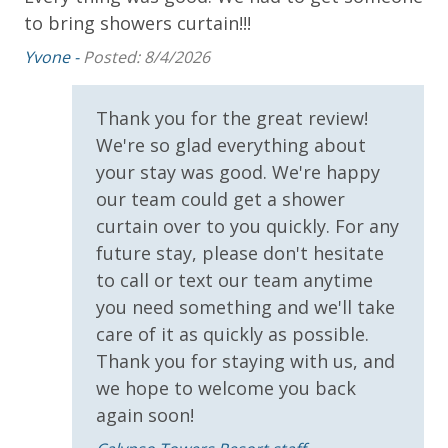
to bring showers curtain!!!
!)
An
Yvone -
Posted: 8/4/2026
INITIAL SUPPLIES - UPON ARRIVAL
at,
Panhandle Getaways furnishes a few essential items
n
Thank you for the great review!
for guests to utilize until they can get to the grocery
We're so glad everything about
store. Initial Supplies include: Dishwasher soap, small
washing machine powder, each bathroom has
your stay was good. We're happy
amenities (like hotel but NOT restocked) shampoo,
our team could get a shower
conditioner, soap bar. One roll of toilet paper in each
curtain over to you quickly. For any
bathroom and one paper towel roll in the kitchen. All
future stay, please don't hesitate
bed linens and towels are provided. We encourage
to call or text our team anytime
guests to bring beach towels for use at the pool and
you need something and we'll take
beach.
care of it as quickly as possible.
Thank you for staying with us, and
we hope to welcome you back
again soon!
For guests who do not already have a credit card on file with us, we