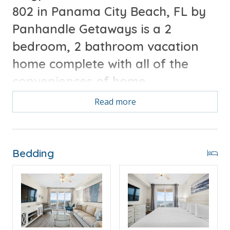
802 in Panama City Beach, FL by
Panhandle Getaways is a 2
bedroom, 2 bathroom vacation
home complete with all of the
conveniences of home.
Read more
Free Activities Included. see details below***
FEATURES
Bedding
* Master w/King Bed
* Private Master Bathroom
* 2nd Bedroom wQueen Bed
* 2nd Bathroom
* Living Area w/Queen Sleeper Sofa
* Fully Equipped Kitchen w/Breakfast Bar