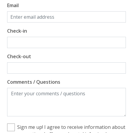
Email
Check-in
Check-out
Comments / Questions
Sign me up! I agree to receive information about