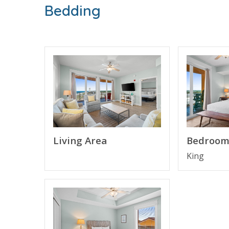
Bedding
FEATURES
* Bedroom 1 - King Bed, TV, Balcony Access, E
* Bedroom 2 - Queen Bed, TV
* Bathroom 2
* Bedroom 3 - Queen Bed, TV
* Bathroom 3
* Living Area - Queen Sleeper Sofa
* Fully Equipped Kitchen with Breakfast Bar
* Dining Area
* Private Oversized Wrap-Around Balcony with 
Living Area
Bedroom
* Full Size Washer/Dryer
* Complimentary High Speed Wi-Fi
King
* Sleeps 8
About Calypso Resort Tower 3 - Panama City 
Calypso Resort Tower 3 welcomes guests to newe