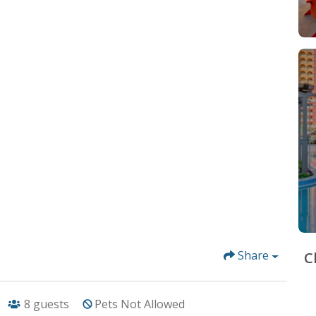
Share
C
8
guests
Pets Not Allowed