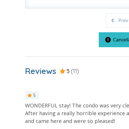
bathroom has amenities (like hotel but NOT res
toilet paper in each bathroom and one paper towe
provided. We encourage guests to bring beach t
Prev
Cancell
For guests who do not already have a credit card on file with
3.5% processing fee) to securely hold a card on file for incide
or damaged bands so you can get right back to enjoying your
Reviews
5
(11)
VACATION RENTAL REGISTRATION ID: 42012
5
WONDERFUL stay! The condo was very clean
ine clean.
After having a really horrible experience
and came here and were so pleased!