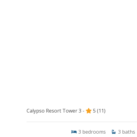
Calypso Resort Tower 3 -
5
(11)
3
bedrooms
3
baths