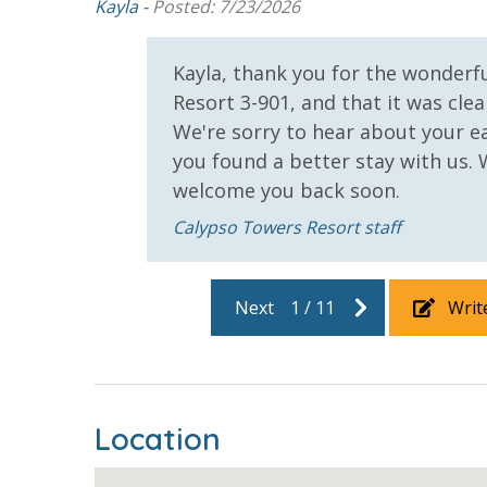
Kayla -
Posted: 7/23/2026
 we
Kayla, thank you for the wonderf
Resort 3-901, and that it was clea
We're sorry to hear about your e
you found a better stay with us.
welcome you back soon.
Calypso Towers Resort staff
Next
1
/
11
Writ
Location