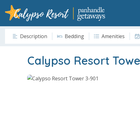
Description
Bedding
Amenities
Calypso Resort Towe