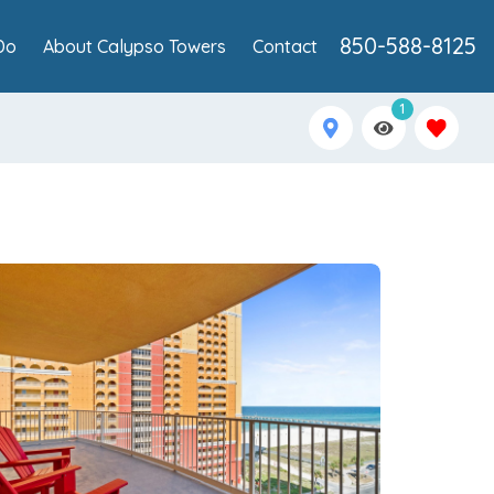
850-588-8125
Do
About Calypso Towers
Contact
1