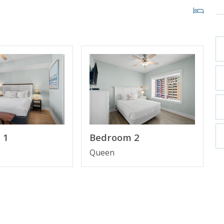
n Suite Bathroom
Gulf View
 1
Bedroom 2
Queen
Beach, Florida
st high rise building in Panama City Beach in more