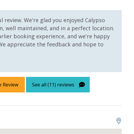
ul review. We're glad you enjoyed Calypso
n, well maintained, and in a perfect location.
arlier booking experience, and we're happy
 We appreciate the feedback and hope to
e Review
See all (11) reviews