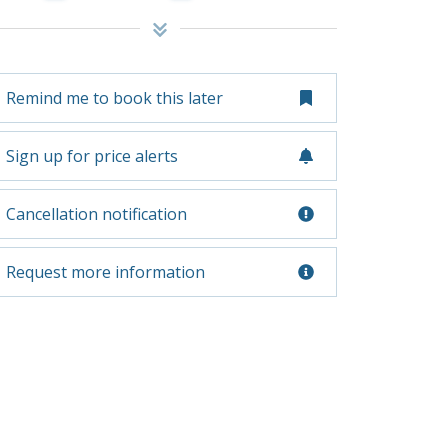
Remind me to book this later
Sign up for price alerts
Cancellation notification
Request more information