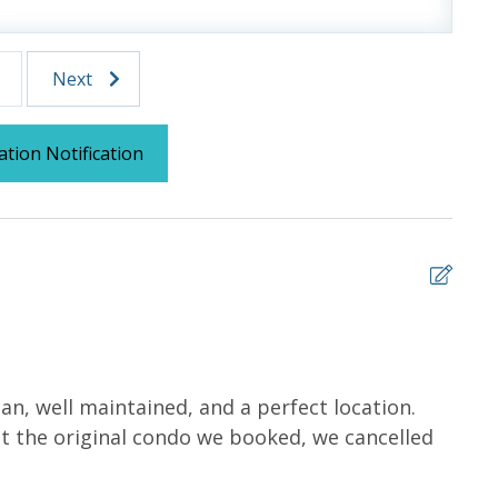
tocked) shampoo, conditioner, soap bar. One roll of
l roll in the kitchen. All bed linens and towels are
owels for use at the pool and beach.
Next
ation Notification
 us, we will process a nominal, non-refundable $1.00 charge (plus a
ntals. This simply allows us to quickly issue replacements for any lost
 vacation!
5
, well maintained, and a perfect location.
It wa
 at the original condo we booked, we cancelled
Carm