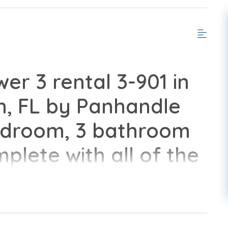
er 3 rental 3-901 in
, FL by Panhandle
edroom, 3 bathroom
lete with all of the
ome.