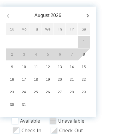
August
2026
Su
Mo
Tu
We
Th
Fr
Sa
1
2
3
4
5
6
7
8
9
10
11
12
13
14
15
16
17
18
19
20
21
22
23
24
25
26
27
28
29
30
31
Available
Unavailable
Check-In
Check-Out