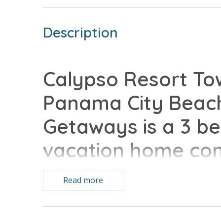
Description
Calypso Resort Tow
Panama City Beach
Getaways is a 3 b
vacation home comp
conveniences of h
Read more
Free Activities Included. see details below***