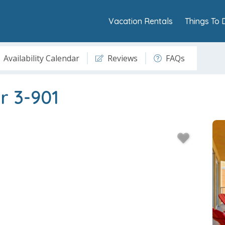
Vacation Rentals
Things To 
Availability Calendar
Reviews
FAQs
r 3-901