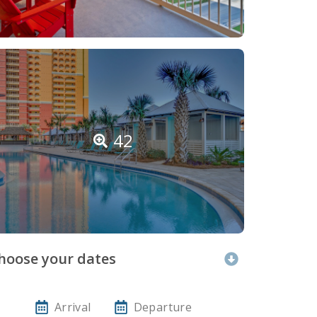
42
hoose your dates
Arrival
Departure