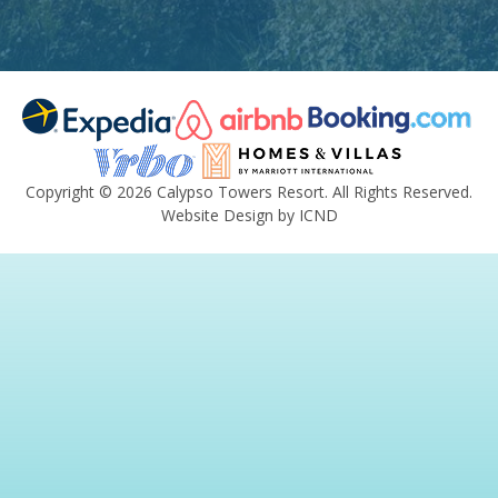
Copyright © 2026 Calypso Towers Resort. All Rights Reserved.
Website Design by ICND