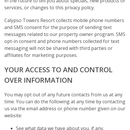
in the future to tell you about specials, new products or
services, or changes to this privacy policy.
Calypso Towers Resort collects mobile phone numbers
and SMS consent for the purpose of sending text
messages related to our property owner program. SMS
opt-in consent and phone numbers collected for text
messaging will not be shared with third parties or
affiliates for marketing purposes.
YOUR ACCESS TO AND CONTROL
OVER INFORMATION
You may opt out of any future contacts from us at any
time. You can do the following at any time by contacting
us via the email address or phone number given on our
website:
See what data we have about you, if any.