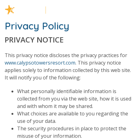
Privacy Policy
PRIVACY NOTICE
This privacy notice discloses the privacy practices for
www.calypsotowersresort.com
. This privacy notice
applies solely to information collected by this web site.
It will notify you of the following:
What personally identifiable information is
collected from you via the web site, how it is used
and with whom it may be shared.
What choices are available to you regarding the
use of your data.
The security procedures in place to protect the
misuse of your information.