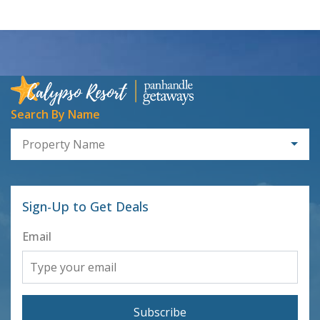
Search By Name
Property Name
Sign-Up to Get Deals
Email
Subscribe