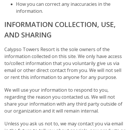
How you can correct any inaccuracies in the
information.
INFORMATION COLLECTION, USE,
AND SHARING
Calypso Towers Resort is the sole owners of the
information collected on this site. We only have access
to/collect information that you voluntarily give us via
email or other direct contact from you. We will not sell
or rent this information to anyone for any purpose.
We will use your information to respond to you,
regarding the reason you contacted us. We will not
share your information with any third party outside of
our organization and it will remain internal.
Unless you ask us not to, we may contact you via email