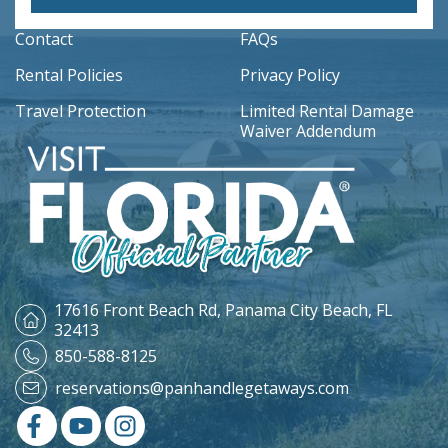
Contact
FAQs
Rental Policies
Privacy Policy
Travel Protection
Limited Rental Damage
Waiver Addendum
17616 Front Beach Rd,
Panama City Beach, FL
32413
850-588-8125
reservations@panhandlegetaways.com