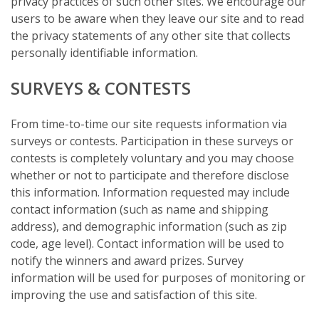
privacy practices of such other sites. We encourage our
users to be aware when they leave our site and to read
the privacy statements of any other site that collects
personally identifiable information.
SURVEYS & CONTESTS
From time-to-time our site requests information via
surveys or contests. Participation in these surveys or
contests is completely voluntary and you may choose
whether or not to participate and therefore disclose
this information. Information requested may include
contact information (such as name and shipping
address), and demographic information (such as zip
code, age level). Contact information will be used to
notify the winners and award prizes. Survey
information will be used for purposes of monitoring or
improving the use and satisfaction of this site.