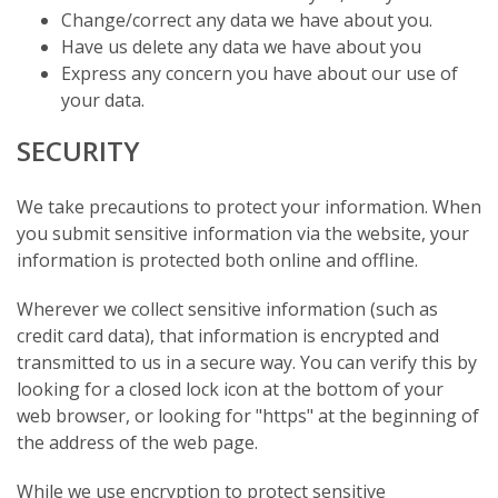
Change/correct any data we have about you.
Have us delete any data we have about you
Express any concern you have about our use of
your data.
SECURITY
We take precautions to protect your information. When
you submit sensitive information via the website, your
information is protected both online and offline.
Wherever we collect sensitive information (such as
credit card data), that information is encrypted and
transmitted to us in a secure way. You can verify this by
looking for a closed lock icon at the bottom of your
web browser, or looking for "https" at the beginning of
the address of the web page.
While we use encryption to protect sensitive