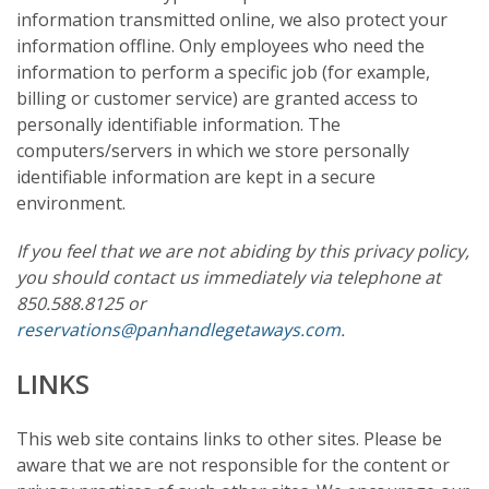
information transmitted online, we also protect your
information offline. Only employees who need the
information to perform a specific job (for example,
billing or customer service) are granted access to
personally identifiable information. The
computers/servers in which we store personally
identifiable information are kept in a secure
environment.
If you feel that we are not abiding by this privacy policy,
you should contact us immediately via telephone at
850.588.8125 or
reservations@panhandlegetaways.com
.
LINKS
This web site contains links to other sites. Please be
aware that we are not responsible for the content or