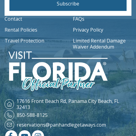
Subscribe
Contact
FAQs
Rental Policies
Privacy Policy
Travel Protection
Limited Rental Damage
Waiver Addendum
17616 Front Beach Rd,
Panama City Beach, FL
32413
850-588-8125
reservations@panhandlegetaways.com