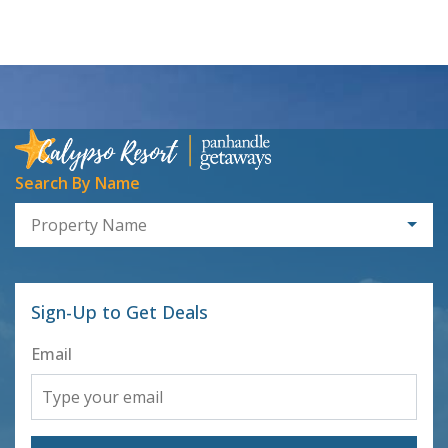
Search By Name
Property Name
Sign-Up to Get Deals
Email