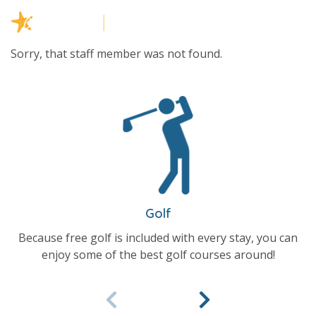
Sorry, that staff member was not found.
Golf
Because free golf is included with every stay, you can
enjoy some of the best golf courses around!