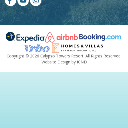
Copyright © 2026 Calypso Towers Resort. All Rights Reserved.
Website Design by ICND