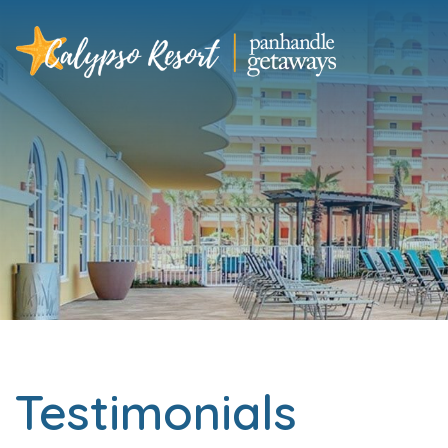
Testimonials