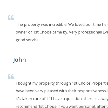
The property was incredible! We loved our time he
owner of 1st Choice came by. Very professional! Eve
good service.
John
I bought my property through 1st Choice Properti
have been very pleased with their responsiveness-if
it’s taken care of. If I have a question, there is al
recommend 1st Choice if you want personal, attenti