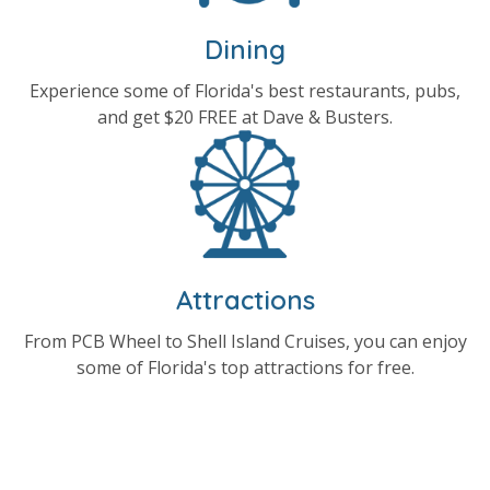
Dining
Experience some of Florida's best restaurants, pubs,
and get $20 FREE at Dave & Busters.
Attractions
From PCB Wheel to Shell Island Cruises, you can enjoy
some of Florida's top attractions for free.