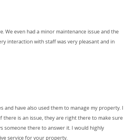
re. We even had a minor maintenance issue and the
ry interaction with staff was very pleasant and in
es and have also used them to manage my property. I
 there is an issue, they are right there to make sure
ways someone there to answer it. I would highly
ve service for your property.