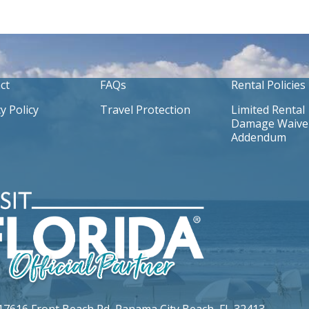
ct
FAQs
Rental Policies
y Policy
Travel Protection
Limited Rental
Damage Waive
Addendum
17616 Front Beach Rd,
Panama City Beach, FL 32413