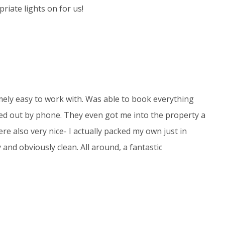
riate lights on for us!
ely easy to work with. Was able to book everything
ed out by phone. They even got me into the property a
were also very nice- I actually packed my own just in
 and obviously clean. All around, a fantastic