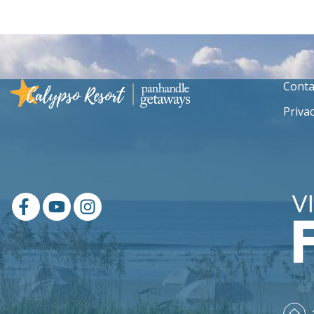
Conta
Privac