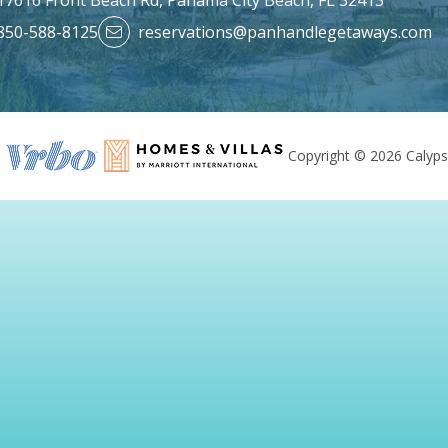
850-588-8125
reservations@panhandlegetaways.com
Copyright © 2026 Calyps