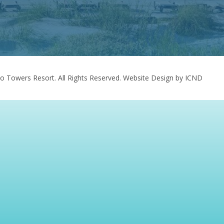
o Towers Resort. All Rights Reserved.
Website Design by ICND