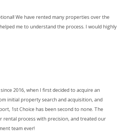
tional! We have rented many properties over the
 helped me to understand the process. I would highly
since 2016, when I first decided to acquire an
m initial property search and acquisition, and
ort, 1st Choice has been second to none. The
 rental process with precision, and treated our
ment team ever!