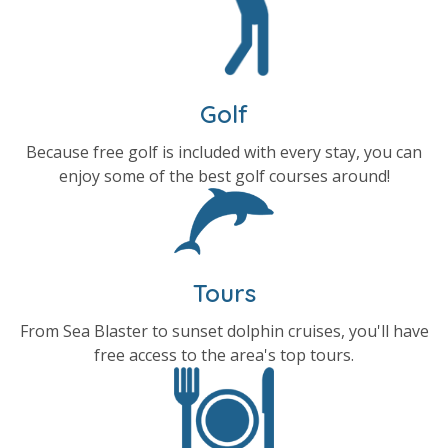
Golf
Because free golf is included with every stay, you can
enjoy some of the best golf courses around!
Tours
From Sea Blaster to sunset dolphin cruises, you'll have
free access to the area's top tours.