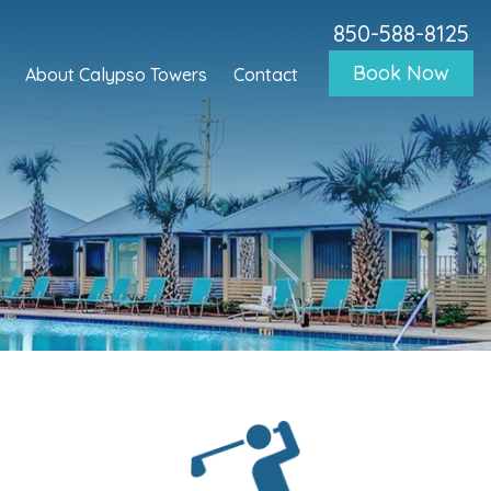
850-588-8125
Book Now
About Calypso Towers
Contact