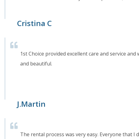
Cristina C
1st Choice provided excellent care and service an
and beautiful.
J.Martin
The rental process was very easy. Everyone that I d