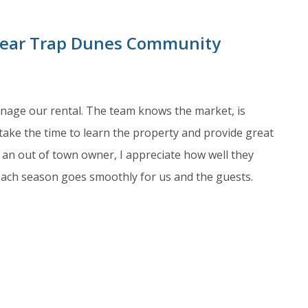
 Bear Trap Dunes Community
anage our rental. The team knows the market, is
take the time to learn the property and provide great
an out of town owner, I appreciate how well they
each season goes smoothly for us and the guests.