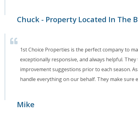
Chuck - Property Located In The
1st Choice Properties is the perfect company to m
exceptionally responsive, and always helpful. They 
improvement suggestions prior to each season. As 
handle everything on our behalf. They make sure 
Mike