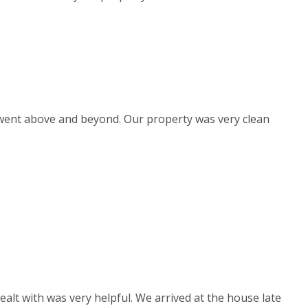
d went above and beyond. Our property was very clean
ealt with was very helpful. We arrived at the house late