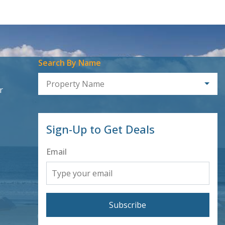
Search By Name
Property Name
r
Sign-Up to Get Deals
Email
Subscribe