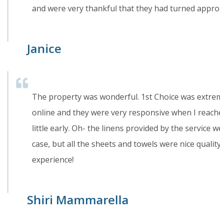
and were very thankful that they had turned approp
Janice
The property was wonderful. 1st Choice was extrem
online and they were very responsive when I reach
little early. Oh- the linens provided by the service 
case, but all the sheets and towels were nice quality
experience!
Shiri Mammarella