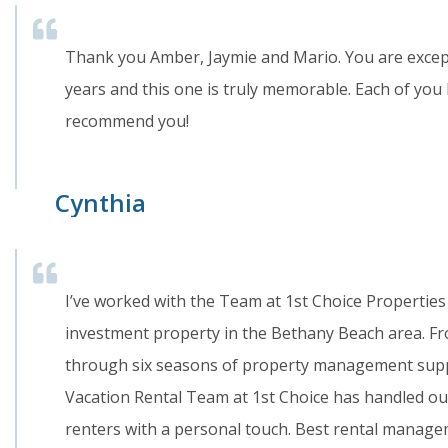
Thank you Amber, Jaymie and Mario. You are excep
years and this one is truly memorable. Each of you
recommend you!
Cynthia
I’ve worked with the Team at 1st Choice Properties 
investment property in the Bethany Beach area. Fro
through six seasons of property management supp
Vacation Rental Team at 1st Choice has handled our
renters with a personal touch. Best rental manage