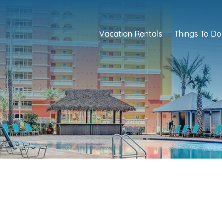
Vacation Rentals
Things To Do